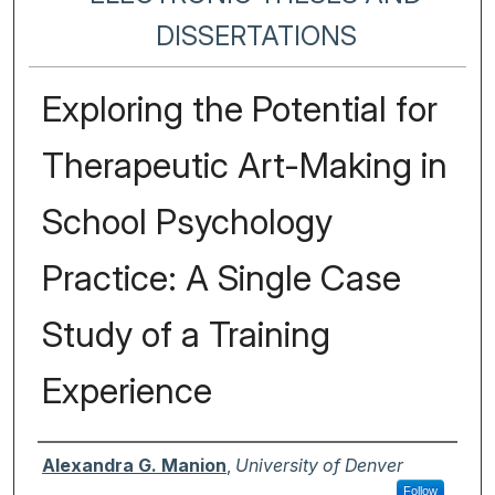
DISSERTATIONS
Exploring the Potential for
Therapeutic Art-Making in
School Psychology
Practice: A Single Case
Study of a Training
Experience
Author
Alexandra G. Manion
,
University of Denver
Follow