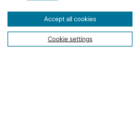
Enter search terms:
Accept all cookies
Cookie settings
Select context to search:
Advanced Search
Notify me via email or
RSS
Browse
Collections
Disciplines
Authors