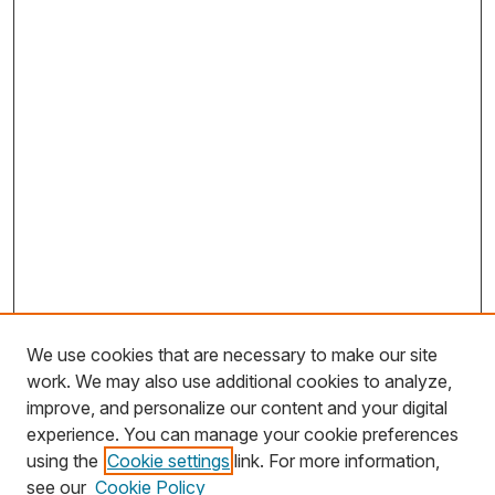
We use cookies that are necessary to make our site
work. We may also use additional cookies to analyze,
improve, and personalize our content and your digital
experience. You can manage your cookie preferences
using the
Cookie settings
link. For more information,
Search
see our
Cookie Policy