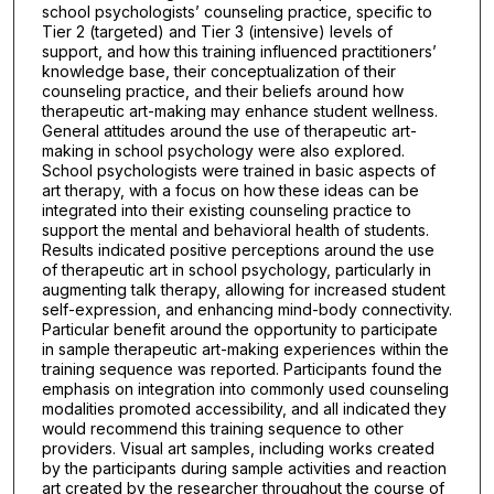
school psychologists’ counseling practice, specific to
Tier 2 (targeted) and Tier 3 (intensive) levels of
support, and how this training influenced practitioners’
knowledge base, their conceptualization of their
counseling practice, and their beliefs around how
therapeutic art-making may enhance student wellness.
General attitudes around the use of therapeutic art-
making in school psychology were also explored.
School psychologists were trained in basic aspects of
art therapy, with a focus on how these ideas can be
integrated into their existing counseling practice to
support the mental and behavioral health of students.
Results indicated positive perceptions around the use
of therapeutic art in school psychology, particularly in
augmenting talk therapy, allowing for increased student
self-expression, and enhancing mind-body connectivity.
Particular benefit around the opportunity to participate
in sample therapeutic art-making experiences within the
training sequence was reported. Participants found the
emphasis on integration into commonly used counseling
modalities promoted accessibility, and all indicated they
would recommend this training sequence to other
providers. Visual art samples, including works created
by the participants during sample activities and reaction
art created by the researcher throughout the course of