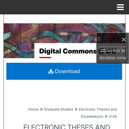
Menu
Home
Search
Browse Collections
×
My Account
Switch to
desktop
view
About
Download
Digital Commons Network™
>
>
Home
Graduate Studies
Electronic Theses and
>
Dissertations
2139
ELECTRONIC THESES AND