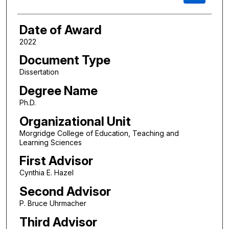
Date of Award
2022
Document Type
Dissertation
Degree Name
Ph.D.
Organizational Unit
Morgridge College of Education, Teaching and
Learning Sciences
First Advisor
Cynthia E. Hazel
Second Advisor
P. Bruce Uhrmacher
Third Advisor