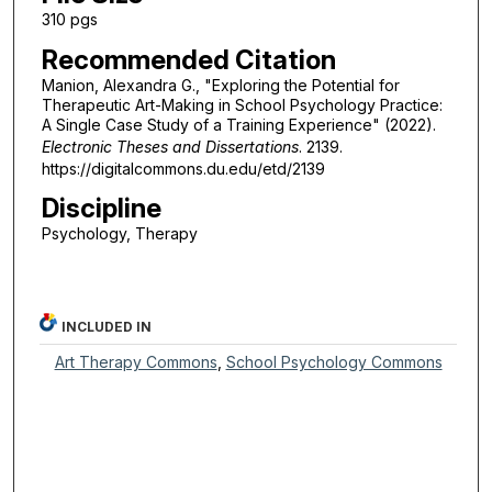
310 pgs
Recommended Citation
Manion, Alexandra G., "Exploring the Potential for
Therapeutic Art-Making in School Psychology Practice:
A Single Case Study of a Training Experience" (2022).
Electronic Theses and Dissertations
. 2139.
https://digitalcommons.du.edu/etd/2139
Discipline
Psychology, Therapy
INCLUDED IN
Art Therapy Commons
,
School Psychology Commons