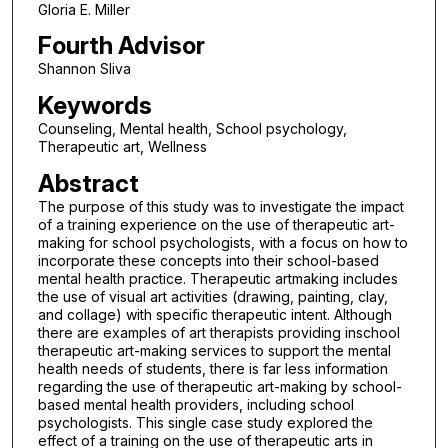
Gloria E. Miller
Fourth Advisor
Shannon Sliva
Keywords
Counseling, Mental health, School psychology,
Therapeutic art, Wellness
Abstract
The purpose of this study was to investigate the impact
of a training experience on the use of therapeutic art-
making for school psychologists, with a focus on how to
incorporate these concepts into their school-based
mental health practice. Therapeutic artmaking includes
the use of visual art activities (drawing, painting, clay,
and collage) with specific therapeutic intent. Although
there are examples of art therapists providing inschool
therapeutic art-making services to support the mental
health needs of students, there is far less information
regarding the use of therapeutic art-making by school-
based mental health providers, including school
psychologists. This single case study explored the
effect of a training on the use of therapeutic arts in