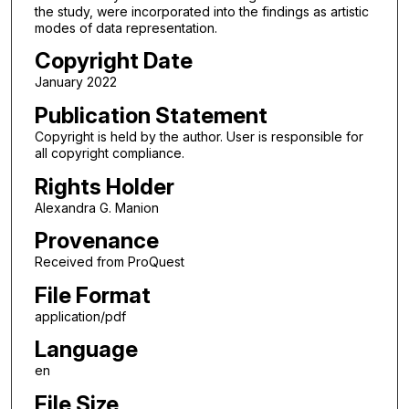
the study, were incorporated into the findings as artistic
modes of data representation.
Copyright Date
January 2022
Publication Statement
Copyright is held by the author. User is responsible for
all copyright compliance.
Rights Holder
Alexandra G. Manion
Provenance
Received from ProQuest
File Format
application/pdf
Language
en
File Size