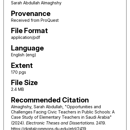
Sarah Abdullah Almaghshy
Provenance
Received from ProQuest
File Format
application/pdf
Language
English (eng)
Extent
170 pgs
File Size
2.4 MB
Recommended Citation
Almaghshy, Sarah Abdullah, "Opportunities and
Challenges Facing Civic Teachers in Public Schools: A
Case Study of Elementary Teachers in Saudi Arabia"
(2024).
Electronic Theses and Dissertations
. 2419.
https://digitalcommons.du.edu/etd/2419