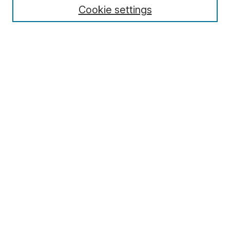
Cookie settings
Select context to search:
Advanced Search
Notify me via email or
RSS
Browse
Collections
Disciplines
Authors
Author Corner
Author FAQ