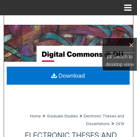
Menu
Home
Search
Browse Collections
×
My Account
Switch to
desktop
view
About
Download
Digital Commons Network™
>
>
Home
Graduate Studies
Electronic Theses and
>
Dissertations
2419
ELECTRONIC THESES AND