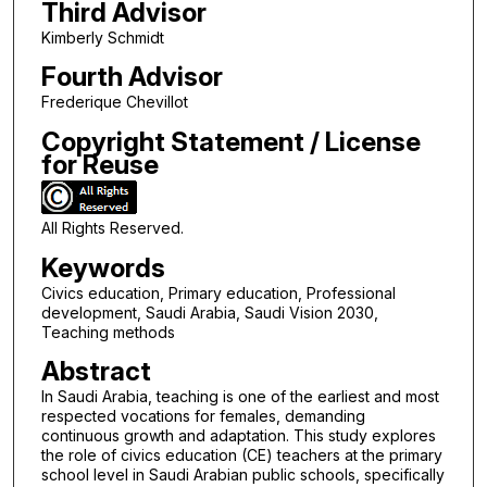
Third Advisor
Kimberly Schmidt
Fourth Advisor
Frederique Chevillot
Copyright Statement / License
for Reuse
All Rights Reserved.
Keywords
Civics education, Primary education, Professional
development, Saudi Arabia, Saudi Vision 2030,
Teaching methods
Abstract
In Saudi Arabia, teaching is one of the earliest and most
respected vocations for females, demanding
continuous growth and adaptation. This study explores
the role of civics education (CE) teachers at the primary
school level in Saudi Arabian public schools, specifically