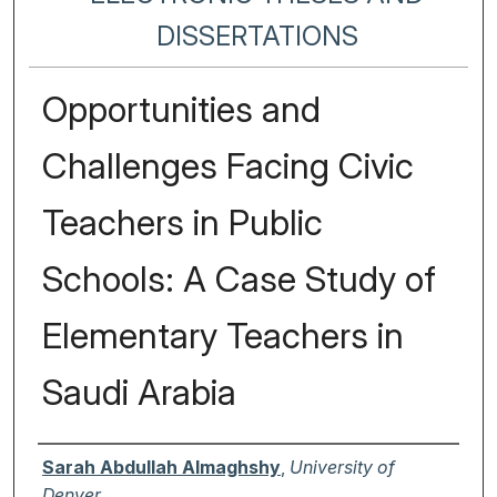
DISSERTATIONS
Opportunities and
Challenges Facing Civic
Teachers in Public
Schools: A Case Study of
Elementary Teachers in
Saudi Arabia
Author
Sarah Abdullah Almaghshy
,
University of
Denver