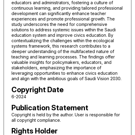
educators and administrators, fostering a culture of
continuous learning, and providing tailored professional
development can significantly enhance teacher
experiences and promote professional growth. The
study underscores the need for comprehensive
solutions to address systemic issues within the Saudi
education system and improve civics education. By
contextualizing the challenges within the ecological
systems framework, this research contributes to a
deeper understanding of the multifaceted nature of
teaching and learning processes. The findings offer
valuable insights for policymakers, educators, and
stakeholders, emphasizing the importance of
leveraging opportunities to enhance civics education
and align with the ambitious goals of Saudi Vision 2030.
Copyright Date
6-2024
Publication Statement
Copyright is held by the author. User is responsible for
all copyright compliance.
Rights Holder