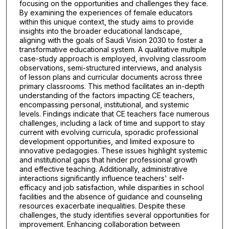
focusing on the opportunities and challenges they face.
By examining the experiences of female educators
within this unique context, the study aims to provide
insights into the broader educational landscape,
aligning with the goals of Saudi Vision 2030 to foster a
transformative educational system. A qualitative multiple
case-study approach is employed, involving classroom
observations, semi-structured interviews, and analysis
of lesson plans and curricular documents across three
primary classrooms. This method facilitates an in-depth
understanding of the factors impacting CE teachers,
encompassing personal, institutional, and systemic
levels. Findings indicate that CE teachers face numerous
challenges, including a lack of time and support to stay
current with evolving curricula, sporadic professional
development opportunities, and limited exposure to
innovative pedagogies. These issues highlight systemic
and institutional gaps that hinder professional growth
and effective teaching. Additionally, administrative
interactions significantly influence teachers' self-
efficacy and job satisfaction, while disparities in school
facilities and the absence of guidance and counseling
resources exacerbate inequalities. Despite these
challenges, the study identifies several opportunities for
improvement. Enhancing collaboration between