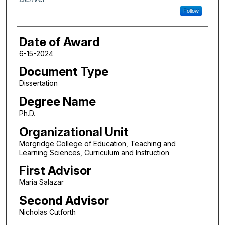
Follow
Date of Award
6-15-2024
Document Type
Dissertation
Degree Name
Ph.D.
Organizational Unit
Morgridge College of Education, Teaching and
Learning Sciences, Curriculum and Instruction
First Advisor
Maria Salazar
Second Advisor
Nicholas Cutforth