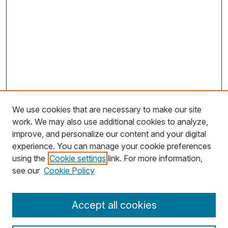
We use cookies that are necessary to make our site
work. We may also use additional cookies to analyze,
improve, and personalize our content and your digital
experience. You can manage your cookie preferences
using the
Cookie settings
link. For more information,
Search
see our
Cookie Policy
Enter search terms:
Accept all cookies