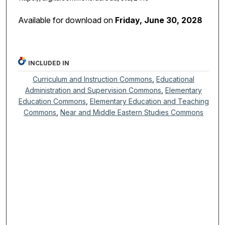
Available for download on
Friday, June 30, 2028
INCLUDED IN
Curriculum and Instruction Commons
,
Educational
Administration and Supervision Commons
,
Elementary
Education Commons
,
Elementary Education and Teaching
Commons
,
Near and Middle Eastern Studies Commons