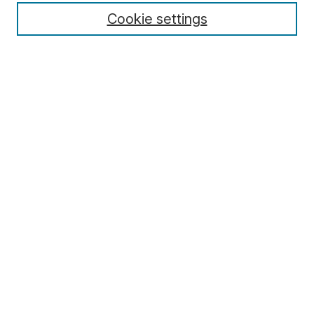
Cookie settings
Select context to search:
Advanced Search
Notify me via email or
RSS
Browse
Collections
Disciplines
Authors
Author Corner
Author FAQ