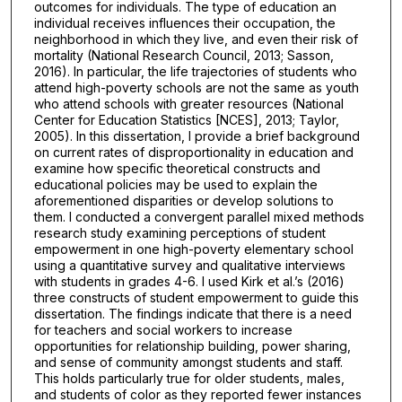
outcomes for individuals. The type of education an
individual receives influences their occupation, the
neighborhood in which they live, and even their risk of
mortality (National Research Council, 2013; Sasson,
2016). In particular, the life trajectories of students who
attend high-poverty schools are not the same as youth
who attend schools with greater resources (National
Center for Education Statistics [NCES], 2013; Taylor,
2005). In this dissertation, I provide a brief background
on current rates of disproportionality in education and
examine how specific theoretical constructs and
educational policies may be used to explain the
aforementioned disparities or develop solutions to
them. I conducted a convergent parallel mixed methods
research study examining perceptions of student
empowerment in one high-poverty elementary school
using a quantitative survey and qualitative interviews
with students in grades 4-6. I used Kirk et al.’s (2016)
three constructs of student empowerment to guide this
dissertation. The findings indicate that there is a need
for teachers and social workers to increase
opportunities for relationship building, power sharing,
and sense of community amongst students and staff.
This holds particularly true for older students, males,
and students of color as they reported fewer instances