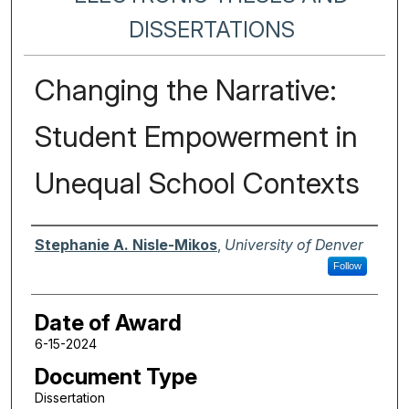
DISSERTATIONS
Changing the Narrative:
Student Empowerment in
Unequal School Contexts
Author
Stephanie A. Nisle-Mikos
,
University of Denver
Follow
Date of Award
6-15-2024
Document Type
Dissertation