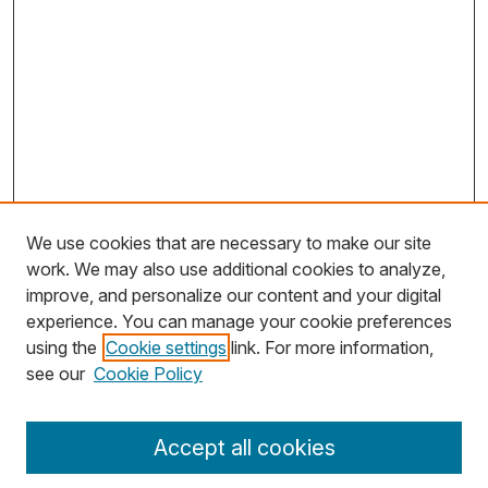
We use cookies that are necessary to make our site
work. We may also use additional cookies to analyze,
improve, and personalize our content and your digital
experience. You can manage your cookie preferences
using the
Cookie settings
link. For more information,
Search
see our
Cookie Policy
Enter search terms:
Accept all cookies