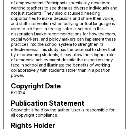
of empowerment. Participants specifically described
wanting teachers to see them as diverse individuals and
not just students. They also discussed needing
opportunities to make decisions and share their voice,
and staff intervention when bullying or foul language is
used to aid them in feeling safer at school. In this
dissertation I make recommendations for how teachers,
social workers, and policy makers can implement these
practices into the school system to strengthen its
effectiveness. This study has the potential to show that
by empowering students, it may allow them higher rates
of academic achievement despite the disparities they
face in school and illuminate the benefits of working
collaboratively with students rather than in a position
power.
Copyright Date
6-2024
Publication Statement
Copyright is held by the author. User is responsible for
all copyright compliance.
Rights Holder