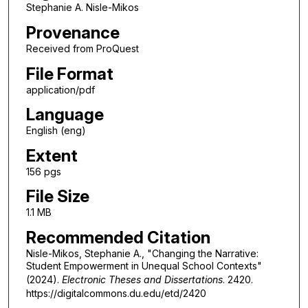
Stephanie A. Nisle-Mikos
Provenance
Received from ProQuest
File Format
application/pdf
Language
English (eng)
Extent
156 pgs
File Size
1.1 MB
Recommended Citation
Nisle-Mikos, Stephanie A., "Changing the Narrative:
Student Empowerment in Unequal School Contexts"
(2024).
Electronic Theses and Dissertations
. 2420.
https://digitalcommons.du.edu/etd/2420