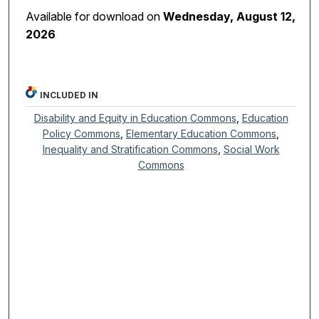
Available for download on
Wednesday, August 12,
2026
INCLUDED IN
Disability and Equity in Education Commons
,
Education
Policy Commons
,
Elementary Education Commons
,
Inequality and Stratification Commons
,
Social Work
Commons