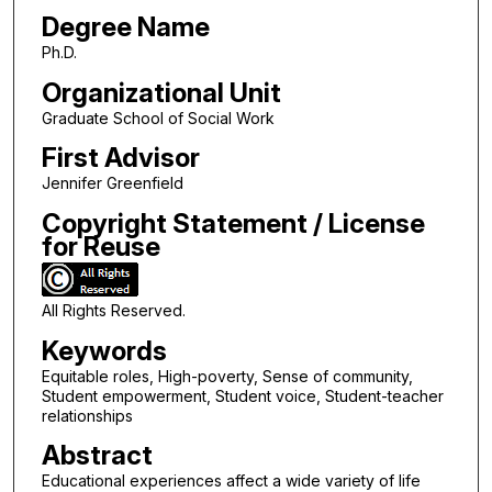
Degree Name
Ph.D.
Organizational Unit
Graduate School of Social Work
First Advisor
Jennifer Greenfield
Copyright Statement / License
for Reuse
All Rights Reserved.
Keywords
Equitable roles, High-poverty, Sense of community,
Student empowerment, Student voice, Student-teacher
relationships
Abstract
Educational experiences affect a wide variety of life