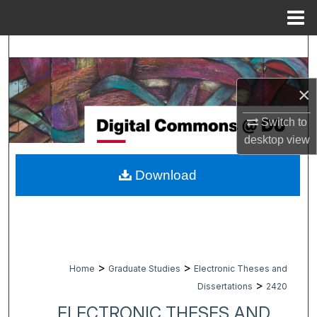
Menu
Home
Search
Browse Collections
×
My Account
Switch to
desktop
view
About
Download
Digital Commons Network™
>
>
Home
Graduate Studies
Electronic Theses and
>
Dissertations
2420
ELECTRONIC THESES AND