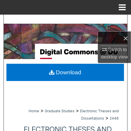
Menu
Home
Search
Browse Collections
×
Switch to
My Account
desktop
view
About
Download
Digital Commons Network™
>
>
Home
Graduate Studies
Electronic Theses and
>
Dissertations
2446
ELECTRONIC THESES AND