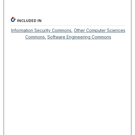
INCLUDED IN
Information Security Commons
,
Other Computer Sciences
Commons
,
Software Engineering Commons