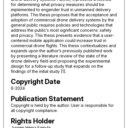
for determining what privacy measures should be
implemented to engender trust in unmanned delivery
platforms. This thesis proposes that the acceptance and
adoption of commercial drone delivery systems by the
general public requires policies and technologies that
address the public’s most significant concerns: safety
and privacy. This thesis presents evidence that a user-
centered mobile application could increase trust in
commercial drone flights. This thesis contextualizes and
expands upon the author’s previously published work
by presenting a literature review of the state of the
drone delivery field and proposing the experimental
design for a follow-up study that expands on the
findings of the initial study [1].
Copyright Date
6-2024
Publication Statement
Copyright is held by the author. User is responsible for
all copyright compliance.
Rights Holder
Jurgen Heinz Famula