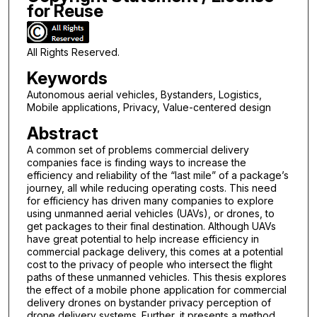
for Reuse
All Rights Reserved.
Keywords
Autonomous aerial vehicles, Bystanders, Logistics,
Mobile applications, Privacy, Value-centered design
Abstract
A common set of problems commercial delivery
companies face is finding ways to increase the
efficiency and reliability of the “last mile” of a package’s
journey, all while reducing operating costs. This need
for efficiency has driven many companies to explore
using unmanned aerial vehicles (UAVs), or drones, to
get packages to their final destination. Although UAVs
have great potential to help increase efficiency in
commercial package delivery, this comes at a potential
cost to the privacy of people who intersect the flight
paths of these unmanned vehicles. This thesis explores
the effect of a mobile phone application for commercial
delivery drones on bystander privacy perception of
drone delivery systems. Further, it presents a method