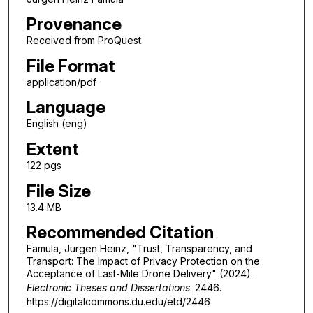
Provenance
Received from ProQuest
File Format
application/pdf
Language
English (eng)
Extent
122 pgs
File Size
13.4 MB
Recommended Citation
Famula, Jurgen Heinz, "Trust, Transparency, and
Transport: The Impact of Privacy Protection on the
Acceptance of Last-Mile Drone Delivery" (2024).
Electronic Theses and Dissertations
. 2446.
https://digitalcommons.du.edu/etd/2446