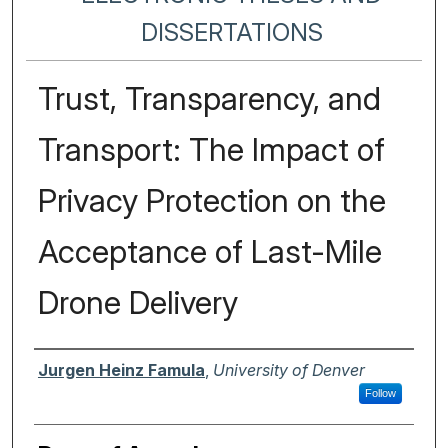
DISSERTATIONS
Trust, Transparency, and
Transport: The Impact of
Privacy Protection on the
Acceptance of Last-Mile
Drone Delivery
Author
Jurgen Heinz Famula
,
University of Denver
Follow