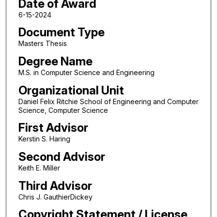
Date of Award
6-15-2024
Document Type
Masters Thesis
Degree Name
M.S. in Computer Science and Engineering
Organizational Unit
Daniel Felix Ritchie School of Engineering and Computer
Science, Computer Science
First Advisor
Kerstin S. Haring
Second Advisor
Keith E. Miller
Third Advisor
Chris J. GauthierDickey
Copyright Statement / License