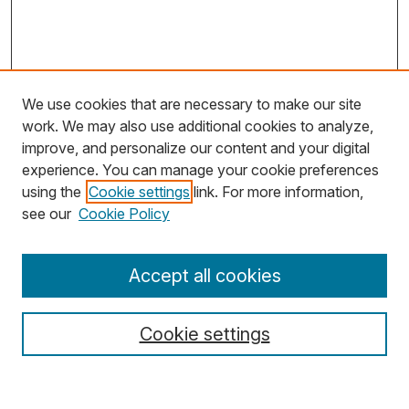
We use cookies that are necessary to make our site
work. We may also use additional cookies to analyze,
improve, and personalize our content and your digital
experience. You can manage your cookie preferences
using the
Cookie settings
link. For more information,
Search
see our
Cookie Policy
Enter search terms:
Accept all cookies
Cookie settings
Select context to search: