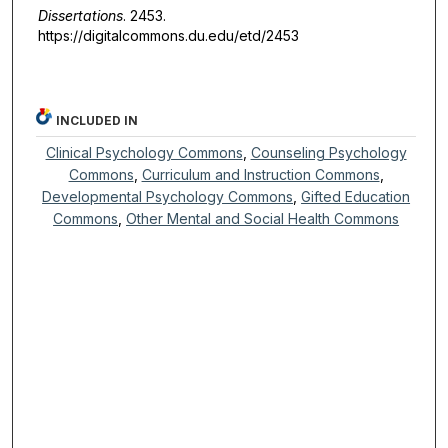
Dissertations
. 2453.
https://digitalcommons.du.edu/etd/2453
INCLUDED IN
Clinical Psychology Commons
,
Counseling Psychology
Commons
,
Curriculum and Instruction Commons
,
Developmental Psychology Commons
,
Gifted Education
Commons
,
Other Mental and Social Health Commons