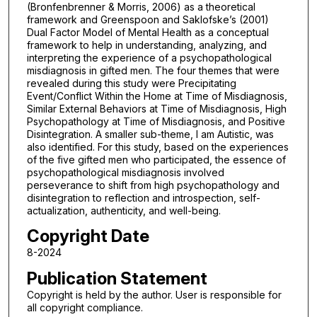
(Bronfenbrenner & Morris, 2006) as a theoretical
framework and Greenspoon and Saklofske’s (2001)
Dual Factor Model of Mental Health as a conceptual
framework to help in understanding, analyzing, and
interpreting the experience of a psychopathological
misdiagnosis in gifted men. The four themes that were
revealed during this study were Precipitating
Event/Conflict Within the Home at Time of Misdiagnosis,
Similar External Behaviors at Time of Misdiagnosis, High
Psychopathology at Time of Misdiagnosis, and Positive
Disintegration. A smaller sub-theme, I am Autistic, was
also identified. For this study, based on the experiences
of the five gifted men who participated, the essence of
psychopathological misdiagnosis involved
perseverance to shift from high psychopathology and
disintegration to reflection and introspection, self-
actualization, authenticity, and well-being.
Copyright Date
8-2024
Publication Statement
Copyright is held by the author. User is responsible for
all copyright compliance.