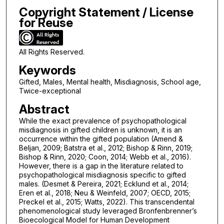
Copyright Statement / License
for Reuse
All Rights Reserved.
Keywords
Gifted, Males, Mental health, Misdiagnosis, School age,
Twice-exceptional
Abstract
While the exact prevalence of psychopathological
misdiagnosis in gifted children is unknown, it is an
occurrence within the gifted population (Amend &
Beljan, 2009; Batstra et al., 2012; Bishop & Rinn, 2019;
Bishop & Rinn, 2020; Coon, 2014; Webb et al., 2016).
However, there is a gap in the literature related to
psychopathological misdiagnosis specific to gifted
males. (Desmet & Pereira, 2021; Ecklund et al., 2014;
Eren et al., 2018; Neu & Weinfeld, 2007; OECD, 2015;
Preckel et al., 2015; Watts, 2022). This transcendental
phenomenological study leveraged Bronfenbrenner’s
Bioecological Model for Human Development