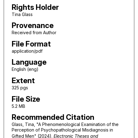
Rights Holder
Tina Glass
Provenance
Received from Author
File Format
application/pdf
Language
English (eng)
Extent
325 pgs
File Size
5.2 MB
Recommended Citation
Glass, Tina, "A Phenomenological Examination of the
Perception of Psychopathological Misdiagnosis in
Gifted Men" (2024).
Electronic Theses and