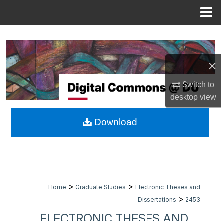
Menu
Home
Search
Browse Collections
×
My Account
Switch to
desktop
view
About
Download
Digital Commons Network™
>
>
Home
Graduate Studies
Electronic Theses and
>
Dissertations
2453
ELECTRONIC THESES AND