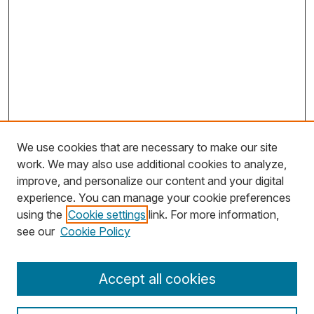
We use cookies that are necessary to make our site
work. We may also use additional cookies to analyze,
improve, and personalize our content and your digital
experience. You can manage your cookie preferences
using the
Cookie settings
link. For more information,
Search
see our
Cookie Policy
Enter search terms:
Accept all cookies