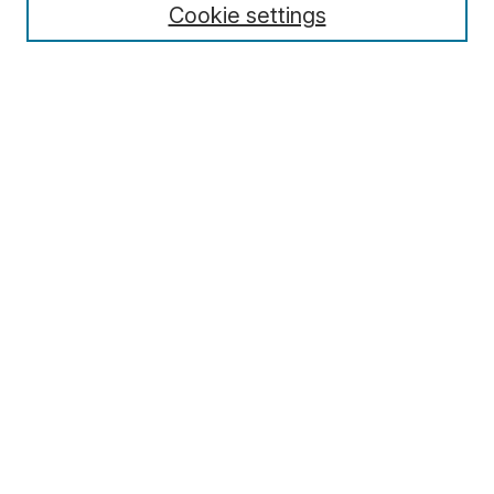
Cookie settings
Select context to search:
Advanced Search
Notify me via email or
RSS
Browse
Collections
Disciplines
Authors
Author Corner
Author FAQ