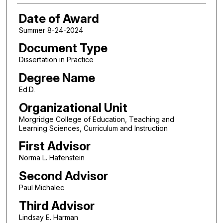
Date of Award
Summer 8-24-2024
Document Type
Dissertation in Practice
Degree Name
Ed.D.
Organizational Unit
Morgridge College of Education, Teaching and
Learning Sciences, Curriculum and Instruction
First Advisor
Norma L. Hafenstein
Second Advisor
Paul Michalec
Third Advisor
Lindsay E. Harman