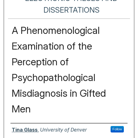
DISSERTATIONS
A Phenomenological
Examination of the
Perception of
Psychopathological
Misdiagnosis in Gifted
Men
Author
Tina Glass
,
University of Denver
Follow