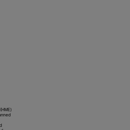
 (HME)
lanned
nd