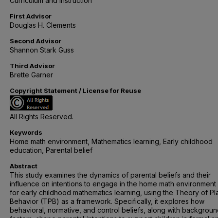
Curriculum and Instruction
First Advisor
Douglas H. Clements
Second Advisor
Shannon Stark Guss
Third Advisor
Brette Garner
Copyright Statement / License for Reuse
All Rights Reserved.
Keywords
Home math environment, Mathematics learning, Early childhood
education, Parental belief
Abstract
This study examines the dynamics of parental beliefs and their
influence on intentions to engage in the home math environment
for early childhood mathematics learning, using the Theory of P
Behavior (TPB) as a framework. Specifically, it explores how
behavioral, normative, and control beliefs, along with backgrou