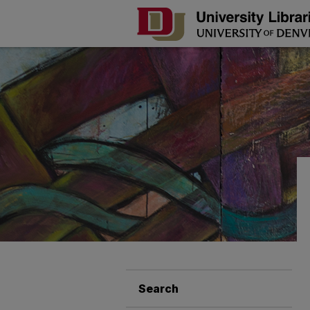
Search