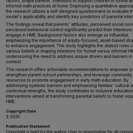
factors, shape parents' intentions to support children in formal a
informal math practices at home. Employing a quantitative approa
the research utilizes a self-designed questionnaire to evaluate 
model's applicability and identify key predictors of parental inten
The findings reveal that parents' attitudes, perceived social nor
perceived behavioral control significantly predict their intentions
engage in HME. Background factors also emerge as influential,
emphasizing the importance of equity-focused, asset-based stra
to enhance engagement. The study highlights the distinct roles o
various beliefs in shaping intentions for formal versus informal H
underscoring the need to address unique drivers and barriers i
context.
This research offers actionable recommendations to empower p
strengthen parent-school partnerships, and leverage community
resources to promote engagement in early math education. By
addressing systemic barriers and emphasizing families' cultural 
contextual strengths, the study contributes to inclusive education
interventions aimed at transforming parental beliefs to foster equ
HME.
Copyright Date
3-2025
Publication Statement
Copyright is held by the author. User is responsible for all copyri