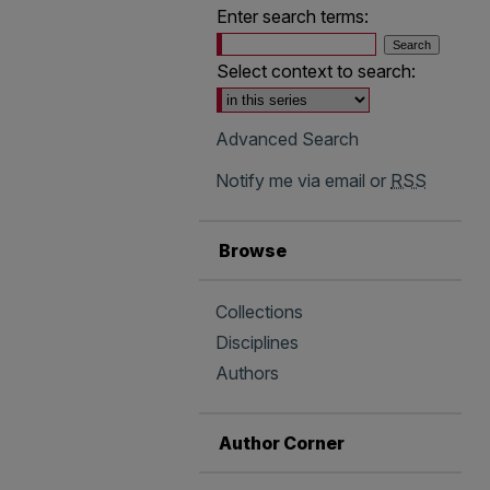
Enter search terms:
Select context to search:
Advanced Search
Notify me via email or
RSS
Browse
Collections
Disciplines
Authors
Author Corner