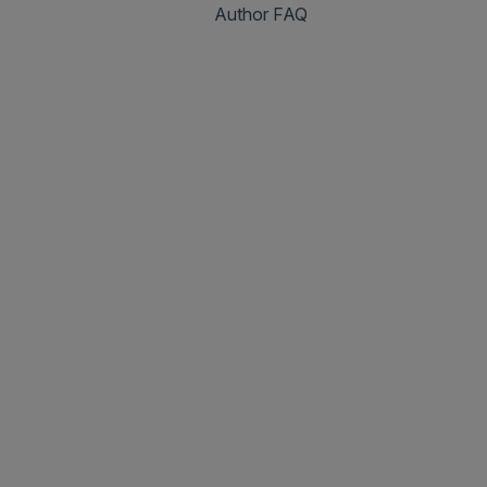
Author FAQ