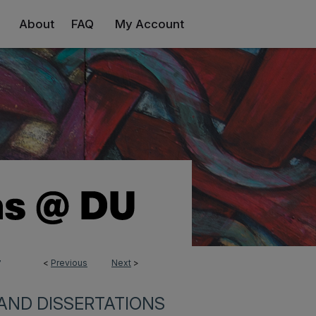
About
FAQ
My Account
<
Previous
Next
>
7
AND DISSERTATIONS