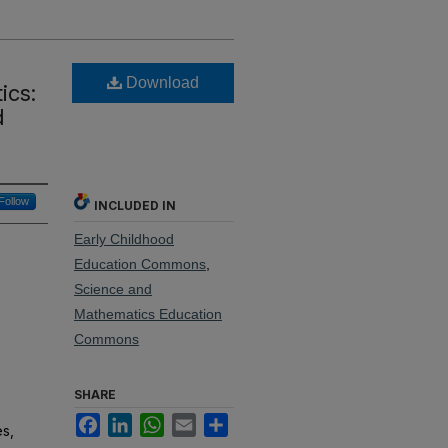
Download
ics:
d
Follow
INCLUDED IN
Early Childhood
Education Commons
,
Science and
Mathematics Education
Commons
SHARE
Facebook
LinkedIn
WhatsApp
Email
Share
s,