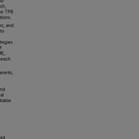
nd
ch,
the TPB
tions.
ms, and
 to
tegies
f
ME,
n each
arents,
and
al
itable
ght