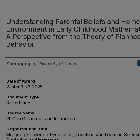
Understanding Parental Beliefs and Home
Environment in Early Childhood Mathemat
A Perspective from the Theory of Planne
Behavior
Author
Zhengqing Li
,
University of Denver
Date of Award
Winter 3-22-2025
Document Type
Dissertation
Degree Name
Ph.D. in Curriculum and Instruction
Organizational Unit
Morgridge College of Education, Teaching and Learning Science