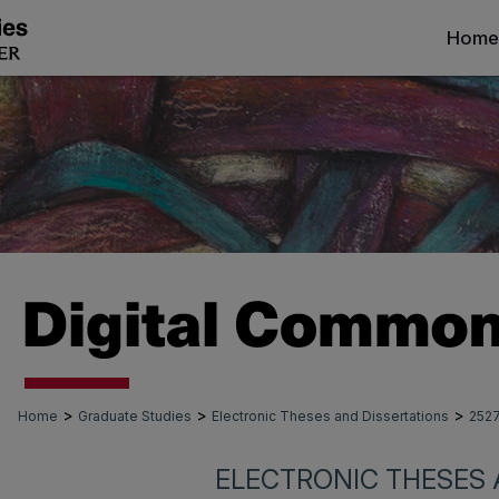
Home
>
>
>
Home
Graduate Studies
Electronic Theses and Dissertations
252
ELECTRONIC THESES 