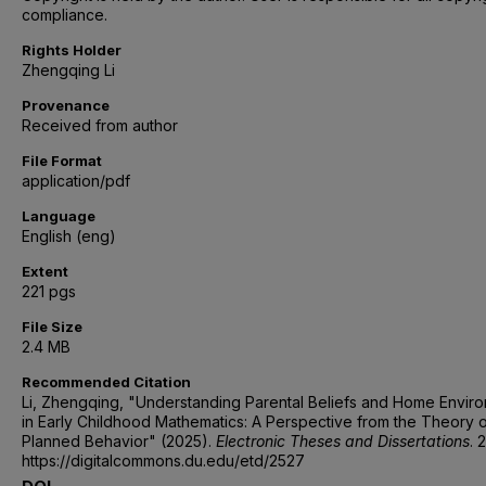
compliance.
Rights Holder
Zhengqing Li
Provenance
Received from author
File Format
application/pdf
Language
English (eng)
Extent
221 pgs
File Size
2.4 MB
Recommended Citation
Li, Zhengqing, "Understanding Parental Beliefs and Home Envir
in Early Childhood Mathematics: A Perspective from the Theory 
Planned Behavior" (2025).
Electronic Theses and Dissertations
. 
https://digitalcommons.du.edu/etd/2527