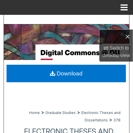
Menu
Home
Search
×
Browse Collections
Switch to
My Account
desktop
view
About
Download
Digital Commons Network™
>
>
Home
Graduate Studies
Electronic Theses and
>
Dissertations
378
ELECTRONIC THESES AND