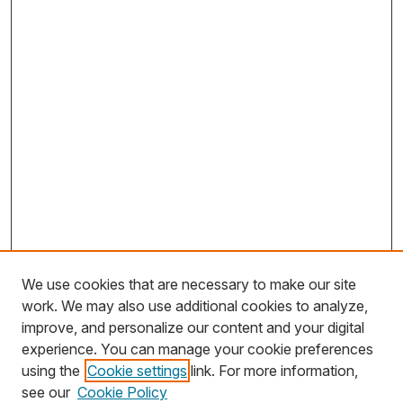
We use cookies that are necessary to make our site
work. We may also use additional cookies to analyze,
improve, and personalize our content and your digital
experience. You can manage your cookie preferences
using the
Cookie settings
link. For more information,
Search
see our
Cookie Policy