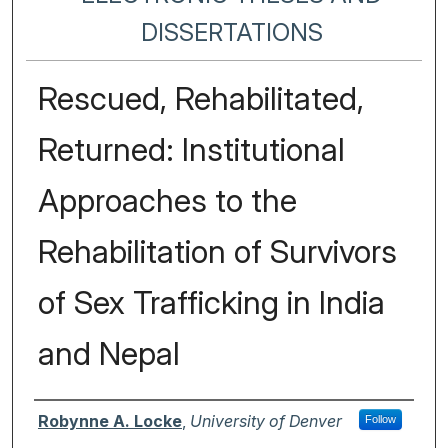
DISSERTATIONS
Rescued, Rehabilitated,
Returned: Institutional
Approaches to the
Rehabilitation of Survivors
of Sex Trafficking in India
and Nepal
Author
Robynne A. Locke
,
University of Denver
Follow