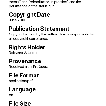
theory” and “rehabilitation in practice” and the
persistence of the status quo.
Copyright Date
June 2010
Publication Statement
Copyright is held by the author. User is responsible for
all copyright compliance.
Rights Holder
Robynne A. Locke
Provenance
Received from ProQuest
File Format
application/pdf
Language
en
File Size