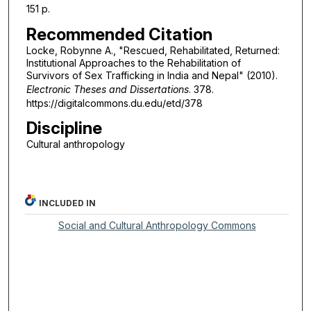
151 p.
Recommended Citation
Locke, Robynne A., "Rescued, Rehabilitated, Returned:
Institutional Approaches to the Rehabilitation of
Survivors of Sex Trafficking in India and Nepal" (2010).
Electronic Theses and Dissertations
. 378.
https://digitalcommons.du.edu/etd/378
Discipline
Cultural anthropology
INCLUDED IN
Social and Cultural Anthropology Commons