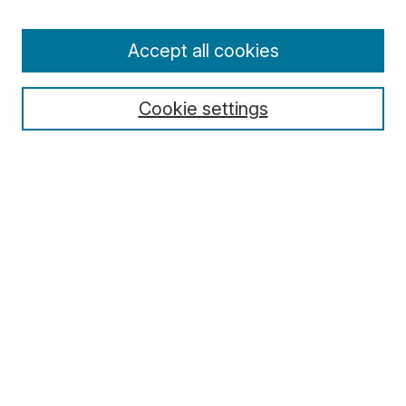
Enter search terms:
Accept all cookies
Cookie settings
Select context to search:
Advanced Search
Notify me via email or
RSS
Browse
Collections
Disciplines
Authors