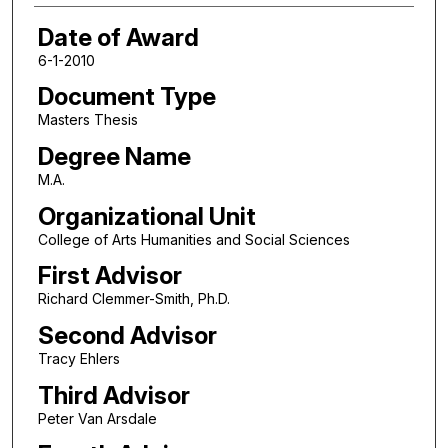
Date of Award
6-1-2010
Document Type
Masters Thesis
Degree Name
M.A.
Organizational Unit
College of Arts Humanities and Social Sciences
First Advisor
Richard Clemmer-Smith, Ph.D.
Second Advisor
Tracy Ehlers
Third Advisor
Peter Van Arsdale