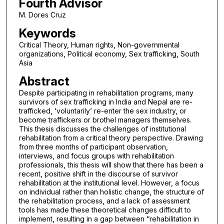
Fourth Advisor
M. Dores Cruz
Keywords
Critical Theory, Human rights, Non-governmental
organizations, Political economy, Sex trafficking, South
Asia
Abstract
Despite participating in rehabilitation programs, many
survivors of sex trafficking in India and Nepal are re-
trafficked, ‘voluntarily’ re-enter the sex industry, or
become traffickers or brothel managers themselves.
This thesis discusses the challenges of institutional
rehabilitation from a critical theory perspective. Drawing
from three months of participant observation,
interviews, and focus groups with rehabilitation
professionals, this thesis will show that there has been a
recent, positive shift in the discourse of survivor
rehabilitation at the institutional level. However, a focus
on individual rather than holistic change, the structure of
the rehabilitation process, and a lack of assessment
tools has made these theoretical changes difficult to
implement, resulting in a gap between “rehabilitation in