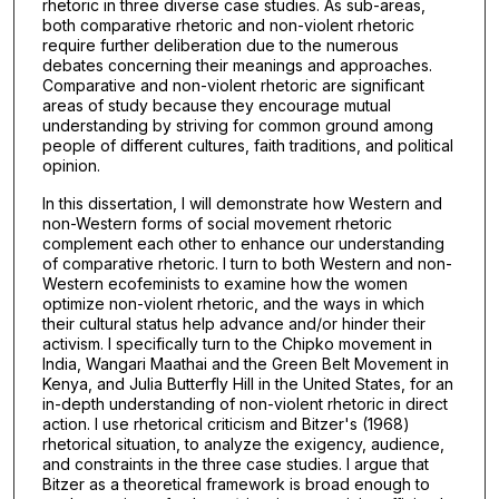
rhetoric in three diverse case studies. As sub-areas,
both comparative rhetoric and non-violent rhetoric
require further deliberation due to the numerous
debates concerning their meanings and approaches.
Comparative and non-violent rhetoric are significant
areas of study because they encourage mutual
understanding by striving for common ground among
people of different cultures, faith traditions, and political
opinion.
In this dissertation, I will demonstrate how Western and
non-Western forms of social movement rhetoric
complement each other to enhance our understanding
of comparative rhetoric. I turn to both Western and non-
Western ecofeminists to examine how the women
optimize non-violent rhetoric, and the ways in which
their cultural status help advance and/or hinder their
activism. I specifically turn to the Chipko movement in
India, Wangari Maathai and the Green Belt Movement in
Kenya, and Julia Butterfly Hill in the United States, for an
in-depth understanding of non-violent rhetoric in direct
action. I use rhetorical criticism and Bitzer's (1968)
rhetorical situation, to analyze the exigency, audience,
and constraints in the three case studies. I argue that
Bitzer as a theoretical framework is broad enough to