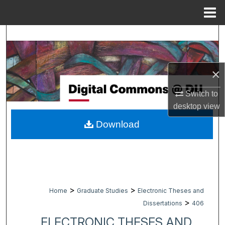
Menu
Home
Search
Browse Collections
×
My Account
Switch to
desktop
view
About
Download
Digital Commons Network™
>
>
Home
Graduate Studies
Electronic Theses and
>
Dissertations
406
ELECTRONIC THESES AND