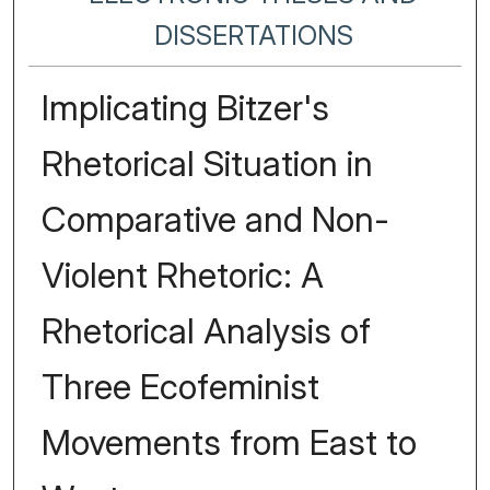
DISSERTATIONS
Implicating Bitzer's
Rhetorical Situation in
Comparative and Non-
Violent Rhetoric: A
Rhetorical Analysis of
Three Ecofeminist
Movements from East to