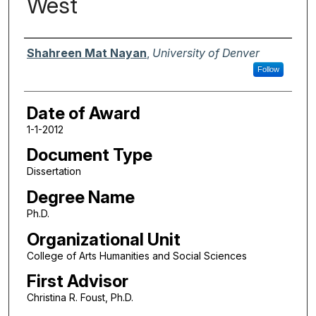
West
Author
Shahreen Mat Nayan
,
University of Denver
Follow
Date of Award
1-1-2012
Document Type
Dissertation
Degree Name
Ph.D.
Organizational Unit
College of Arts Humanities and Social Sciences
First Advisor
Christina R. Foust, Ph.D.