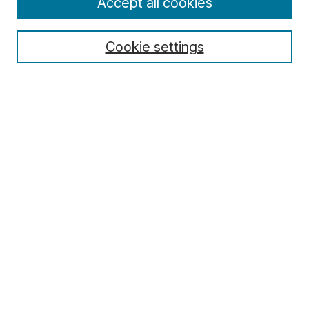
Accept all cookies
Cookie settings
Select context to search:
Advanced Search
Notify me via email or
RSS
Browse
Collections
Disciplines
Authors
Author Corner
Author FAQ