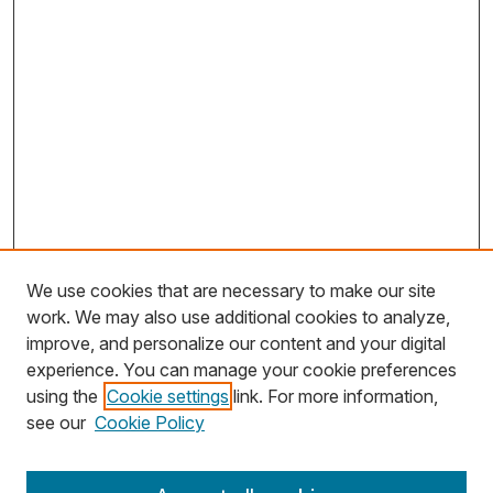
We use cookies that are necessary to make our site
work. We may also use additional cookies to analyze,
improve, and personalize our content and your digital
experience. You can manage your cookie preferences
using the
Cookie settings
link. For more information,
Search
see our
Cookie Policy
Enter search terms: