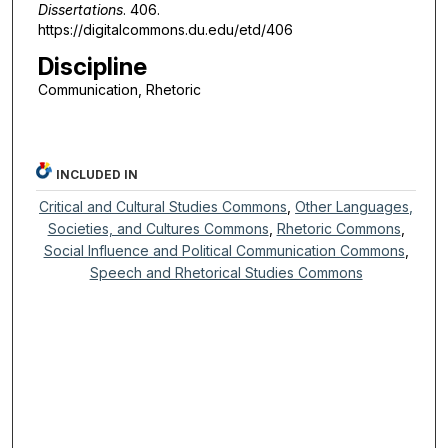
Dissertations
. 406.
https://digitalcommons.du.edu/etd/406
Discipline
Communication, Rhetoric
INCLUDED IN
Critical and Cultural Studies Commons
,
Other Languages,
Societies, and Cultures Commons
,
Rhetoric Commons
,
Social Influence and Political Communication Commons
,
Speech and Rhetorical Studies Commons