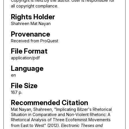
Copyright is held by the author. User is responsible for
all copyright compliance.
Rights Holder
Shahreen Mat Nayan
Provenance
Received from ProQuest
File Format
application/pdf
Language
en
File Size
167 p.
Recommended Citation
Mat Nayan, Shahreen, "Implicating Bitzer's Rhetorical
Situation in Comparative and Non-Violent Rhetoric: A
Rhetorical Analysis of Three Ecofeminist Movements
from East to West" (2012).
Electronic Theses and