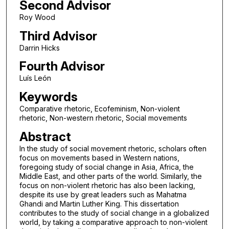
Second Advisor
Roy Wood
Third Advisor
Darrin Hicks
Fourth Advisor
Luís León
Keywords
Comparative rhetoric, Ecofeminism, Non-violent
rhetoric, Non-western rhetoric, Social movements
Abstract
In the study of social movement rhetoric, scholars often
focus on movements based in Western nations,
foregoing study of social change in Asia, Africa, the
Middle East, and other parts of the world. Similarly, the
focus on non-violent rhetoric has also been lacking,
despite its use by great leaders such as Mahatma
Ghandi and Martin Luther King. This dissertation
contributes to the study of social change in a globalized
world, by taking a comparative approach to non-violent