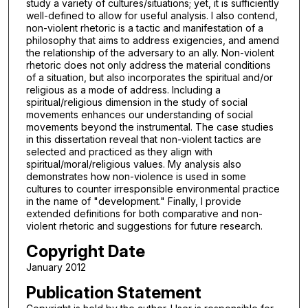
study a variety of cultures/situations; yet, it is sufficiently
well-defined to allow for useful analysis. I also contend,
non-violent rhetoric is a tactic and manifestation of a
philosophy that aims to address exigencies, and amend
the relationship of the adversary to an ally. Non-violent
rhetoric does not only address the material conditions
of a situation, but also incorporates the spiritual and/or
religious as a mode of address. Including a
spiritual/religious dimension in the study of social
movements enhances our understanding of social
movements beyond the instrumental. The case studies
in this dissertation reveal that non-violent tactics are
selected and practiced as they align with
spiritual/moral/religious values. My analysis also
demonstrates how non-violence is used in some
cultures to counter irresponsible environmental practice
in the name of "development." Finally, I provide
extended definitions for both comparative and non-
violent rhetoric and suggestions for future research.
Copyright Date
January 2012
Publication Statement