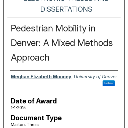
DISSERTATIONS
Pedestrian Mobility in
Denver: A Mixed Methods
Approach
Author
Meghan Elizabeth Mooney
,
University of Denver
Follow
Date of Award
1-1-2015
Document Type
Masters Thesis