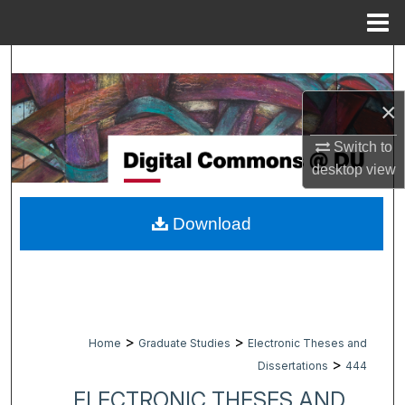
Menu
Home
Search
×
Browse Collections
Switch to
My Account
desktop
view
About
Download
Digital Commons Network™
>
>
Home
Graduate Studies
Electronic Theses and
>
Dissertations
444
ELECTRONIC THESES AND