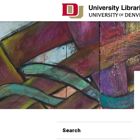
Search