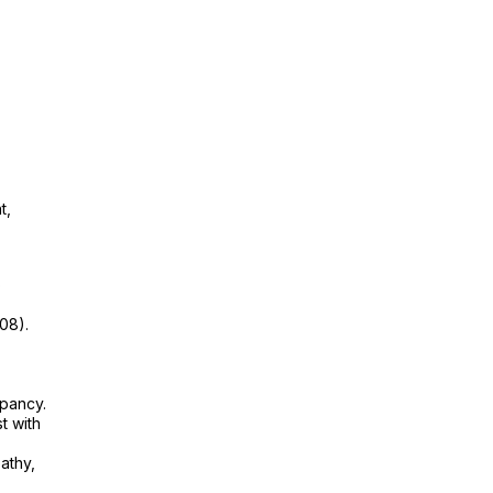
t,
p
08).
epancy.
t with
athy,