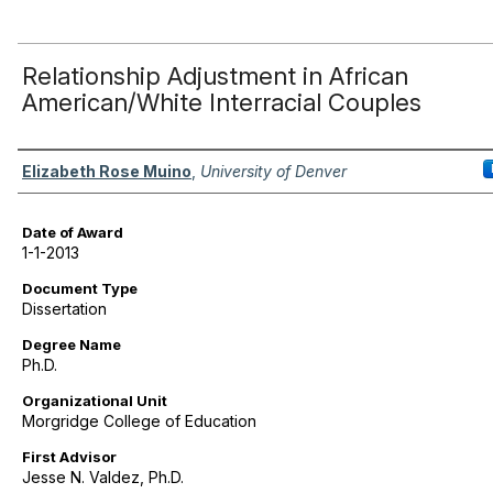
Relationship Adjustment in African
American/White Interracial Couples
Author
Elizabeth Rose Muino
,
University of Denver
Date of Award
1-1-2013
Document Type
Dissertation
Degree Name
Ph.D.
Organizational Unit
Morgridge College of Education
First Advisor
Jesse N. Valdez, Ph.D.