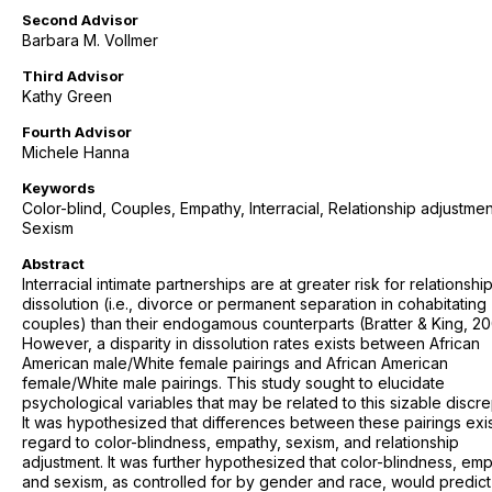
Second Advisor
Barbara M. Vollmer
Third Advisor
Kathy Green
Fourth Advisor
Michele Hanna
Keywords
Color-blind, Couples, Empathy, Interracial, Relationship adjustmen
Sexism
Abstract
Interracial intimate partnerships are at greater risk for relationshi
dissolution (i.e., divorce or permanent separation in cohabitating
couples) than their endogamous counterparts (Bratter & King, 20
However, a disparity in dissolution rates exists between African
American male/White female pairings and African American
female/White male pairings. This study sought to elucidate
psychological variables that may be related to this sizable discr
It was hypothesized that differences between these pairings exis
regard to color-blindness, empathy, sexism, and relationship
adjustment. It was further hypothesized that color-blindness, emp
and sexism, as controlled for by gender and race, would predict