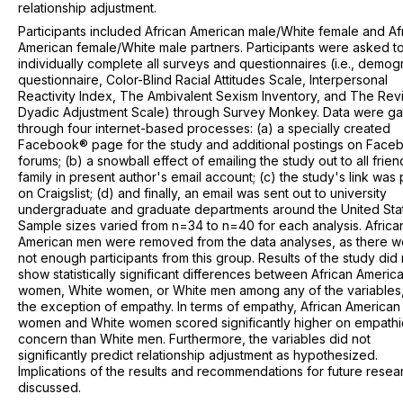
relationship adjustment.
Participants included African American male/White female and Af
American female/White male partners. Participants were asked t
individually complete all surveys and questionnaires (i.e., demog
questionnaire, Color-Blind Racial Attitudes Scale, Interpersonal
Reactivity Index, The Ambivalent Sexism Inventory, and The Rev
Dyadic Adjustment Scale) through Survey Monkey. Data were g
through four internet-based processes: (a) a specially created
Facebook® page for the study and additional postings on Fac
forums; (b) a snowball effect of emailing the study out to all frie
family in present author's email account; (c) the study's link was
on Craigslist; (d) and finally, an email was sent out to university
undergraduate and graduate departments around the United Sta
Sample sizes varied from n=34 to n=40 for each analysis. Africa
American men were removed from the data analyses, as there w
not enough participants from this group. Results of the study did 
show statistically significant differences between African Americ
women, White women, or White men among any of the variables,
the exception of empathy. In terms of empathy, African American
women and White women scored significantly higher on empathi
concern than White men. Furthermore, the variables did not
significantly predict relationship adjustment as hypothesized.
Implications of the results and recommendations for future resea
discussed.