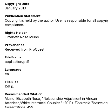
Copyright Date
January 2013
Publication Statement
Copyright is held by the author. User is responsible for all copyri
compliance.
Rights Holder
Elizabeth Rose Muino
Provenance
Received from ProQuest
File Format
application/pdf
Language
en
File Size
159 p.
Recommended Citation
Muino, Elizabeth Rose, "Relationship Adjustment in African
American/White Interracial Couples" (2013).
Electronic Theses a
Dissertations
. 459.