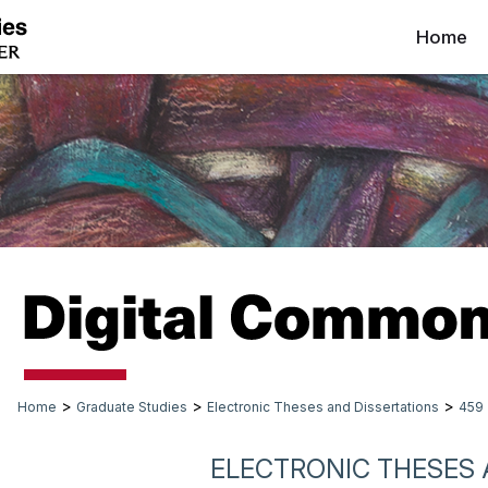
Home
>
>
>
Home
Graduate Studies
Electronic Theses and Dissertations
459
ELECTRONIC THESES 