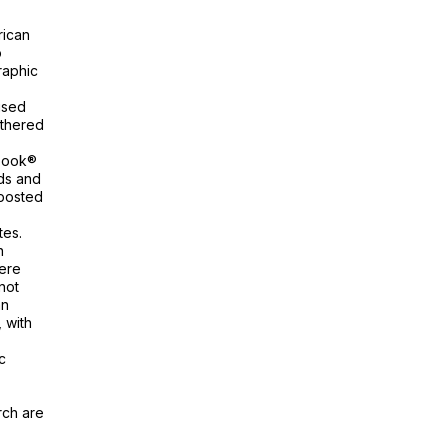
rican
o
raphic
ised
athered
ebook®
nds and
 posted
tes.
n
ere
not
an
 with
c
rch are