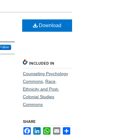
Download
Follow
INCLUDED IN
Counseling Psychology
Commons
,
Race,
Ethnicity and Post-
Colonial Studies
Commons
SHARE
Facebook
LinkedIn
WhatsApp
Email
Share