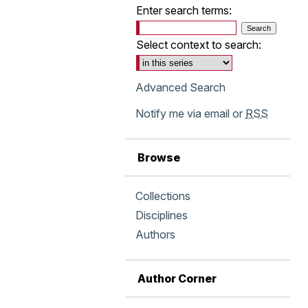
Enter search terms:
Select context to search:
Advanced Search
Notify me via email or
RSS
Browse
Collections
Disciplines
Authors
Author Corner