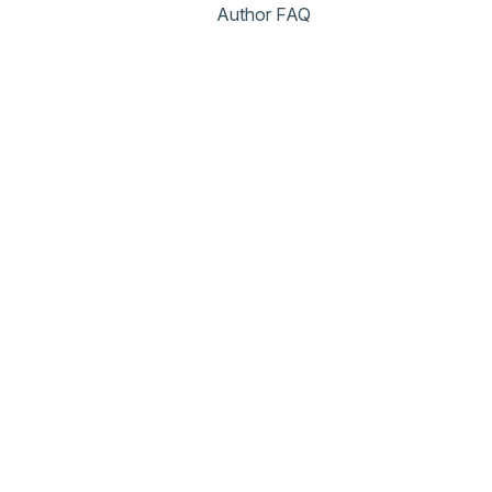
Author FAQ