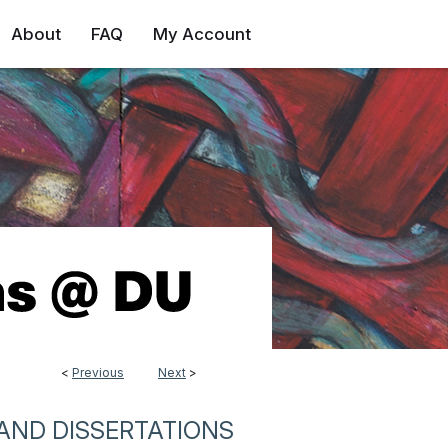
About
FAQ
My Account
<
Previous
Next
>
AND DISSERTATIONS