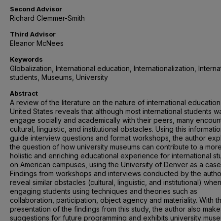
Second Advisor
Richard Clemmer-Smith
Third Advisor
Eleanor McNees
Keywords
Globalization, International education, Internationalization, Interna
students, Museums, University
Abstract
A review of the literature on the nature of international education
United States reveals that although most international students w
engage socially and academically with their peers, many encoun
cultural, linguistic, and institutional obstacles. Using this informati
guide interview questions and format workshops, the author exp
the question of how university museums can contribute to a mor
holistic and enriching educational experience for international s
on American campuses, using the University of Denver as a case
Findings from workshops and interviews conducted by the autho
reveal similar obstacles (cultural, linguistic, and institutional) whe
engaging students using techniques and theories such as
collaboration, participation, object agency and materiality. With t
presentation of the findings from this study, the author also make
suggestions for future programming and exhibits university mus