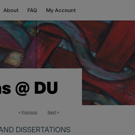
About
FAQ
My Account
<
Previous
Next
>
AND DISSERTATIONS