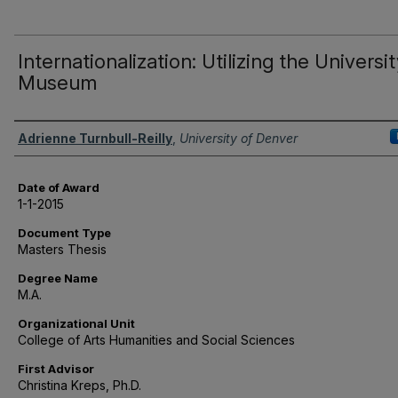
Internationalization: Utilizing the Universi
Museum
Author
Adrienne Turnbull-Reilly
,
University of Denver
Date of Award
1-1-2015
Document Type
Masters Thesis
Degree Name
M.A.
Organizational Unit
College of Arts Humanities and Social Sciences
First Advisor
Christina Kreps, Ph.D.