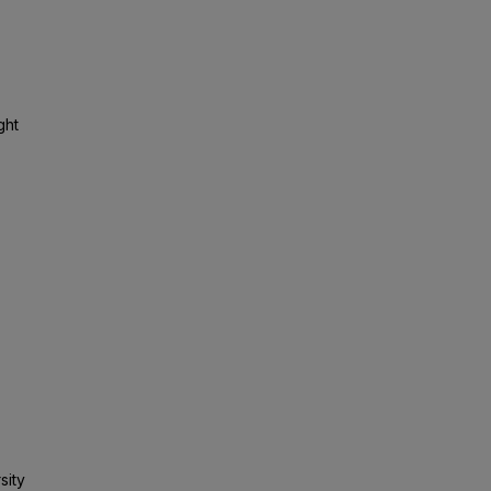
ght
sity