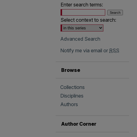
Enter search terms:
Select context to search:
Advanced Search
Notify me via email or
RSS
Browse
Collections
Disciplines
Authors
Author Corner