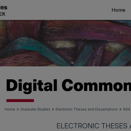
Home
>
>
>
Home
Graduate Studies
Electronic Theses and Dissertations
664
ELECTRONIC THESES 