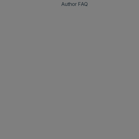
Author FAQ