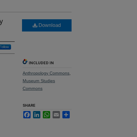
ty
Download
Follow
INCLUDED IN
Anthropology Commons
,
Museum Studies
Commons
SHARE
Facebook
LinkedIn
WhatsApp
Email
Share