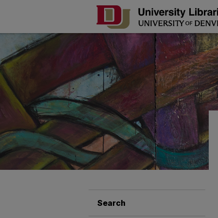
Search