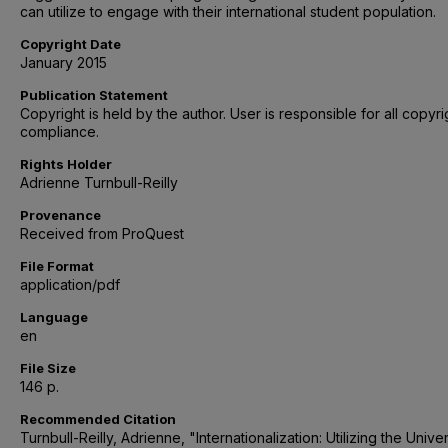
can utilize to engage with their international student population.
Copyright Date
January 2015
Publication Statement
Copyright is held by the author. User is responsible for all copyri
compliance.
Rights Holder
Adrienne Turnbull-Reilly
Provenance
Received from ProQuest
File Format
application/pdf
Language
en
File Size
146 p.
Recommended Citation
Turnbull-Reilly, Adrienne, "Internationalization: Utilizing the Univer