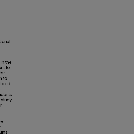
tional
 in the
ant to
ter
on to
lored
e
tudents
 study.
r
n
he
s
eums