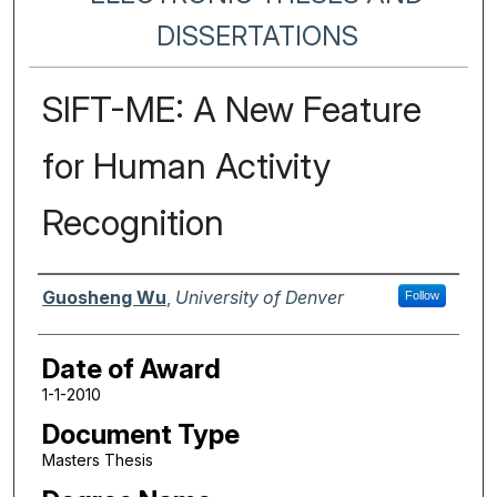
DISSERTATIONS
SIFT-ME: A New Feature
for Human Activity
Recognition
Author
Guosheng Wu
,
University of Denver
Follow
Date of Award
1-1-2010
Document Type
Masters Thesis