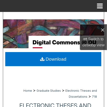
Menu
Home
Search
×
Browse Collections
Switch to
My Account
desktop
view
About
Download
Digital Commons Network™
>
>
Home
Graduate Studies
Electronic Theses and
>
Dissertations
718
ELECTRONIC THESES AND