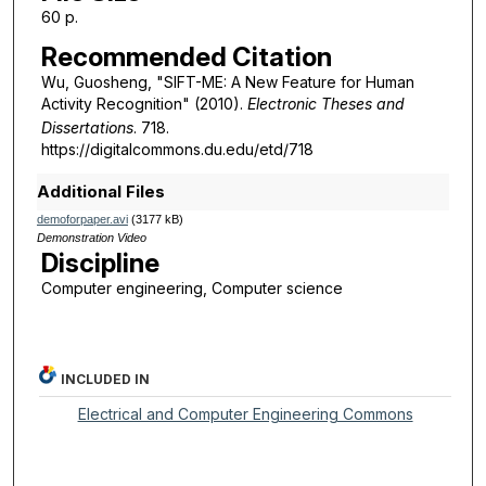
60 p.
Recommended Citation
Wu, Guosheng, "SIFT-ME: A New Feature for Human
Activity Recognition" (2010).
Electronic Theses and
Dissertations
. 718.
https://digitalcommons.du.edu/etd/718
Additional Files
demoforpaper.avi
(3177 kB)
Demonstration Video
Discipline
Computer engineering, Computer science
INCLUDED IN
Electrical and Computer Engineering Commons