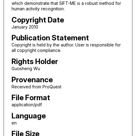
which demonstrate that SIFT-ME is a robust method for
human activity recognition.
Copyright Date
January 2010
Publication Statement
Copyright is held by the author. User is responsible for
all copyright compliance.
Rights Holder
Guosheng Wu
Provenance
Received from ProQuest
File Format
application/pdf
Language
en
File Size