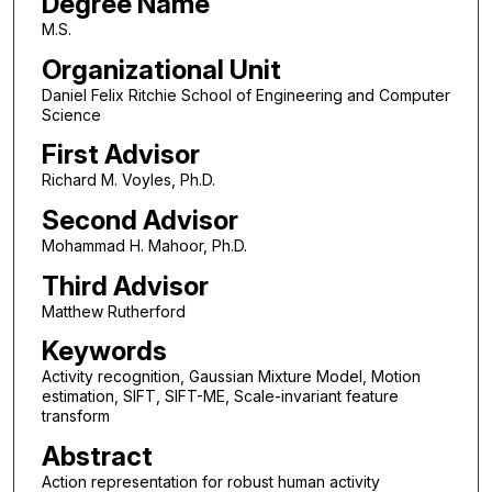
Degree Name
M.S.
Organizational Unit
Daniel Felix Ritchie School of Engineering and Computer
Science
First Advisor
Richard M. Voyles, Ph.D.
Second Advisor
Mohammad H. Mahoor, Ph.D.
Third Advisor
Matthew Rutherford
Keywords
Activity recognition, Gaussian Mixture Model, Motion
estimation, SIFT, SIFT-ME, Scale-invariant feature
transform
Abstract
Action representation for robust human activity