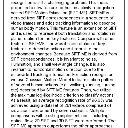
recognition is still a challenging problem. This thesis
proposed a new feature for human activity recognition
named SIFT-Motion Estimation (SIFT-ME). SIFT-ME is
derived from SIFT correspondences in a sequence of
video frames and adds tracking information to describe
human body motion. This feature is an extension of SIFT
and is used to represent both translation and rotation in
plane rotation for the key features. Compare with other
features, SIFT-ME is new as it uses rotation of key
features to describe action and it robust to the
environment changes. Because SIFT-ME is derived from
SIFT correspondences, it is invariant to noise,
illumination, and small view angle change. It is also
invariant to horizontal motion direction due to the
embedded tracking information. For action recognition,
we use Gaussian Mixture Model to learn motion patterns
of several human actions (e.g., walking, running, turning,
etc) described by SIFT-ME features. Then, we utilize
the maximum log-likelihood criterion to classify actions.
As a result, an average recognition rate of 96.6% was
achieved using a dataset of 261 videos comprised of
six actions performed by seven subjects. Multiple
comparisons with existing implementations including
optical flow, 2D SIFT and 3D SIFT were performed. The
SIFT-ME approach outperforms the other approaches