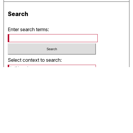
Search
Enter search terms:
Select context to search:
Advanced Search
Notify me via email or
RSS
Browse
Collections
Disciplines