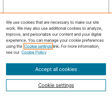
We use cookies that are necessary to make our site
work. We may also use additional cookies to analyze,
improve, and personalize our content and your digital
experience. You can manage your cookie preferences
using the
Cookie settings
link. For more information,
Search
see our
Cookie Policy
Enter search terms:
Accept all cookies
Cookie settings
Select context to search:
Advanced Search