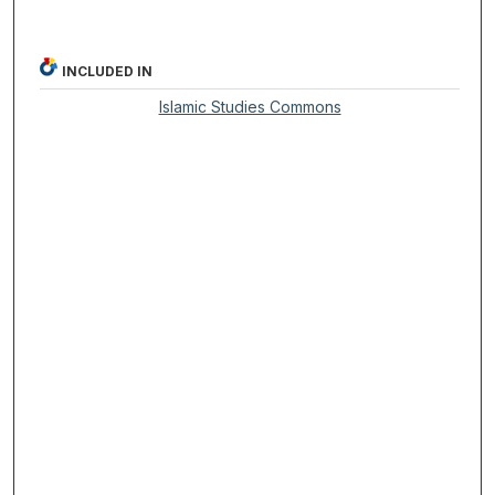
INCLUDED IN
Islamic Studies Commons