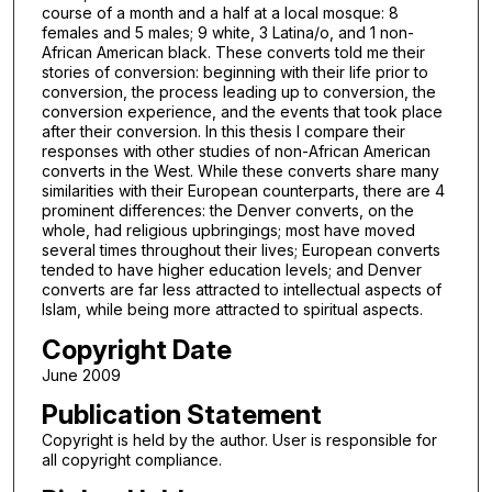
course of a month and a half at a local mosque: 8
females and 5 males; 9 white, 3 Latina/o, and 1 non-
African American black. These converts told me their
stories of conversion: beginning with their life prior to
conversion, the process leading up to conversion, the
conversion experience, and the events that took place
after their conversion. In this thesis I compare their
responses with other studies of non-African American
converts in the West. While these converts share many
similarities with their European counterparts, there are 4
prominent differences: the Denver converts, on the
whole, had religious upbringings; most have moved
several times throughout their lives; European converts
tended to have higher education levels; and Denver
converts are far less attracted to intellectual aspects of
Islam, while being more attracted to spiritual aspects.
Copyright Date
June 2009
Publication Statement
Copyright is held by the author. User is responsible for
all copyright compliance.