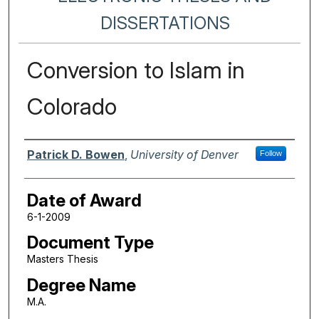
DISSERTATIONS
Conversion to Islam in
Colorado
Author
Patrick D. Bowen
,
University of Denver
Follow
Date of Award
6-1-2009
Document Type
Masters Thesis
Degree Name
M.A.