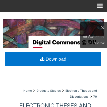
Menu
Home
Search
×
Browse Collections
Switch to
My Account
desktop
view
About
Download
Digital Commons Network™
>
>
Home
Graduate Studies
Electronic Theses and
>
Dissertations
79
ELECTRONIC THESES AND