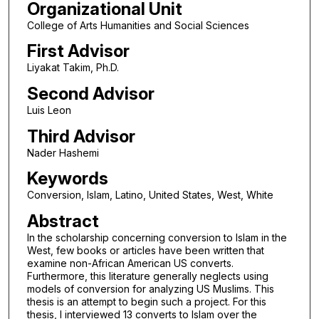
Organizational Unit
College of Arts Humanities and Social Sciences
First Advisor
Liyakat Takim, Ph.D.
Second Advisor
Luis Leon
Third Advisor
Nader Hashemi
Keywords
Conversion, Islam, Latino, United States, West, White
Abstract
In the scholarship concerning conversion to Islam in the
West, few books or articles have been written that
examine non-African American US converts.
Furthermore, this literature generally neglects using
models of conversion for analyzing US Muslims. This
thesis is an attempt to begin such a project. For this
thesis, I interviewed 13 converts to Islam over the