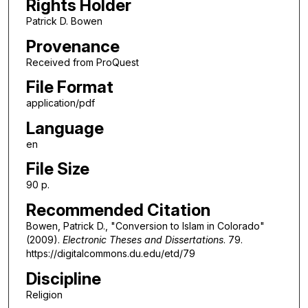
Rights Holder
Patrick D. Bowen
Provenance
Received from ProQuest
File Format
application/pdf
Language
en
File Size
90 p.
Recommended Citation
Bowen, Patrick D., "Conversion to Islam in Colorado"
(2009).
Electronic Theses and Dissertations
. 79.
https://digitalcommons.du.edu/etd/79
Discipline
Religion