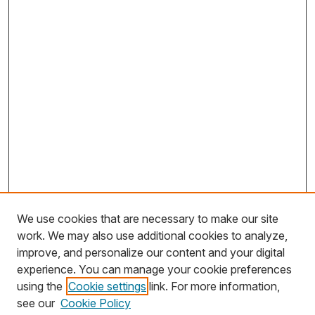
We use cookies that are necessary to make our site
work. We may also use additional cookies to analyze,
improve, and personalize our content and your digital
experience. You can manage your cookie preferences
using the
Cookie settings
link. For more information,
Search
see our
Cookie Policy