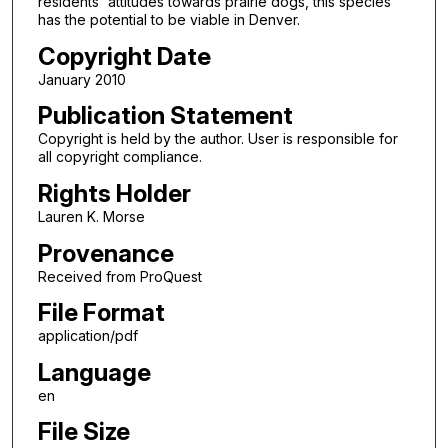
residents' attitudes towards prairie dogs, this species
has the potential to be viable in Denver.
Copyright Date
January 2010
Publication Statement
Copyright is held by the author. User is responsible for
all copyright compliance.
Rights Holder
Lauren K. Morse
Provenance
Received from ProQuest
File Format
application/pdf
Language
en
File Size