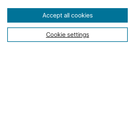
Enter search terms:
Accept all cookies
Cookie settings
Select context to search:
Advanced Search
Notify me via email or
RSS
Browse
Collections
Disciplines
Authors
Author Corner