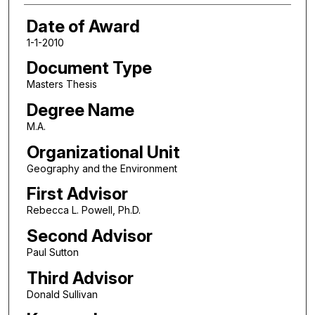
Date of Award
1-1-2010
Document Type
Masters Thesis
Degree Name
M.A.
Organizational Unit
Geography and the Environment
First Advisor
Rebecca L. Powell, Ph.D.
Second Advisor
Paul Sutton
Third Advisor
Donald Sullivan