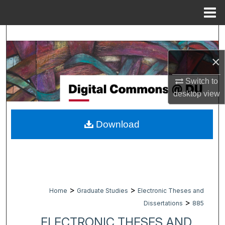
Menu
Home
Search
×
Browse Collections
Switch to
My Account
desktop
view
About
Download
Digital Commons Network™
>
>
Home
Graduate Studies
Electronic Theses and
>
Dissertations
885
ELECTRONIC THESES AND