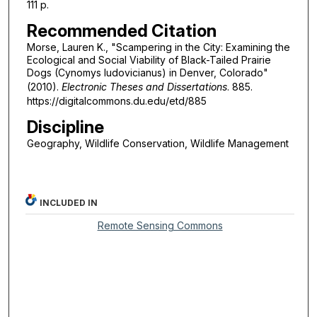
111 p.
Recommended Citation
Morse, Lauren K., "Scampering in the City: Examining the
Ecological and Social Viability of Black-Tailed Prairie
Dogs (Cynomys ludovicianus) in Denver, Colorado"
(2010).
Electronic Theses and Dissertations
. 885.
https://digitalcommons.du.edu/etd/885
Discipline
Geography, Wildlife Conservation, Wildlife Management
INCLUDED IN
Remote Sensing Commons