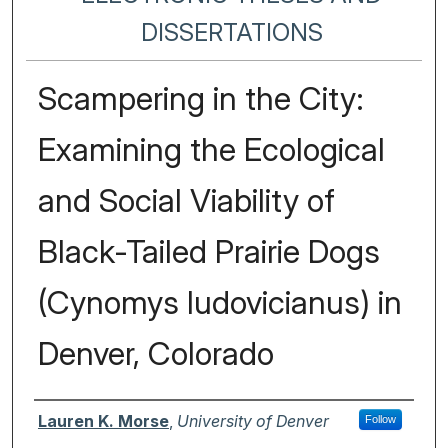
DISSERTATIONS
Scampering in the City:
Examining the Ecological
and Social Viability of
Black-Tailed Prairie Dogs
(Cynomys ludovicianus) in
Denver, Colorado
Author
Lauren K. Morse
,
University of Denver
Follow