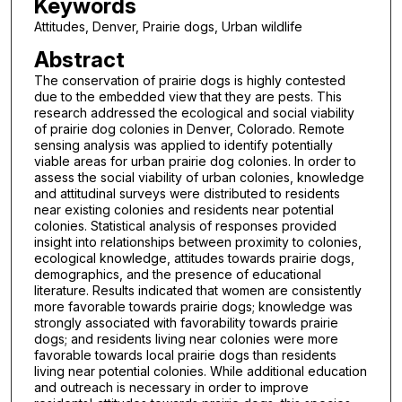
Keywords
Attitudes, Denver, Prairie dogs, Urban wildlife
Abstract
The conservation of prairie dogs is highly contested
due to the embedded view that they are pests. This
research addressed the ecological and social viability
of prairie dog colonies in Denver, Colorado. Remote
sensing analysis was applied to identify potentially
viable areas for urban prairie dog colonies. In order to
assess the social viability of urban colonies, knowledge
and attitudinal surveys were distributed to residents
near existing colonies and residents near potential
colonies. Statistical analysis of responses provided
insight into relationships between proximity to colonies,
ecological knowledge, attitudes towards prairie dogs,
demographics, and the presence of educational
literature. Results indicated that women are consistently
more favorable towards prairie dogs; knowledge was
strongly associated with favorability towards prairie
dogs; and residents living near colonies were more
favorable towards local prairie dogs than residents
living near potential colonies. While additional education
and outreach is necessary in order to improve