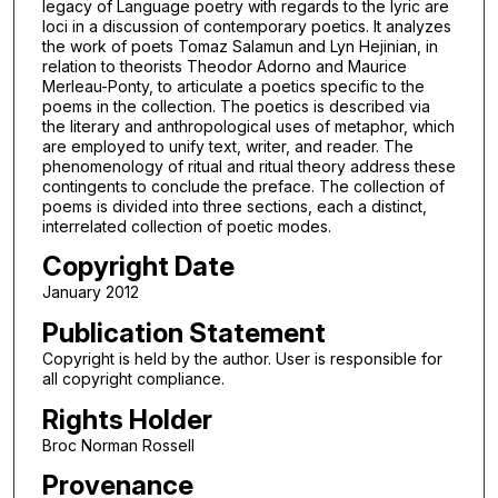
legacy of Language poetry with regards to the lyric are
loci in a discussion of contemporary poetics. It analyzes
the work of poets Tomaz Salamun and Lyn Hejinian, in
relation to theorists Theodor Adorno and Maurice
Merleau-Ponty, to articulate a poetics specific to the
poems in the collection. The poetics is described via
the literary and anthropological uses of metaphor, which
are employed to unify text, writer, and reader. The
phenomenology of ritual and ritual theory address these
contingents to conclude the preface. The collection of
poems is divided into three sections, each a distinct,
interrelated collection of poetic modes.
Copyright Date
January 2012
Publication Statement
Copyright is held by the author. User is responsible for
all copyright compliance.
Rights Holder
Broc Norman Rossell
Provenance