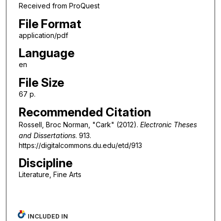
Received from ProQuest
File Format
application/pdf
Language
en
File Size
67 p.
Recommended Citation
Rossell, Broc Norman, "Cark" (2012).
Electronic Theses
and Dissertations
. 913.
https://digitalcommons.du.edu/etd/913
Discipline
Literature, Fine Arts
INCLUDED IN