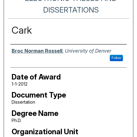
DISSERTATIONS
Cark
Author
Broc Norman Rossell
,
University of Denver
Follow
Date of Award
1-1-2012
Document Type
Dissertation
Degree Name
Ph.D.
Organizational Unit