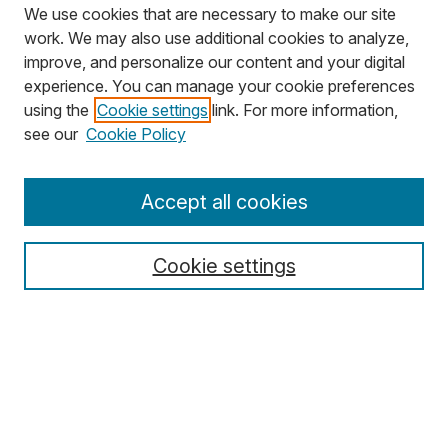
We use cookies that are necessary to make our site
work. We may also use additional cookies to analyze,
improve, and personalize our content and your digital
experience. You can manage your cookie preferences
using the
Cookie settings
link. For more information,
Search
see our
Cookie Policy
Enter search terms:
Accept all cookies
Cookie settings
Select context to search:
Advanced Search
Notify me via email or
RSS
Browse