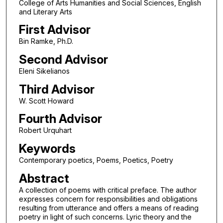
College of Arts Humanities and Social Sciences, English
and Literary Arts
First Advisor
Bin Ramke, Ph.D.
Second Advisor
Eleni Sikelianos
Third Advisor
W. Scott Howard
Fourth Advisor
Robert Urquhart
Keywords
Contemporary poetics, Poems, Poetics, Poetry
Abstract
A collection of poems with critical preface. The author
expresses concern for responsibilities and obligations
resulting from utterance and offers a means of reading
poetry in light of such concerns. Lyric theory and the