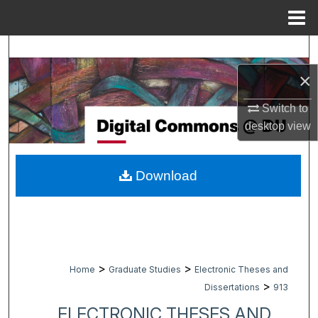
Menu
Home
Search
×
Browse Collections
Switch to
My Account
desktop
view
About
Download
Digital Commons Network™
>
>
Home
Graduate Studies
Electronic Theses and
>
Dissertations
913
ELECTRONIC THESES AND