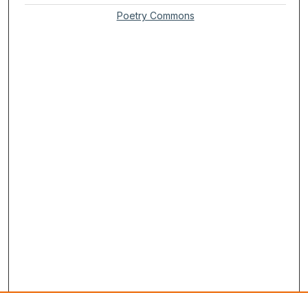
Poetry Commons