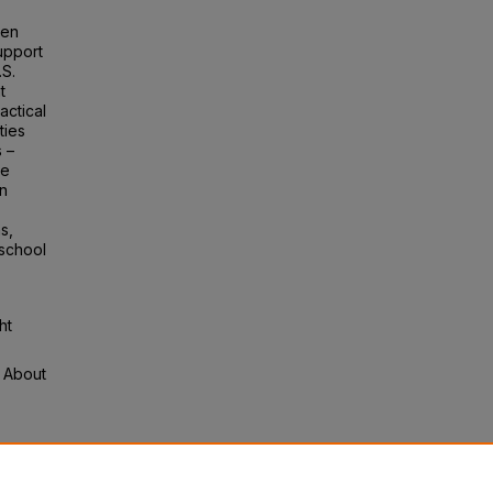
een
upport
.S.
t
actical
ties
s –
se
on
s,
 school
ht
s About
y:
l L.