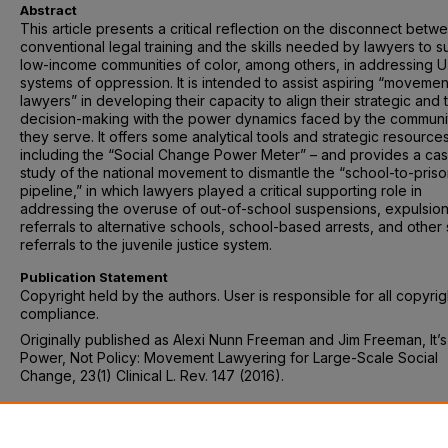
Abstract
This article presents a critical reflection on the disconnect betw
conventional legal training and the skills needed by lawyers to s
low-income communities of color, among others, in addressing U
systems of oppression. It is intended to assist aspiring “movemen
lawyers” in developing their capacity to align their strategic and t
decision-making with the power dynamics faced by the communi
they serve. It offers some analytical tools and strategic resource
including the “Social Change Power Meter” – and provides a ca
study of the national movement to dismantle the “school-to-pris
pipeline,” in which lawyers played a critical supporting role in
addressing the overuse of out-of-school suspensions, expulsion
referrals to alternative schools, school-based arrests, and other
referrals to the juvenile justice system.
Publication Statement
Copyright held by the authors. User is responsible for all copyrig
compliance.
Originally published as Alexi Nunn Freeman and Jim Freeman, It’
Power, Not Policy: Movement Lawyering for Large-Scale Social
Change, 23(1) Clinical L. Rev. 147 (2016).
Recommended Citation
Alexi Nunn Freeman and Jim Freeman, It’s About Power, Not Polic
Movement Lawyering for Large-Scale Social Change, 23(1) Clinica