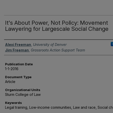
It's About Power, Not Policy: Movement
Lawyering for Largescale Social Change
Authors
Alexi Freeman
,
University of Denver
Jim Freeman
,
Grassroots Action Support Team
Publication Date
1-1-2016
Document Type
Article
Organizational Units
Sturm College of Law
Keywords
Legal training, Low-income communities, Law and race, Social c