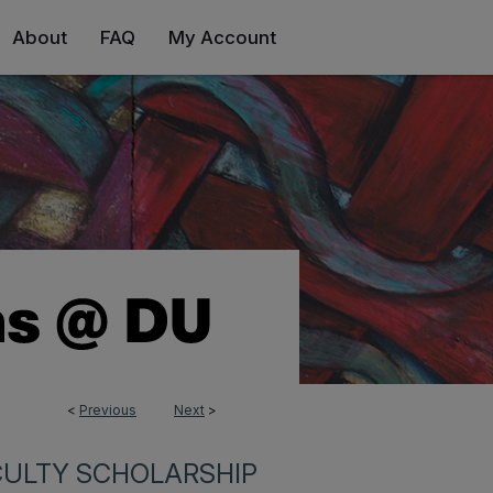
About
FAQ
My Account
<
Previous
Next
>
CULTY SCHOLARSHIP