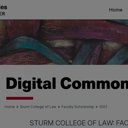
Home
>
>
>
Home
Sturm College of Law
Faculty Scholarship
1007
STURM COLLEGE OF LAW: FA