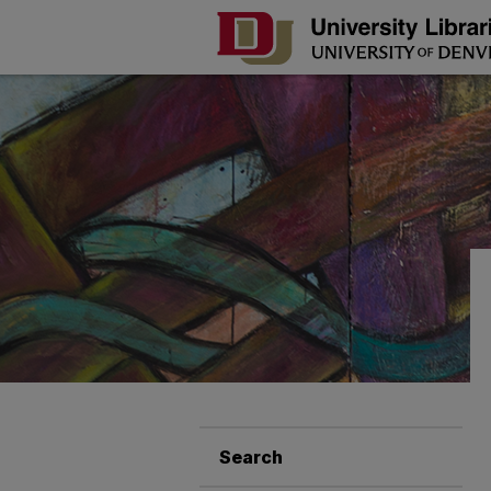
Search