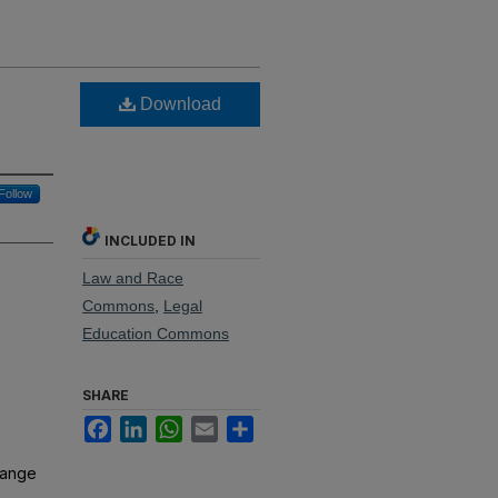
Download
Follow
INCLUDED IN
Law and Race
Commons
,
Legal
Education Commons
SHARE
Facebook
LinkedIn
WhatsApp
Email
Share
hange