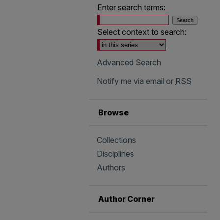
Enter search terms:
Select context to search:
Advanced Search
Notify me via email or
RSS
Browse
Collections
Disciplines
Authors
Author Corner