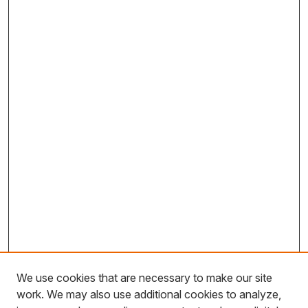
We use cookies that are necessary to make our site
work. We may also use additional cookies to analyze,