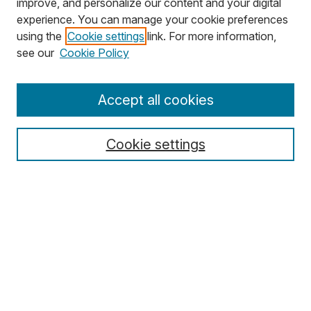
improve, and personalize our content and your digital
experience. You can manage your cookie preferences
using the
Cookie settings
link. For more information,
Search
see our
Cookie Policy
Enter search terms:
Accept all cookies
Cookie settings
Select context to search:
Advanced Search
Notify me via email or
RSS
Browse
Collections