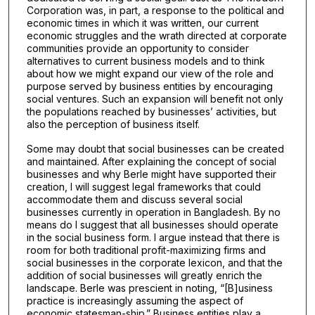
Corporation was, in part, a response to the political and
economic times in which it was written, our current
economic struggles and the wrath directed at corporate
communities provide an opportunity to consider
alternatives to current business models and to think
about how we might expand our view of the role and
purpose served by business entities by encouraging
social ventures. Such an expansion will benefit not only
the populations reached by businesses’ activities, but
also the perception of business itself.
Some may doubt that social businesses can be created
and maintained. After explaining the concept of social
businesses and why Berle might have supported their
creation, I will suggest legal frameworks that could
accommodate them and discuss several social
businesses currently in operation in Bangladesh. By no
means do I suggest that all businesses should operate
in the social business form. I argue instead that there is
room for both traditional profit-maximizing firms and
social businesses in the corporate lexicon, and that the
addition of social businesses will greatly enrich the
landscape. Berle was prescient in noting, “[B]usiness
practice is increasingly assuming the aspect of
economic statesman-ship.” Business entities play a