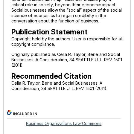
critical role in society, beyond their economic impact.
Social businesses allow the “social” aspect of the social
science of economics to regain credibility in the
conversation about the function of business.
Publication Statement
Copyright held by the authors. User is responsible for all
copyright compliance.
Originally published as Celia R. Taylor, Berle and Social
Businesses: A Consideration, 34 SEATTLE U. L. REV. 1501
(2011).
Recommended Citation
Celia R. Taylor, Berle and Social Businesses: A
Consideration, 34 SEATTLE U. L. REV. 1501 (2011).
INCLUDED IN
Business Organizations Law Commons