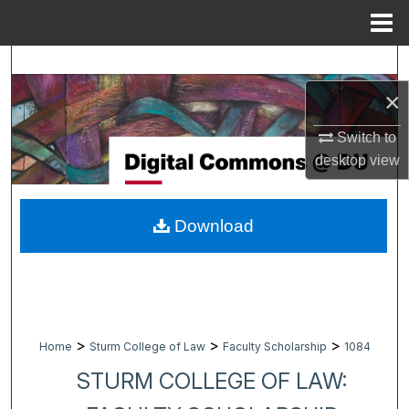
Menu
Home
Search
×
Browse Collections
Switch to
My Account
desktop
view
About
Download
Digital Commons Network™
>
>
>
Home
Sturm College of Law
Faculty Scholarship
1084
STURM COLLEGE OF LAW: