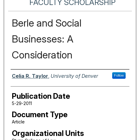
FACULTY SCHOLARSHIP
Berle and Social
Businesses: A
Consideration
Authors
Celia R. Taylor
,
University of Denver
Follow
Publication Date
5-29-2011
Document Type
Article
Organizational Units