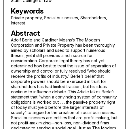
Sturm College of Law
Keywords
Private property, Social businesses, Shareholders,
Interest
Abstract
Adolf Berle and Gardiner Means’s The Modern
Corporation and Private Property has been thoroughly
mined by scholars and used to support numerous
theses, yet it still provides a rich source for
consideration. Corporate legal theory has not yet
determined how best to treat the issue of separation of
ownership and control or fully resolved “who should
receive the profits of industry.” Berle’s belief that
corporate powers should be exercised in trust for
shareholders has had limited traction, but his ideas
continue to influence debate. This Article takes Berle’s
statement that “when a convincing system of community
obligations is worked out . . . the passive property right
of today must yield before the larger interests of
society” to argue for the creation of social businesses.
Social businesses are entities that are profit-making, but
not profit-maximizing—non-loss, non-dividend firms
dedicated to serving a social goal. Just as The Modern