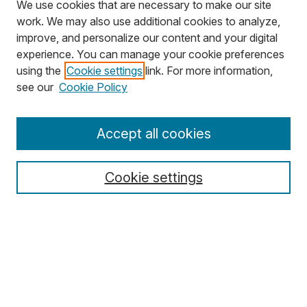
We use cookies that are necessary to make our site
work. We may also use additional cookies to analyze,
improve, and personalize our content and your digital
experience. You can manage your cookie preferences
using the
Cookie settings
link. For more information,
Search
see our
Cookie Policy
Enter search terms:
Accept all cookies
Cookie settings
Select context to search:
Advanced Search
Notify me via email or
RSS
Browse