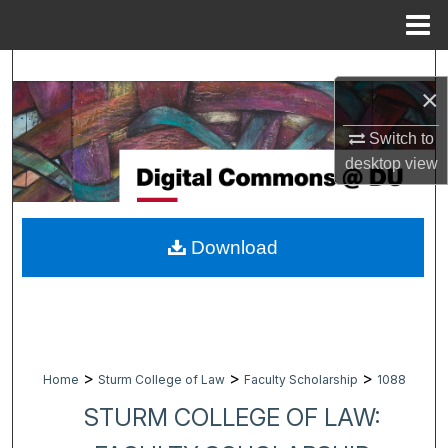
Menu
Home
Search
×
Browse Collections
Switch to
desktop
view
My Account
About
Download
Digital Commons Network™
>
>
>
Home
Sturm College of Law
Faculty Scholarship
1088
STURM COLLEGE OF LAW: