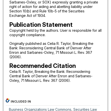
Sarbanes-Oxley, or SOX) expressly granting a private
right of action for aiding and abetting liability under
Section 10(b) and Rule 10b-5 of the Securities
Exchange Act of 1934.
Publication Statement
Copyright held by the authors. User is responsible for all
copyright compliance.
Originally published as Celia R. Taylor, Breaking the
Bank: Reconsidering Central Bank of Denver After
Enron and Sarbanes-Oxley, 71 Missouri L. Rev. 367
(2006).
Recommended Citation
Celia R. Taylor, Breaking the Bank: Reconsidering
Central Bank of Denver After Enron and Sarbanes-
Oxley, 71 Missouri L. Rev. 367 (2006).
INCLUDED IN
Business Organizations Law Commons
,
Securities Law