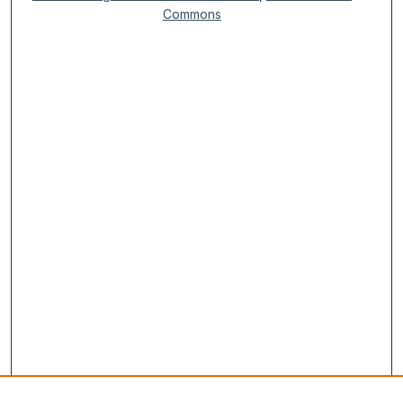
Commons