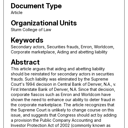
Document Type
Article
Organizational Units
Sturm College of Law
Keywords
Secondary actors, Securities frauds, Enron, Worldcom,
Corporate marketplace, Aiding and abetting liability
Abstract
This article argues that aiding and abetting liability
should be reinstated for secondary actors in securities
frauds. Such liability was eliminated by the Supreme
Court's 1994 decision in Central Bank of Denver, N.A., v.
First Interstate Bank of Denver, N.A. Since that decision,
corporate fiascos such as Enron and Worldcom have
shown the need to enhance our ability to deter fraud in
the corporate marketplace. The article recognizes that
the Supreme Court is unlikely to change course on this
issue, and suggests that Congress should act by adding
a provision the Public Company Accounting and
Investor Protection Act of 2002 (commonly known as