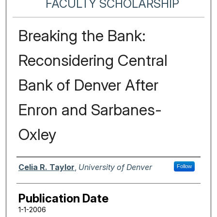
FACULTY SCHOLARSHIP
Breaking the Bank:
Reconsidering Central
Bank of Denver After
Enron and Sarbanes-
Oxley
Authors
Celia R. Taylor
,
University of Denver
Follow
Publication Date
1-1-2006