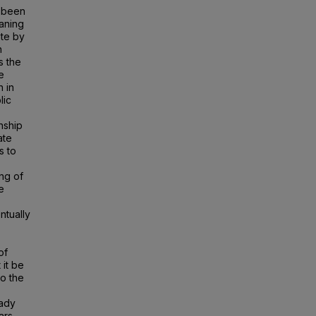
s been
eaning
ate by
n
s the
e
n in
lic
nship
ate
s to
ng of
e
ntually
of
 it be
to the
eady
ars