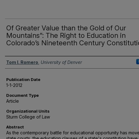
Of Greater Value than the Gold of Our
Mountains”: The Right to Education in
Colorado’s Nineteenth Century Constitut
Authors
Tom I. Romero
,
University of Denver
Publication Date
1-1-2012
Document Type
Article
Organizational Units
Sturm College of Law
Abstract
As the contemporary battle for educational opportunity has mov
state courts, the education clauses of a state's constitution have