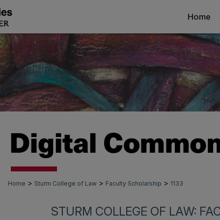
Home
>
>
>
Home
Sturm College of Law
Faculty Scholarship
1133
STURM COLLEGE OF LAW: FA