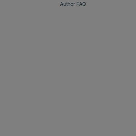
Author FAQ