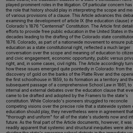
played prominent roles in the litigation. Of particular concern ha
the role that history should play in interpreting the scope and m
of various provisions of a clause. This Article advances this deb
examining the development of article IX (the education clause) i
Colorado's 1876 "Centennial" Constitution. The Article first detail
efforts to provide free public education in the United States in th
decades leading to the drafting of the Colorado state constitutio
1876. Colorado, as part of a nationwide movement to ensure pub
education as a state constitutional right, reflected a much larger
conversation over the scope and meaning of education to citize
and civic engagement, economic opportunity, public versus priv
right, and, in some cases, civil rights. The Article accordingly turn
how these issues emerged quite pointedly in Colorado: from the
discovery of gold on the banks of the Platte River and the openi
the first schoolhouse in 1859, to its formation as a territory and th
subsequent passage of a comprehensive School Law in 1861, to
internal and external debates over the education clause that eve
came to be drafted and adopted by the Framers to the state's
constitution. While Colorado's pioneers struggled to reconcile
competing visions over the precise role that a statewide system 
education should play, they nevertheless were in agreement that
"thorough and uniform" for all of the state's students now and in
future. As the final part of the Article documents, however, it was
readily apparent that systemic and structural inequities were alr
dividing the state's emerging school districts in the immediate ye