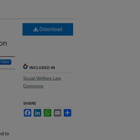
Download
ion
Follow
INCLUDED IN
Social Welfare Law
Commons
SHARE
Facebook
LinkedIn
WhatsApp
Email
Share
ed to