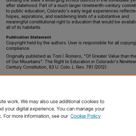
after statehood. Part of a much larger nineteenth-century commi
to public education, Colorado's early legal experiences reflecte
hopes, aspirations, and maddening limits of a substantive and
meaningful constitutional right to education that would be availab
all of its habitants.
Publication Statement
Copyright held by the authors. User is responsible for all copyrig
compliance.
Originally published as Tom I. Romero, "Of Greater Value than th
of Our Mountains": The Right to Education in Colorado's Ninetee
Century Constitution, 83 U. Colo. L. Rev. 781 (2012).
Recommended Citation
Tom I. Romero, "Of Greater Value than the Gold of Our Mountain
Right to Education in Colorado's Nineteenth- Century Constitutio
U. Colo. L. Rev. 781 (2012).
ite work. We may also use additional cookies to
nd your digital experience. You can manage your
k. For more information, see our
Cookie Policy
Home
|
About
|
FAQ
|
My Account
|
Accessibility Statement
Privacy
Copyright