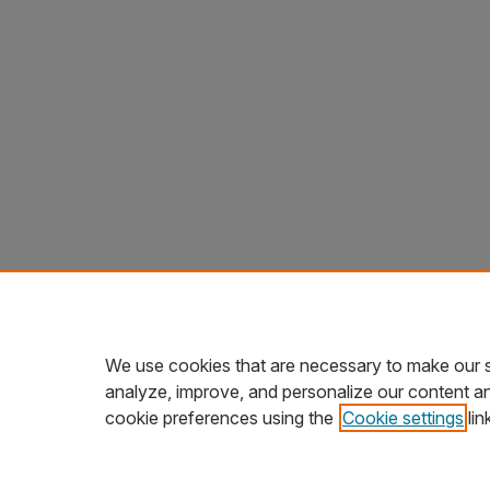
We use cookies that are necessary to make our s
analyze, improve, and personalize our content a
cookie preferences using the
Cookie settings
lin