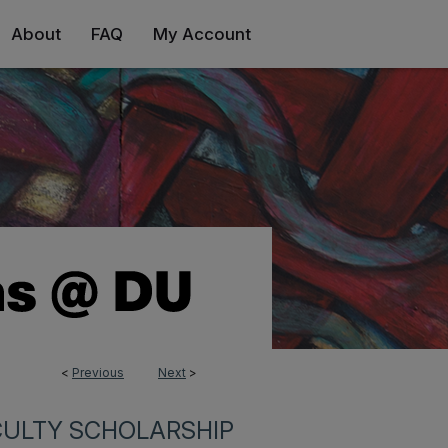
About
FAQ
My Account
<
Previous
Next
>
CULTY SCHOLARSHIP