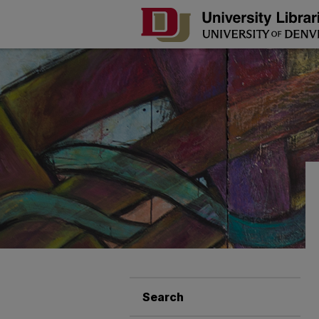
Search