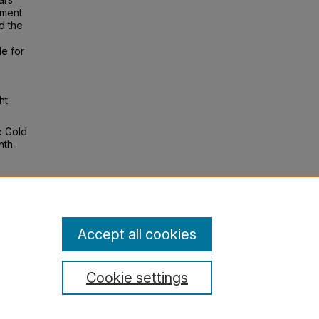
tment
d the
le for
ht
e Gold
nth-
s": The
n, 83
Accept all cookies
Cookie settings