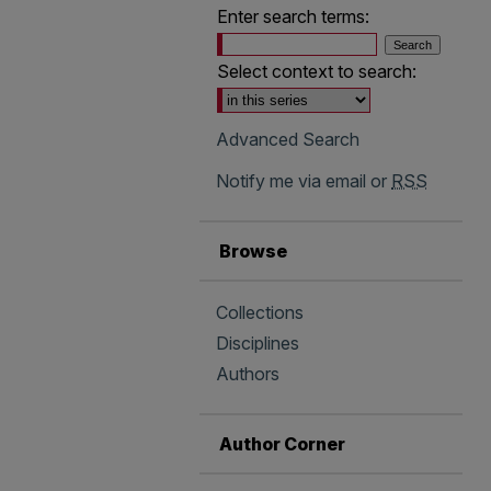
Enter search terms:
Select context to search:
Advanced Search
Notify me via email or
RSS
Browse
Collections
Disciplines
Authors
Author Corner