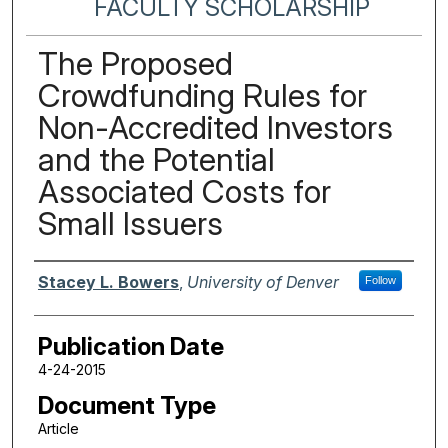
FACULTY SCHOLARSHIP
The Proposed
Crowdfunding Rules for
Non-Accredited Investors
and the Potential
Associated Costs for
Small Issuers
Authors
Stacey L. Bowers
,
University of Denver
Follow
Publication Date
4-24-2015
Document Type
Article