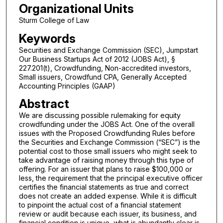
Organizational Units
Sturm College of Law
Keywords
Securities and Exchange Commission (SEC), Jumpstart
Our Business Startups Act of 2012 (JOBS Act), §
227.201(t), Crowdfunding, Non-accredited investors,
Small issuers, Crowdfund CPA, Generally Accepted
Accounting Principles (GAAP)
Abstract
We are discussing possible rulemaking for equity
crowdfunding under the JOBS Act. One of the overall
issues with the Proposed Crowdfunding Rules before
the Securities and Exchange Commission (“SEC”) is the
potential cost to those small issuers who might seek to
take advantage of raising money through this type of
offering. For an issuer that plans to raise $100,000 or
less, the requirement that the principal executive officer
certifies the financial statements as true and correct
does not create an added expense. While it is difficult
to pinpoint the actual cost of a financial statement
review or audit because each issuer, its business, and
financial condition is unique, what is abundantly clear is