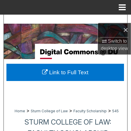
Menu
Home
Search
×
Browse Collections
Switch to
desktop
view
My Account
About
Link to Full Text
Digital Commons Network™
>
>
>
Home
Sturm College of Law
Faculty Scholarship
545
STURM COLLEGE OF LAW: