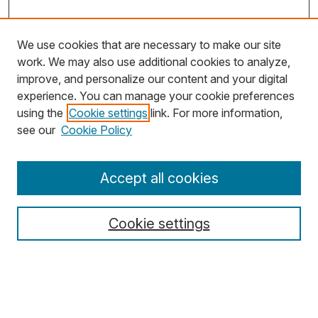
We use cookies that are necessary to make our site
work. We may also use additional cookies to analyze,
improve, and personalize our content and your digital
experience. You can manage your cookie preferences
using the
Cookie settings
link. For more information,
Search
see our
Cookie Policy
Enter search terms:
Accept all cookies
Cookie settings
Select context to search:
Advanced Search
Notify me via email or
RSS