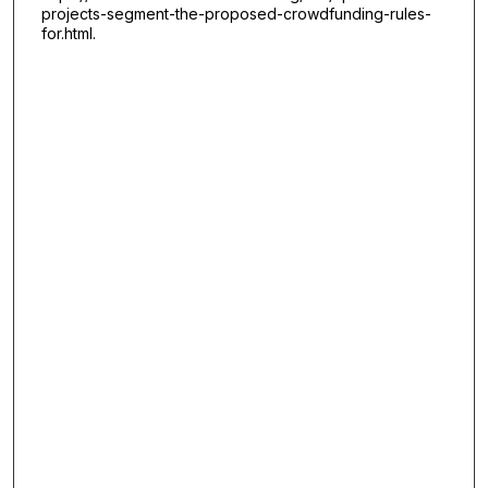
projects-segment-the-proposed-crowdfunding-rules-
for.html.