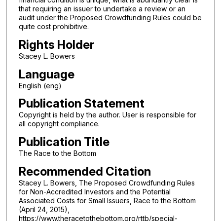
that requiring an issuer to undertake a review or an
audit under the Proposed Crowdfunding Rules could be
quite cost prohibitive.
Rights Holder
Stacey L. Bowers
Language
English (eng)
Publication Statement
Copyright is held by the author. User is responsible for
all copyright compliance.
Publication Title
The Race to the Bottom
Recommended Citation
Stacey L. Bowers, The Proposed Crowdfunding Rules
for Non-Accredited Investors and the Potential
Associated Costs for Small Issuers, Race to the Bottom
(April 24, 2015),
https://www.theracetothebottom.org/rttb/special-