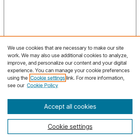
We use cookies that are necessary to make our site
work. We may also use additional cookies to analyze,
improve, and personalize our content and your digital
experience. You can manage your cookie preferences
using the
Cookie settings
link. For more information,
Search
see our
Cookie Policy
Enter search terms:
Accept all cookies
Cookie settings
Select context to search: