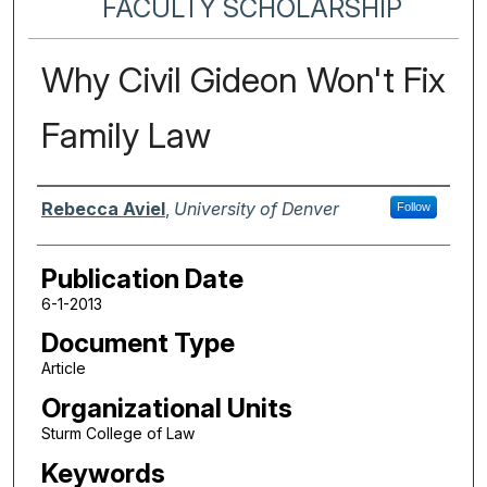
FACULTY SCHOLARSHIP
Why Civil Gideon Won't Fix
Family Law
Authors
Rebecca Aviel
,
University of Denver
Follow
Publication Date
6-1-2013
Document Type
Article
Organizational Units
Sturm College of Law
Keywords