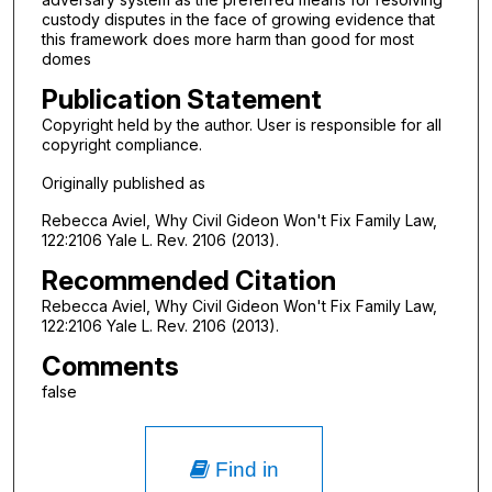
custody disputes in the face of growing evidence that
this framework does more harm than good for most
domes
Publication Statement
Copyright held by the author. User is responsible for all
copyright compliance.
Originally published as
Rebecca Aviel, Why Civil Gideon Won't Fix Family Law,
122:2106 Yale L. Rev. 2106 (2013).
Recommended Citation
Rebecca Aviel, Why Civil Gideon Won't Fix Family Law,
122:2106 Yale L. Rev. 2106 (2013).
Comments
false
Find in