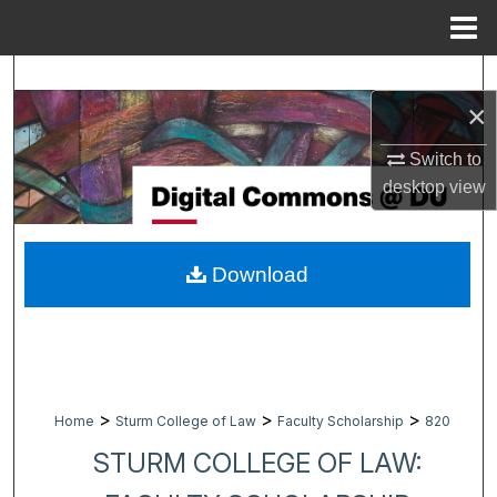
Menu
Home
Search
×
Browse Collections
Switch to
desktop
view
My Account
About
Download
Digital Commons Network™
>
>
>
Home
Sturm College of Law
Faculty Scholarship
820
STURM COLLEGE OF LAW: