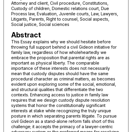
Attorney and client, Civil procedure, Constitutions,
Custody of children, Domestic relations court, Due
Process law, Evaluation, Juvenile courts, Law, Lawyers,
Litigants, Parents, Right to counsel, Social aspects,
Social justice, Social sciences
Abstract
This Essay explains why we should hesitate before
throwing full support behind a civil Gideon initiative for
family law, regardless of how wholeheartedly we
embrace the proposition that parental rights are as
important as physical liberty. The comparable
importance of these interests does not necessarily
mean that custody disputes should have the same
procedural character as criminal matters, as becomes
evident upon exploring some of the social, emotional,
and structural qualities that differentiate the two
contexts. Enhancing access to justice in family law
requires that we design custody dispute resolution
systems that honor the constitutionally significant
interests at stake while recognizing the truly unique
posture in which separating parents litigate. To pursue
civil Gideon as a stand-alone reform falls short of this
challenge; it accepts the primacy of a lawyer-centric
adversary system as the preferred means for resolving