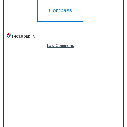
Compass
INCLUDED IN
Law Commons