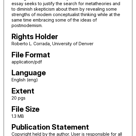
essay seeks to justify the search for metatheories and
to diminish skepticism about them by revealing some
strengths of modem conceptualist thinking while at the
same time embracing some of the ideas of
postmodemism.
Rights Holder
Roberto L. Corrada, University of Denver
File Format
application/pdf
Language
English (eng)
Extent
20 pgs
File Size
1.3 MB
Publication Statement
Copyright held by the author. User is responsible for all