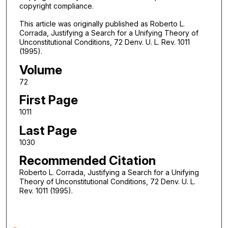
copyright compliance.
This article was originally published as Roberto L.
Corrada, Justifying a Search for a Unifying Theory of
Unconstitutional Conditions, 72 Denv. U. L. Rev. 1011
(1995).
Volume
72
First Page
1011
Last Page
1030
Recommended Citation
Roberto L. Corrada, Justifying a Search for a Unifying
Theory of Unconstitutional Conditions, 72 Denv. U. L.
Rev. 1011 (1995).