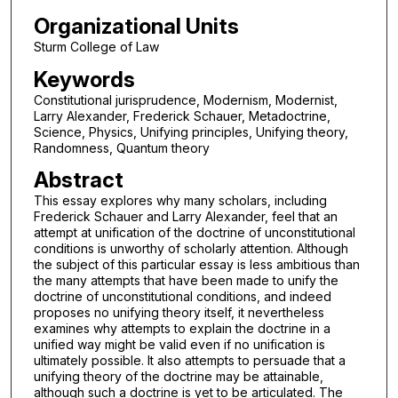
Organizational Units
Sturm College of Law
Keywords
Constitutional jurisprudence, Modernism, Modernist,
Larry Alexander, Frederick Schauer, Metadoctrine,
Science, Physics, Unifying principles, Unifying theory,
Randomness, Quantum theory
Abstract
This essay explores why many scholars, including
Frederick Schauer and Larry Alexander, feel that an
attempt at unification of the doctrine of unconstitutional
conditions is unworthy of scholarly attention. Although
the subject of this particular essay is less ambitious than
the many attempts that have been made to unify the
doctrine of unconstitutional conditions, and indeed
proposes no unifying theory itself, it nevertheless
examines why attempts to explain the doctrine in a
unified way might be valid even if no unification is
ultimately possible. It also attempts to persuade that a
unifying theory of the doctrine may be attainable,
although such a doctrine is yet to be articulated. The