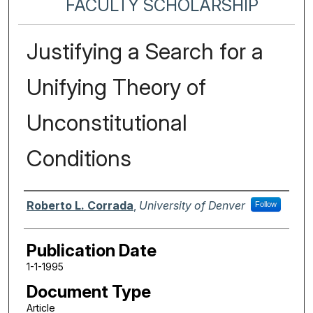
FACULTY SCHOLARSHIP
Justifying a Search for a
Unifying Theory of
Unconstitutional
Conditions
Authors
Roberto L. Corrada
,
University of Denver
Follow
Publication Date
1-1-1995
Document Type
Article