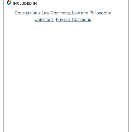
INCLUDED IN
Constitutional Law Commons
,
Law and Philosophy
Commons
,
Physics Commons