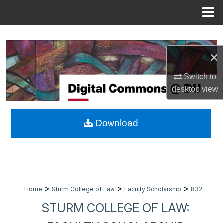
Menu
Home
Search
×
Browse Collections
Switch to
My Account
desktop
view
About
Download
Digital Commons Network™
>
>
>
Home
Sturm College of Law
Faculty Scholarship
832
STURM COLLEGE OF LAW: