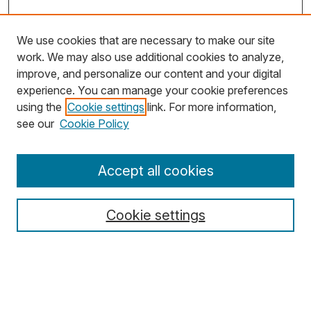
We use cookies that are necessary to make our site
work. We may also use additional cookies to analyze,
improve, and personalize our content and your digital
experience. You can manage your cookie preferences
using the
Cookie settings
link. For more information,
Search
see our
Cookie Policy
Enter search terms:
Accept all cookies
Cookie settings
Select context to search:
Advanced Search
Notify me via email or
RSS