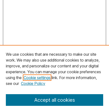
We use cookies that are necessary to make our site
work. We may also use additional cookies to analyze,
improve, and personalize our content and your digital
experience. You can manage your cookie preferences
using the
Cookie settings
link. For more information,
Search
see our
Cookie Policy
Enter search terms:
Accept all cookies