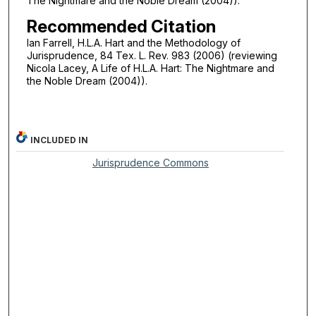
The Nightmare and the Noble Dream (2004)).
Recommended Citation
Ian Farrell, H.L.A. Hart and the Methodology of
Jurisprudence, 84 Tex. L. Rev. 983 (2006) (reviewing
Nicola Lacey, A Life of H.L.A. Hart: The Nightmare and
the Noble Dream (2004)).
INCLUDED IN
Jurisprudence Commons