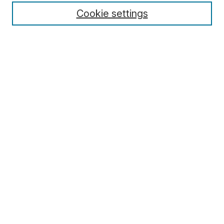
Cookie settings
Select context to search:
Advanced Search
Notify me via email or
RSS
Browse
Collections
Disciplines
Authors
Author Corner
Author FAQ