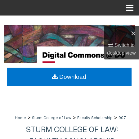
Menu
Home
Search
×
Browse Collections
Switch to
My Account
desktop
view
About
Download
Digital Commons Network™
>
>
>
Home
Sturm College of Law
Faculty Scholarship
907
STURM COLLEGE OF LAW: