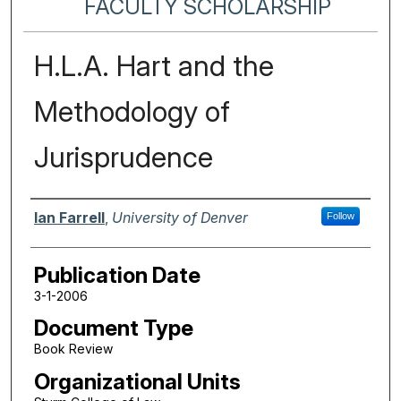
FACULTY SCHOLARSHIP
H.L.A. Hart and the
Methodology of
Jurisprudence
Authors
Ian Farrell
,
University of Denver
Follow
Publication Date
3-1-2006
Document Type
Book Review
Organizational Units