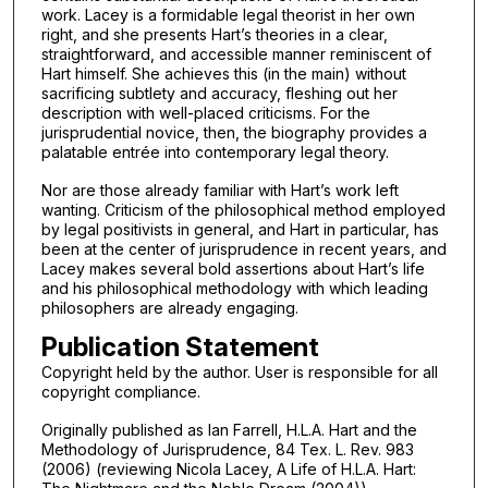
work. Lacey is a formidable legal theorist in her own
right, and she presents Hart’s theories in a clear,
straightforward, and accessible manner reminiscent of
Hart himself. She achieves this (in the main) without
sacrificing subtlety and accuracy, fleshing out her
description with well-placed criticisms. For the
jurisprudential novice, then, the biography provides a
palatable entrée into contemporary legal theory.
Nor are those already familiar with Hart’s work left
wanting. Criticism of the philosophical method employed
by legal positivists in general, and Hart in particular, has
been at the center of jurisprudence in recent years, and
Lacey makes several bold assertions about Hart’s life
and his philosophical methodology with which leading
philosophers are already engaging.
Publication Statement
Copyright held by the author. User is responsible for all
copyright compliance.
Originally published as Ian Farrell, H.L.A. Hart and the
Methodology of Jurisprudence, 84 Tex. L. Rev. 983
(2006) (reviewing Nicola Lacey, A Life of H.L.A. Hart: