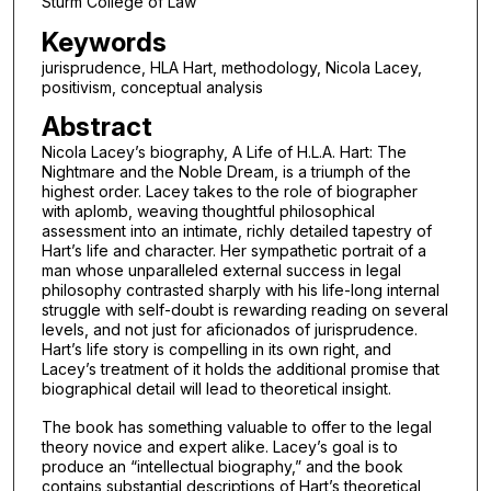
Sturm College of Law
Keywords
jurisprudence, HLA Hart, methodology, Nicola Lacey,
positivism, conceptual analysis
Abstract
Nicola Lacey’s biography, A Life of H.L.A. Hart: The
Nightmare and the Noble Dream, is a triumph of the
highest order. Lacey takes to the role of biographer
with aplomb, weaving thoughtful philosophical
assessment into an intimate, richly detailed tapestry of
Hart’s life and character. Her sympathetic portrait of a
man whose unparalleled external success in legal
philosophy contrasted sharply with his life-long internal
struggle with self-doubt is rewarding reading on several
levels, and not just for aficionados of jurisprudence.
Hart’s life story is compelling in its own right, and
Lacey’s treatment of it holds the additional promise that
biographical detail will lead to theoretical insight.
The book has something valuable to offer to the legal
theory novice and expert alike. Lacey’s goal is to
produce an “intellectual biography,” and the book
contains substantial descriptions of Hart’s theoretical