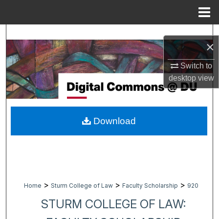
Menu
Home
Search
×
Browse Collections
Switch to
desktop
view
My Account
About
Download
Digital Commons Network™
>
>
>
Home
Sturm College of Law
Faculty Scholarship
920
STURM COLLEGE OF LAW: