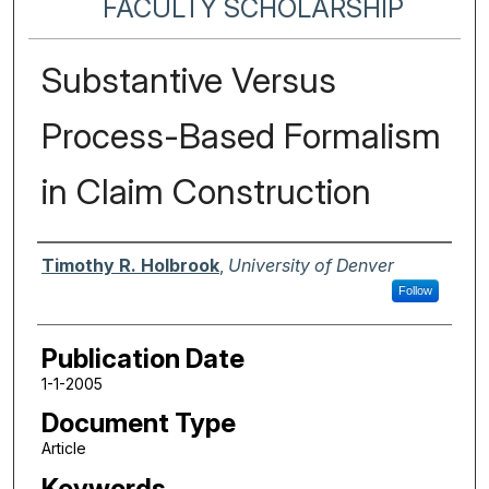
FACULTY SCHOLARSHIP
Substantive Versus
Process-Based Formalism
in Claim Construction
Authors
Timothy R. Holbrook
,
University of Denver
Follow
Publication Date
1-1-2005
Document Type
Article
Keywords