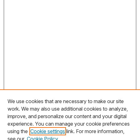
We use cookies that are necessary to make our site
work. We may also use additional cookies to analyze,
improve, and personalize our content and your digital
experience. You can manage your cookie preferences
using the
Cookie settings
link. For more information,
Search
see our
Cookie Policy