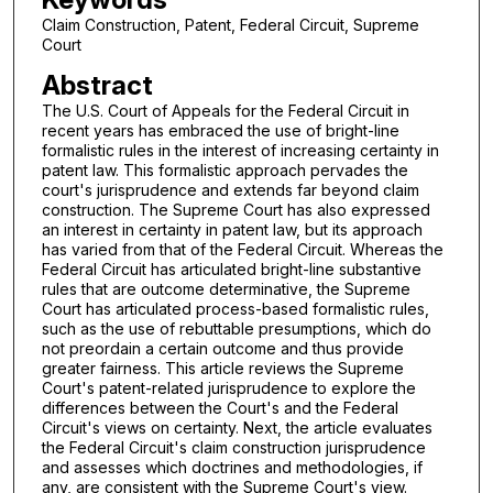
Claim Construction, Patent, Federal Circuit, Supreme
Court
Abstract
The U.S. Court of Appeals for the Federal Circuit in
recent years has embraced the use of bright-line
formalistic rules in the interest of increasing certainty in
patent law. This formalistic approach pervades the
court's jurisprudence and extends far beyond claim
construction. The Supreme Court has also expressed
an interest in certainty in patent law, but its approach
has varied from that of the Federal Circuit. Whereas the
Federal Circuit has articulated bright-line substantive
rules that are outcome determinative, the Supreme
Court has articulated process-based formalistic rules,
such as the use of rebuttable presumptions, which do
not preordain a certain outcome and thus provide
greater fairness. This article reviews the Supreme
Court's patent-related jurisprudence to explore the
differences between the Court's and the Federal
Circuit's views on certainty. Next, the article evaluates
the Federal Circuit's claim construction jurisprudence
and assesses which doctrines and methodologies, if
any, are consistent with the Supreme Court's view.