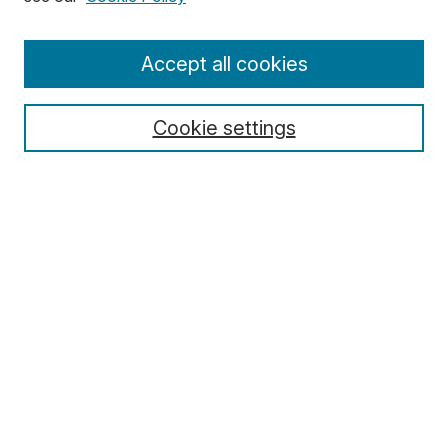
Enter search terms:
Accept all cookies
Cookie settings
Select context to search:
Advanced Search
Notify me via email or
RSS
Browse
Collections
Disciplines
Authors