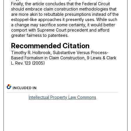
Finally, the article concludes that the Federal Circuit
should embrace claim construction methodologies that
are more akin to rebuttable presumptions instead of the
estoppel-like approaches it presently uses. While such
a change may sacrifice some certainty, it would better
comport with Supreme Court precedent and afford
greater fairness to patentees.
Recommended Citation
Timothy R. Holbrook, Substantive Versus Process-
Based Formalism in Claim Construction, 9 Lewis & Clark
L. Rev. 123 (2005)
INCLUDED IN
Intellectual Property Law Commons