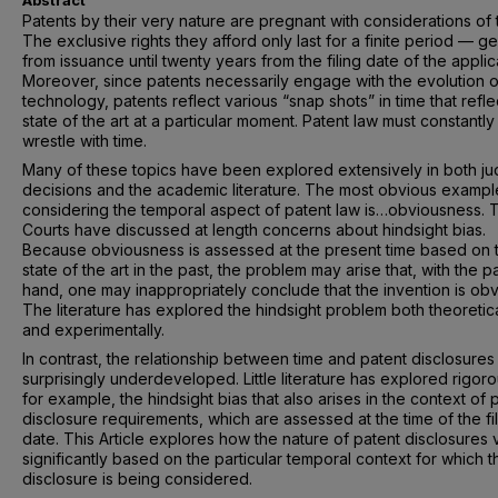
Abstract
Patents by their very nature are pregnant with considerations of 
The exclusive rights they afford only last for a finite period — ge
from issuance until twenty years from the filing date of the applic
Moreover, since patents necessarily engage with the evolution o
technology, patents reflect various “snap shots” in time that refle
state of the art at a particular moment. Patent law must constantly
wrestle with time.
Many of these topics have been explored extensively in both jud
decisions and the academic literature. The most obvious exampl
considering the temporal aspect of patent law is…obviousness. 
Courts have discussed at length concerns about hindsight bias.
Because obviousness is assessed at the present time based on 
state of the art in the past, the problem may arise that, with the pa
hand, one may inappropriately conclude that the invention is obv
The literature has explored the hindsight problem both theoretica
and experimentally.
In contrast, the relationship between time and patent disclosures 
surprisingly underdeveloped. Little literature has explored rigoro
for example, the hindsight bias that also arises in the context of 
disclosure requirements, which are assessed at the time of the fi
date. This Article explores how the nature of patent disclosures 
significantly based on the particular temporal context for which t
disclosure is being considered.