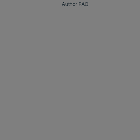
Author FAQ