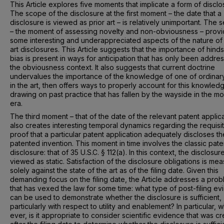
This Article explores five moments that implicate a form of disclo
The scope of the disclosure at the first moment – the date that a
disclosure is viewed as prior art – is relatively unimportant. The
– the moment of assessing novelty and non-obviousness – prov
some interesting and underappreciated aspects of the nature of 
art disclosures. This Article suggests that the importance of hinds
bias is present in ways for anticipation that has only been addre
the obviousness context. It also suggests that current doctrine
undervalues the importance of the knowledge of one of ordinary 
in the art, then offers ways to properly account for this knowled
drawing on past practice that has fallen by the wayside in the m
era.
The third moment – that of the date of the relevant patent applica
also creates interesting temporal dynamics regarding the requisi
proof that a particular patent application adequately discloses th
patented invention. This moment in time involves the classic pate
disclosure: that of 35 U.S.C. § 112(a). In this context, the disclosure
viewed as static. Satisfaction of the disclosure obligations is me
solely against the state of the art as of the filing date. Given this
demanding focus on the filing date, the Article addresses a pro
that has vexed the law for some time: what type of post-filing e
can be used to demonstrate whether the disclosure is sufficient,
particularly with respect to utility and enablement? In particular, w
ever, is it appropriate to consider scientific evidence that was c