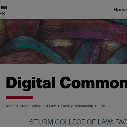
Home
>
>
>
Home
Sturm College of Law
Faculty Scholarship
938
STURM COLLEGE OF LAW: FA