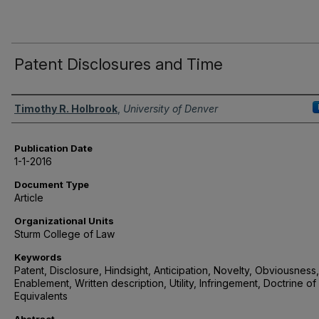
Patent Disclosures and Time
Authors
Timothy R. Holbrook
,
University of Denver
Publication Date
1-1-2016
Document Type
Article
Organizational Units
Sturm College of Law
Keywords
Patent, Disclosure, Hindsight, Anticipation, Novelty, Obviousness,
Enablement, Written description, Utility, Infringement, Doctrine of
Equivalents