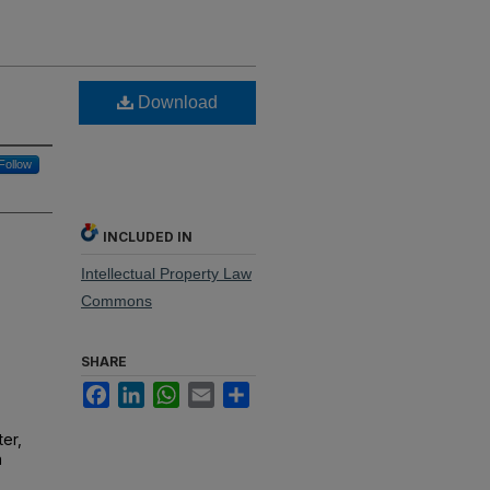
Download
Follow
INCLUDED IN
Intellectual Property Law
Commons
SHARE
Facebook
LinkedIn
WhatsApp
Email
Share
er,
n