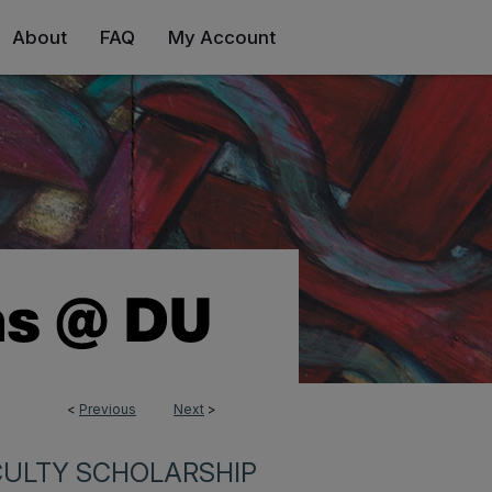
About
FAQ
My Account
<
Previous
Next
>
CULTY SCHOLARSHIP