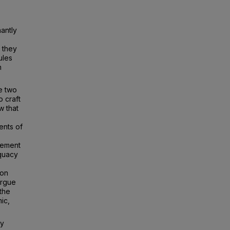
nantly
 they
ules
n
ke two
o craft
w that
ents of
lement
equacy
ion
argue
 the
mic,
gy