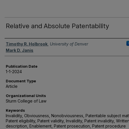
Relative and Absolute Patentability
Authors
Timothy R. Holbrook
,
University of Denver
Mark D. Janis
Publication Date
1-1-2024
Document Type
Article
Organizational Units
Sturm College of Law
Keywords
Invalidity, Obviousness, Nonobviousness, Patentable subject matt
Patent eligibility, Patent validity, Invalidity, Patent invalidity, Writte
description, Enablement, Patent prosecution, Patent procedure