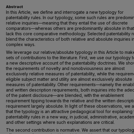
Abstract
In this Article, we define and interrogate a new typology for
patentability rules. In our typology, some such rules are predomi
relative inquiries—meaning that they entail the use of discrete
comparators—whereas others are predominantly absolute in that
lack this core comparative methodology. Selected patentability r
blend the characteristics of both relative and absolute inquiries i
complex ways.
We leverage our relative/absolute typology in this Article to ma
sets of contributions to the literature. First, we use our typology t
a new descriptive account of the patentability doctrines. We sho
the requirements of novelty and nonobviousness are almost
exclusively relative measures of patentability, while the requirem
eligible subject matter and utility are almost exclusively absolute
measures of patentability. Other requirements—namely the enab
and written description requirements, both inquiries into the ad
of the patent disclosure—are blended, with the enablement
requirement tipping towards the relative and the written descript
requirement largely absolute. In light of these observations, we 
that the typology is an attractive pedagogical tool for explaining
patentability rules in a new way, in judicial, administrative, acade
and other settings where such explanations are critical.
The second contribution is normative. We assert that our typolo