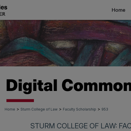
Home
>
>
>
Home
Sturm College of Law
Faculty Scholarship
953
STURM COLLEGE OF LAW: FA