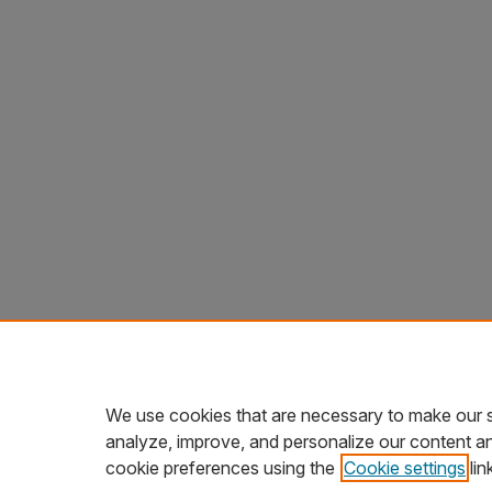
We use cookies that are necessary to make our s
analyze, improve, and personalize our content a
cookie preferences using the
Cookie settings
lin