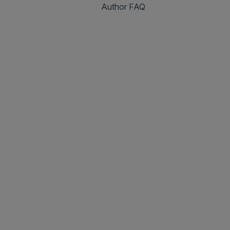
Author FAQ