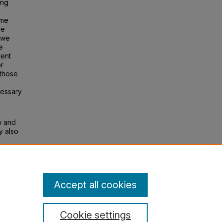
ing
ome
ve
, we
e
tent
or
 those
cessary
w and
y also
Accept all cookies
Cookie settings