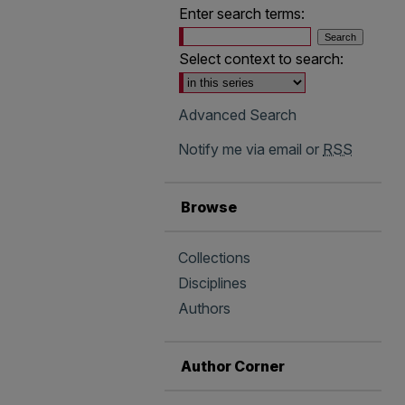
Enter search terms:
Select context to search:
Advanced Search
Notify me via email or
RSS
Browse
Collections
Disciplines
Authors
Author Corner