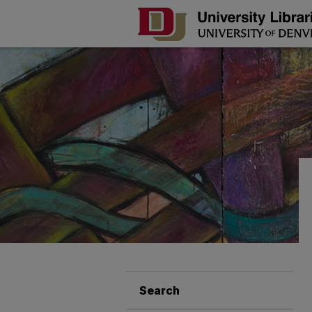
Search