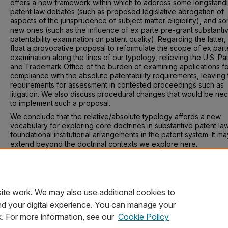
offers a new framework within which to address some longstand
patent law debates (such as proposed legislative abrogation of
aspects of the jurisprudence of subject matter eligibility), and s
new ones (such as the influence of ex parte pre-grant substanti
patentability examination on patent quality). Regarding the latter
float a provocative proposal to reformulate the scope of ex part
examination along the lines of our typology, relieving the U.S. Pa
and Trademark Office of the burden of examining applications f
compliance with the absolute patentability requirements, leaving
requirements for assessment in contested proceedings such as
litigation. We also discuss procedural changes that would be ne
to implement such a proposal.
We conclude that the relative/absolute typology affords a new
vocabulary for exploring core doctrines in substantive patent la
foundational institutional arrangements in the patent system. It ma
extend beyond the doctrinal contexts we explore here.
Recommended Citation
Timothy R. Holbrook & Mark D. Janis, Relative and Absolute
Patentability, 59 Wake Forest L. Rev. 641 (2024).
ite work. We may also use additional cookies to
nd your digital experience. You can manage your
k. For more information, see our
Cookie Policy