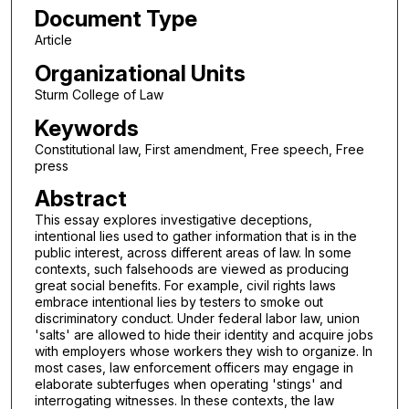
Document Type
Article
Organizational Units
Sturm College of Law
Keywords
Constitutional law, First amendment, Free speech, Free
press
Abstract
This essay explores investigative deceptions,
intentional lies used to gather information that is in the
public interest, across different areas of law. In some
contexts, such falsehoods are viewed as producing
great social benefits. For example, civil rights laws
embrace intentional lies by testers to smoke out
discriminatory conduct. Under federal labor law, union
'salts' are allowed to hide their identity and acquire jobs
with employers whose workers they wish to organize. In
most cases, law enforcement officers may engage in
elaborate subterfuges when operating 'stings' and
interrogating witnesses. In these contexts, the law