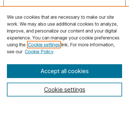
We use cookies that are necessary to make our site
work. We may also use additional cookies to analyze,
improve, and personalize our content and your digital
experience. You can manage your cookie preferences
using the
Cookie settings
link. For more information,
Search
see our
Cookie Policy
Enter search terms:
Accept all cookies
Cookie settings
Select context to search:
Advanced Search
Notify me via email or
RSS