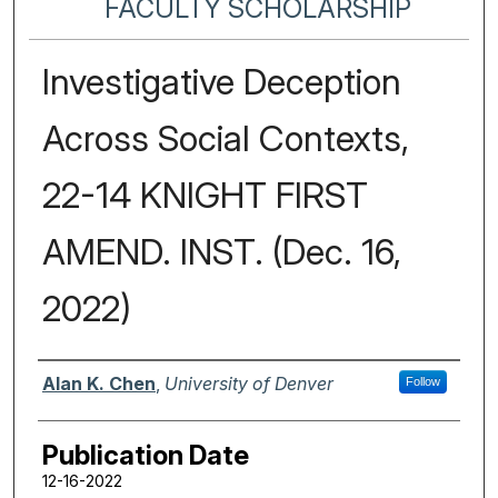
FACULTY SCHOLARSHIP
Investigative Deception
Across Social Contexts,
22-14 KNIGHT FIRST
AMEND. INST. (Dec. 16,
2022)
Authors
Alan K. Chen
,
University of Denver
Follow
Publication Date
12-16-2022