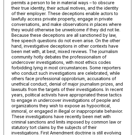
permits a person to lie in material ways – to obscure
their true identity, their actual motives, and the identity
of their employer. These deceptions enable actors to
lawfully access private property, engage in private
conversations, and make observations in places where
they would otherwise be unwelcome if they did not lie.
Because these deceptions are all sanctioned by law,
free speech questions do not even arise. On the other
hand, investigative deceptions in other contexts have
been met with, at best, mixed reviews. The journalism
community hotly debates the professionalism of
undercover investigations, with most ethics codes
forbidding lying in most circumstances. Some reporters
who conduct such investigations are celebrated, while
others face professional opprobrium, accusations of
unethical conduct, denial of major journalism prizes, and
lawsuits from the targets of their investigations. In recent
years, political activists have appropriated these tactics
to engage in undercover investigations of people and
organizations they wish to expose as hypocritical,
immoral, or engaged in illegal or inappropriate behavior.
These investigations have recently been met with
criminal sanctions and limits imposed by common law or
statutory tort claims by the subjects of their
investigations. First Amendment doctrine is still evolving