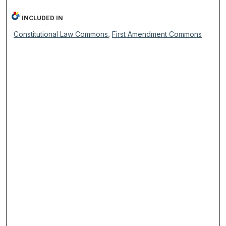
INCLUDED IN
Constitutional Law Commons
,
First Amendment Commons