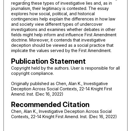
regarding these types of investigative lies and, as in
journalism, their legitimacy is contested. The essay
explores how social, political, and historical
contingencies help explain the differences in how law
and society view different types of undercover
investigations and examines whether debates in other
fields might help inform and influence First Amendment
doctrine. Moreover, it contends that investigative
deception should be viewed as a social practice that
implicate the values served by the First Amendment.
Publication Statement
Copyright held by the authors. User is responsible for all
copyright compliance.
Originally published as Chen, Alan K., Investigative
Deception Across Social Contexts, 22-14 Knight First
Amend. Inst. (Dec 16, 2022)
Recommended Citation
Chen, Alan K., Investigative Deception Across Social
Contexts, 22-14 Knight First Amend. Inst. (Dec 16, 2022)