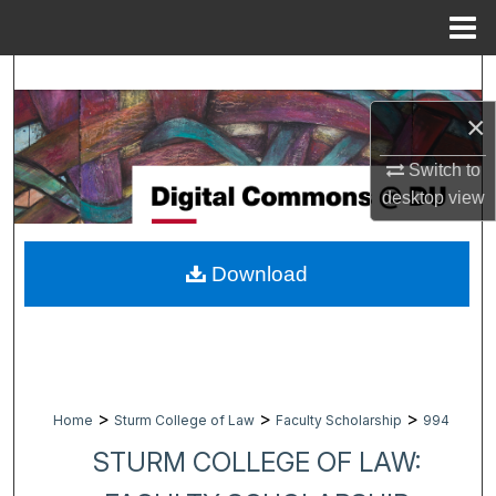
Menu
Home
Search
×
Browse Collections
Switch to
My Account
desktop
view
About
Download
Digital Commons Network™
>
>
>
Home
Sturm College of Law
Faculty Scholarship
994
STURM COLLEGE OF LAW: