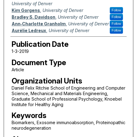
University of Denver
Kim Gorgens
,
University of Denver
Follow
Bradley S. Davidson
,
University of Denver
Follow
Ann‐Charlotte Granholm
,
University of Denver
Follow
Aurélie Ledreux
,
University of Denver
Follow
Publication Date
1-3-2019
Document Type
Article
Organizational Units
Daniel Felix Ritchie School of Engineering and Computer
Science, Mechanical and Materials Engineering,
Graduate School of Professional Psychology, Knoebel
Institute for Healthy Aging
Keywords
Biomarkers, Exosome immunoabsorption, Proteinopathic
neurodegeneration