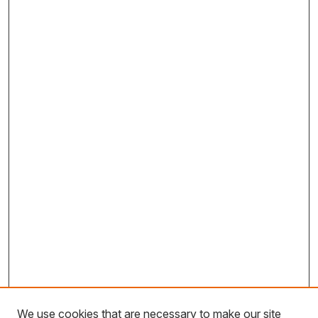
We use cookies that are necessary to make our site