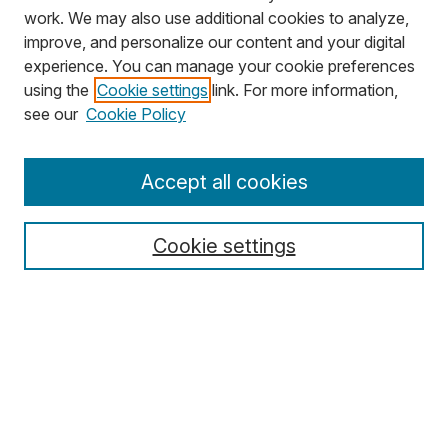
work. We may also use additional cookies to analyze,
improve, and personalize our content and your digital
experience. You can manage your cookie preferences
using the
Cookie settings
link. For more information,
Search
see our
Cookie Policy
Enter search terms:
Accept all cookies
Cookie settings
Select context to search:
Advanced Search
Notify me via email or
RSS
Browse