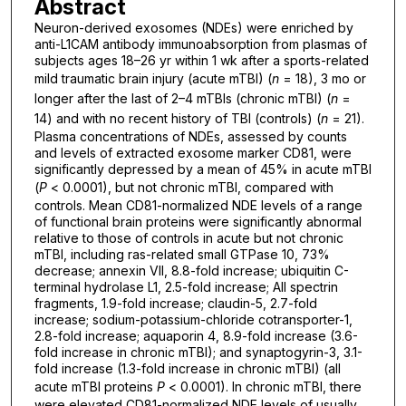
Abstract
Neuron-derived exosomes (NDEs) were enriched by
anti-L1CAM antibody immunoabsorption from plasmas of
subjects ages 18–26 yr within 1 wk after a sports-related
mild traumatic brain injury (acute mTBI) (
n
= 18), 3 mo or
longer after the last of 2–4 mTBIs (chronic mTBI) (
n
=
14) and with no recent history of TBI (controls) (
n
= 21).
Plasma concentrations of NDEs, assessed by counts
and levels of extracted exosome marker CD81, were
significantly depressed by a mean of 45% in acute mTBI
(
P
< 0.0001), but not chronic mTBI, compared with
controls. Mean CD81-normalized NDE levels of a range
of functional brain proteins were significantly abnormal
relative to those of controls in acute but not chronic
mTBI, including ras-related small GTPase 10, 73%
decrease; annexin VII, 8.8-fold increase; ubiquitin C-
terminal hydrolase L1, 2.5-fold increase; AII spectrin
fragments, 1.9-fold increase; claudin-5, 2.7-fold
increase; sodium-potassium-chloride cotransporter-1,
2.8-fold increase; aquaporin 4, 8.9-fold increase (3.6-
fold increase in chronic mTBI); and synaptogyrin-3, 3.1-
fold increase (1.3-fold increase in chronic mTBI) (all
acute mTBI proteins
P
< 0.0001). In chronic mTBI, there
were elevated CD81-normalized NDE levels of usually