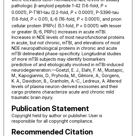
pathologic β-amyloid peptide 1-42 (1.6-fold,
P <
0.0001), P-T181-tau (2.2-fold,
P <
0.0001), P-S396-tau
(1.6-fold,
P
< 0.01), IL-6 (16-fold,
P
< 0.0001), and prion
cellular protein (PRPc) (5.1-fold,
P
< 0.0001) with lesser
or greater (IL-6, PRPc) increases in acute mTBI.
Increases in NDE levels of most neurofunctional proteins
in acute, but not chronic, mTBI, and elevations of most
NDE neuropathological proteins in chronic and acute
mTBI delineated phase-specificity. Longitudinal studies
of more mTBI subjects may identify biomarkers
predictive of and etiologically involved in mTBI-induced
neurodegeneration.—Goetzl, E. J., Elahi, F. M., Mustapic,
M., Kapogiannis, D., Pryhoda, M., Gilmore, A., Gorgens,
K. A., Davidson, B., Granholm, A.-C., Ledreux, A. Altered
levels of plasma neuron-derived exosomes and their
cargo proteins characterize acute and chronic mild
traumatic brain injury.
Publication Statement
Copyright held by author or publisher. User is
responsible for all copyright compliance.
Recommended Citation