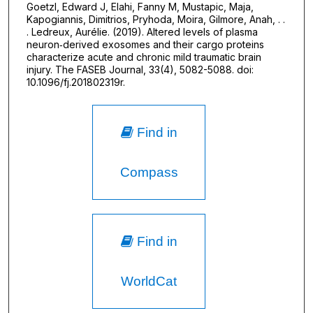
Goetzl, Edward J, Elahi, Fanny M, Mustapic, Maja,
Kapogiannis, Dimitrios, Pryhoda, Moira, Gilmore, Anah, . .
. Ledreux, Aurélie. (2019). Altered levels of plasma
neuron‐derived exosomes and their cargo proteins
characterize acute and chronic mild traumatic brain
injury. The FASEB Journal, 33(4), 5082-5088. doi:
10.1096/fj.201802319r.
Find in
Compass
Find in
WorldCat