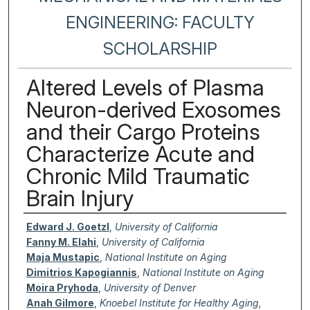
ENGINEERING: FACULTY
SCHOLARSHIP
Altered Levels of Plasma
Neuron-derived Exosomes
and their Cargo Proteins
Characterize Acute and
Chronic Mild Traumatic
Brain Injury
Authors
Edward J. Goetzl
,
University of California
Fanny M. Elahi
,
University of California
Maja Mustapic
,
National Institute on Aging
Dimitrios Kapogiannis
,
National Institute on Aging
Moira Pryhoda
,
University of Denver
Anah Gilmore
,
Knoebel Institute for Healthy Aging,