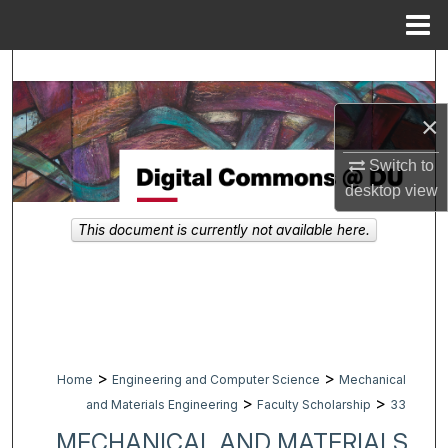
Menu
Home
Search
Browse Collections
×
Switch to
My Account
desktop
view
About
This document is currently not available here.
Digital Commons Network™
>
>
Home
Engineering and Computer Science
Mechanical
>
>
and Materials Engineering
Faculty Scholarship
33
MECHANICAL AND MATERIALS