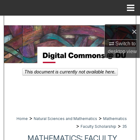
Menu
Home
Search
×
Browse Collections
Switch to
desktop
view
My Account
About
This document is currently not available here.
Digital Commons Network™
>
>
Home
Natural Sciences and Mathematics
Mathematics
>
>
Faculty Scholarship
35
MATHEMATICS: FACULTY