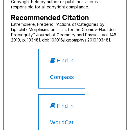
Copyright held by author or publisher. User is
responsible for all copyright compliance.
Recommended Citation
Latrémolière, Frédéric. “Actions of Categories by
Lipschitz Morphisms on Limits for the Gromov–Hausdorff
Propinquity.” Journal of Geometry and Physics, vol. 146,
2019, p. 103481. doi: 10.1016/j.geomphys.2019.103481.
Find in
Compass
Find in
WorldCat