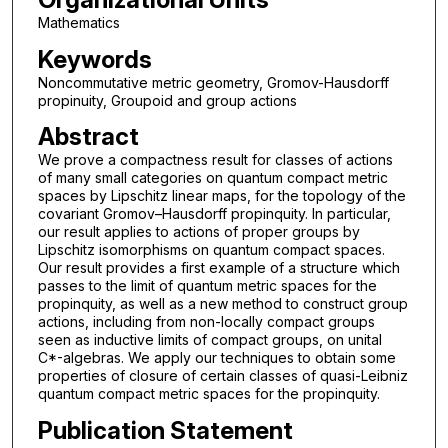
Mathematics
Keywords
Noncommutative metric geometry, Gromov-Hausdorff
propinuity, Groupoid and group actions
Abstract
We prove a compactness result for classes of actions
of many small categories on quantum compact metric
spaces by Lipschitz linear maps, for the topology of the
covariant Gromov–Hausdorff propinquity. In particular,
our result applies to actions of proper groups by
Lipschitz isomorphisms on quantum compact spaces.
Our result provides a first example of a structure which
passes to the limit of quantum metric spaces for the
propinquity, as well as a new method to construct group
actions, including from non-locally compact groups
seen as inductive limits of compact groups, on unital
C*-algebras. We apply our techniques to obtain some
properties of closure of certain classes of quasi-Leibniz
quantum compact metric spaces for the propinquity.
Publication Statement