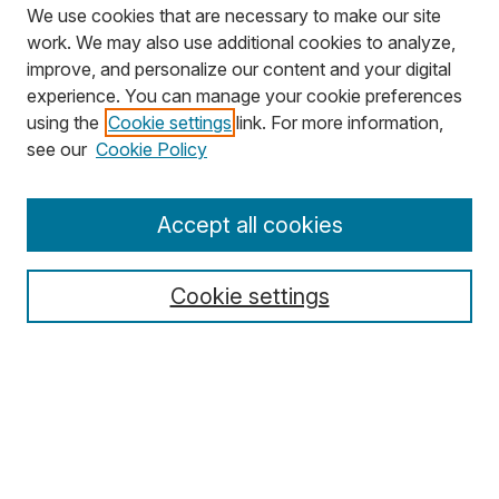
We use cookies that are necessary to make our site
work. We may also use additional cookies to analyze,
improve, and personalize our content and your digital
experience. You can manage your cookie preferences
using the
Cookie settings
link. For more information,
Search
see our
Cookie Policy
Enter search terms:
Accept all cookies
Cookie settings
Select context to search:
Advanced Search
Notify me via email or
RSS
Browse