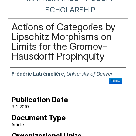
SCHOLARSHIP
Actions of Categories by
Lipschitz Morphisms on
Limits for the Gromov–
Hausdorff Propinquity
Authors
Frédéric Latrémolière
,
University of Denver
Follow
Publication Date
8-1-2019
Document Type
Article
Organizational Units