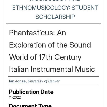
ETHNOMUSICOLOGY: STUDENT
SCHOLARSHIP
Phantasticus: An
Exploration of the Sound
World of 17th Century
Italian Instrumental Music
Authors
Ian Jones
,
University of Denver
Publication Date
11-2022
Document Type