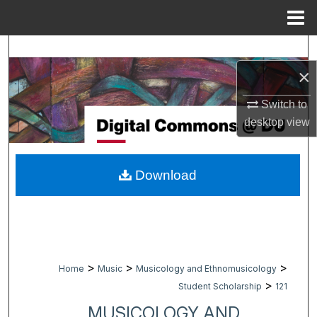
Menu
Home
Search
×
Browse Collections
Switch to
My Account
desktop
view
About
Download
Digital Commons Network™
>
>
>
Home
Music
Musicology and Ethnomusicology
>
Student Scholarship
121
MUSICOLOGY AND