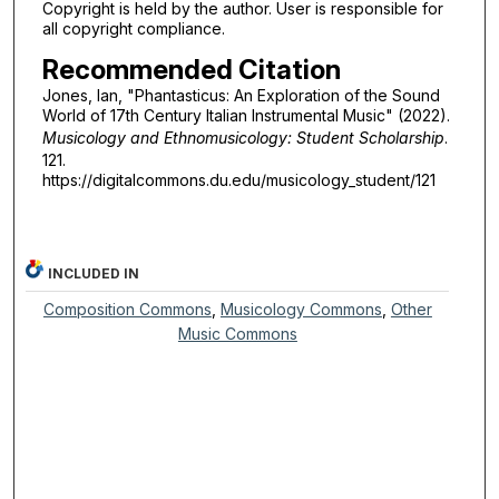
Copyright is held by the author. User is responsible for
all copyright compliance.
Recommended Citation
Jones, Ian, "Phantasticus: An Exploration of the Sound
World of 17th Century Italian Instrumental Music" (2022).
Musicology and Ethnomusicology: Student Scholarship
.
121.
https://digitalcommons.du.edu/musicology_student/121
INCLUDED IN
Composition Commons
,
Musicology Commons
,
Other
Music Commons