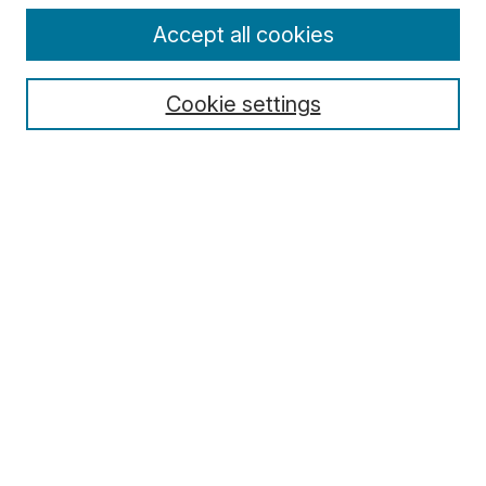
Enter search terms:
Accept all cookies
Cookie settings
Select context to search:
Advanced Search
Notify me via email or
RSS
Browse
Collections
Disciplines
Authors
Author Corner