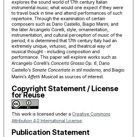
explores the sound world of 17th century Italian
instrumental music; what would one expect if they were
to travel back in time and attend performances of such
repertoire. Through the examination of certain
composers such as Dario Castello, Biagio Marini, and
the later Arcangelo Corelli, style, ornamentation,
instrumentation, and cultural perception of music of the
period, it is determined that 17th century Italy had an
extremely unique, virtuosic, and theatrical way of
musical thought - including composition and
performance. This paper will explore works such as
Arcangelo Corelli’s
Concerto Grosso Op. 6
, Dario
Castello’s
Sonate Concertate in stil moderno
, and Biagio
Marini’s
Affetti Musicali
as sources of interest.
Copyright Statement / License
for Reuse
This work is licensed under a
Creative Commons
Attribution 4.0 International License
.
Publication Statement