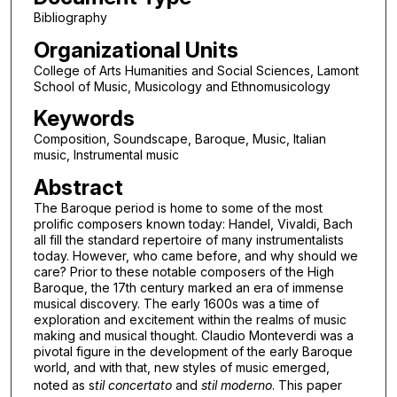
Bibliography
Organizational Units
College of Arts Humanities and Social Sciences, Lamont
School of Music, Musicology and Ethnomusicology
Keywords
Composition, Soundscape, Baroque, Music, Italian
music, Instrumental music
Abstract
The Baroque period is home to some of the most
prolific composers known today: Handel, Vivaldi, Bach
all fill the standard repertoire of many instrumentalists
today. However, who came before, and why should we
care? Prior to these notable composers of the High
Baroque, the 17th century marked an era of immense
musical discovery. The early 1600s was a time of
exploration and excitement within the realms of music
making and musical thought. Claudio Monteverdi was a
pivotal figure in the development of the early Baroque
world, and with that, new styles of music emerged,
noted as s
til concertato
and
stil moderno
. This paper