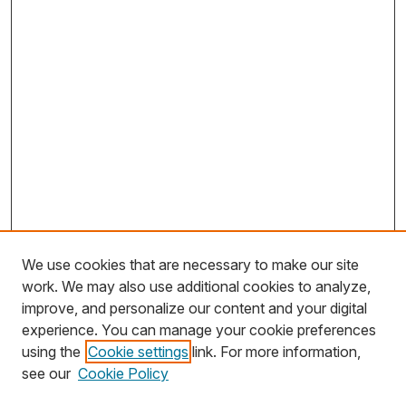
We use cookies that are necessary to make our site
work. We may also use additional cookies to analyze,
improve, and personalize our content and your digital
experience. You can manage your cookie preferences
using the
Cookie settings
link. For more information,
Search
see our
Cookie Policy