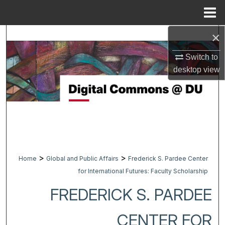
Menu
Home
×
Search
Switch to
Browse Collections
desktop
view
My Account
About
Digital Commons Network™
>
>
Home
Global and Public Affairs
Frederick S. Pardee Center
for International Futures: Faculty Scholarship
FREDERICK S. PARDEE
CENTER FOR