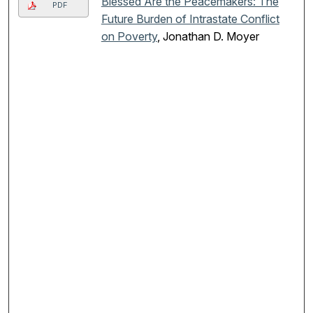
Blessed Are the Peacemakers: The
PDF
Future Burden of Intrastate Conflict
on Poverty
, Jonathan D. Moyer