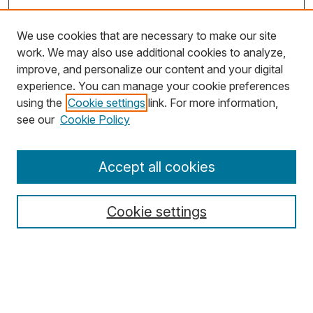
We use cookies that are necessary to make our site
work. We may also use additional cookies to analyze,
improve, and personalize our content and your digital
experience. You can manage your cookie preferences
using the
Cookie settings
link. For more information,
Search
see our
Cookie Policy
Enter search terms:
Accept all cookies
Cookie settings
Select context to search:
Advanced Search
Notify me via email or
RSS