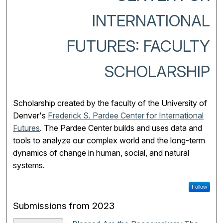
INTERNATIONAL
FUTURES: FACULTY
SCHOLARSHIP
Scholarship created by the faculty of the University of
Denver's
Frederick S. Pardee Center for International
Futures
.
The Pardee Center builds and uses data and
tools to analyze our complex world and the long-term
dynamics of change in human, social, and natural
systems.
Follow
Submissions from 2023