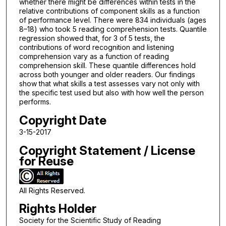
whether there might be differences within tests in the
relative contributions of component skills as a function
of performance level. There were 834 individuals (ages
8–18) who took 5 reading comprehension tests. Quantile
regression showed that, for 3 of 5 tests, the
contributions of word recognition and listening
comprehension vary as a function of reading
comprehension skill. These quantile differences hold
across both younger and older readers. Our findings
show that what skills a test assesses vary not only with
the specific test used but also with how well the person
performs.
Copyright Date
3-15-2017
Copyright Statement / License
for Reuse
All Rights Reserved.
Rights Holder
Society for the Scientific Study of Reading