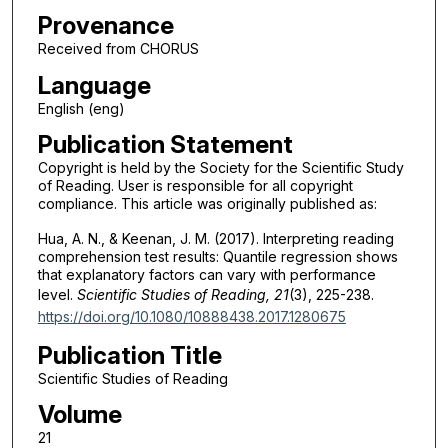
Provenance
Received from CHORUS
Language
English (eng)
Publication Statement
Copyright is held by the Society for the Scientific Study
of Reading. User is responsible for all copyright
compliance. This article was originally published as:
Hua, A. N., & Keenan, J. M. (2017). Interpreting reading
comprehension test results: Quantile regression shows
that explanatory factors can vary with performance
level.
Scientific Studies of Reading, 21
(3), 225-238.
https://doi.org/10.1080/10888438.2017.1280675
Publication Title
Scientific Studies of Reading
Volume
21