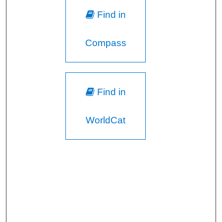
Find in
Compass
Find in
WorldCat