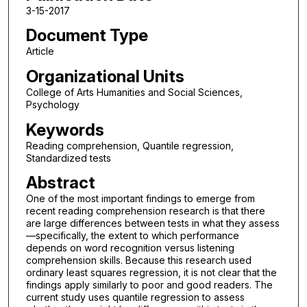
3-15-2017
Document Type
Article
Organizational Units
College of Arts Humanities and Social Sciences,
Psychology
Keywords
Reading comprehension, Quantile regression,
Standardized tests
Abstract
One of the most important findings to emerge from
recent reading comprehension research is that there
are large differences between tests in what they assess
—specifically, the extent to which performance
depends on word recognition versus listening
comprehension skills. Because this research used
ordinary least squares regression, it is not clear that the
findings apply similarly to poor and good readers. The
current study uses quantile regression to assess