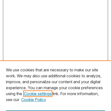
We use cookies that are necessary to make our site
work. We may also use additional cookies to analyze,
improve, and personalize our content and your digital
experience. You can manage your cookie preferences
using the
Cookie settings
link. For more information,
Search
see our
Cookie Policy