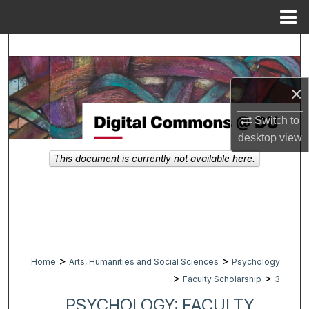
Menu
Home
Search
Browse Collections
×
My Account
Switch to
desktop
view
About
This document is currently not available here.
Digital Commons Network™
>
>
Home
Arts, Humanities and Social Sciences
Psychology
>
>
Faculty Scholarship
3
PSYCHOLOGY: FACULTY