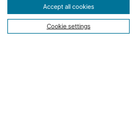
Enter search terms:
Accept all cookies
Cookie settings
Select context to search:
Advanced Search
Notify me via email or
RSS
Browse
Collections
Disciplines
Authors
Author Corner