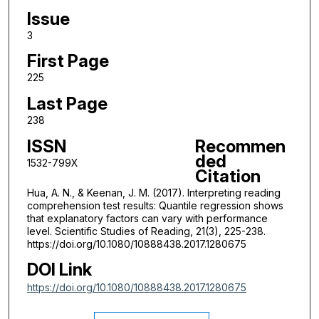
Issue
3
First Page
225
Last Page
238
ISSN
Recommen
ded
1532-799X
Citation
Hua, A. N., & Keenan, J. M. (2017). Interpreting reading
comprehension test results: Quantile regression shows
that explanatory factors can vary with performance
level. Scientific Studies of Reading, 21(3), 225-238.
https://doi.org/10.1080/10888438.2017.1280675
DOI Link
https://doi.org/10.1080/10888438.2017.1280675