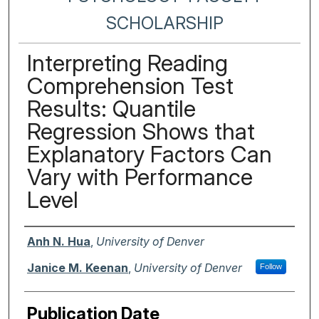
SCHOLARSHIP
Interpreting Reading
Comprehension Test
Results: Quantile
Regression Shows that
Explanatory Factors Can
Vary with Performance
Level
Authors
Anh N. Hua
,
University of Denver
Janice M. Keenan
,
University of Denver
Follow
Publication Date