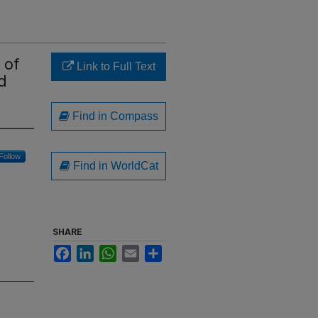
 of
Link to Full Text
d
Find in Compass
Follow
Find in WorldCat
SHARE
Facebook
LinkedIn
WhatsApp
Email
Share