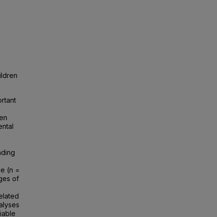
ildren
rtant
pen
ental
ading
e (n =
ges of
elated
nalyses
iable