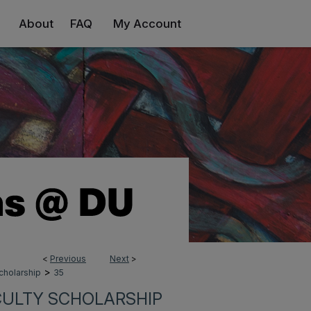
About
FAQ
My Account
<
Previous
Next
>
>
cholarship
35
CULTY SCHOLARSHIP