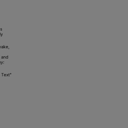
is
ly
iyake,
s and
gy:
l Text"