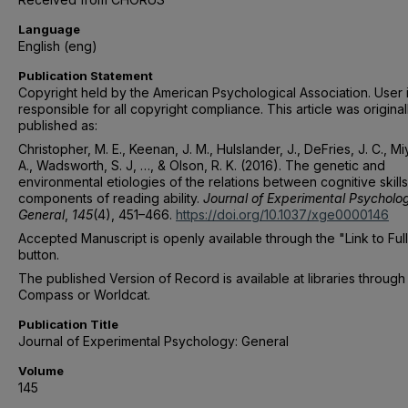
Language
English (eng)
Publication Statement
Copyright held by the American Psychological Association. User 
responsible for all copyright compliance. This article was original
published as:
Christopher, M. E., Keenan, J. M., Hulslander, J., DeFries, J. C., M
A., Wadsworth, S. J, …, & Olson, R. K. (2016). The genetic and
environmental etiologies of the relations between cognitive skill
components of reading ability.
Journal of Experimental Psycholo
General
,
145
(4), 451–466.
https://doi.org/10.1037/xge0000146
Accepted Manuscript is openly available through the "Link to Ful
button.
The published Version of Record is available at libraries through
Compass or Worldcat.
Publication Title
Journal of Experimental Psychology: General
Volume
145