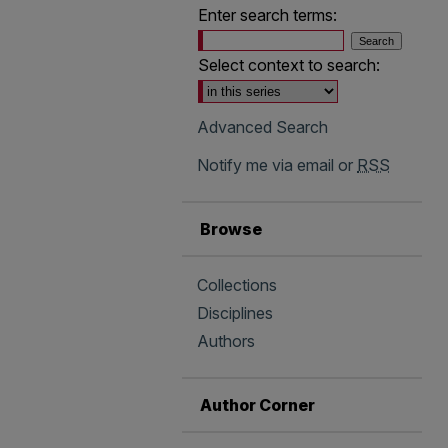
Enter search terms:
Select context to search:
Advanced Search
Notify me via email or
RSS
Browse
Collections
Disciplines
Authors
Author Corner