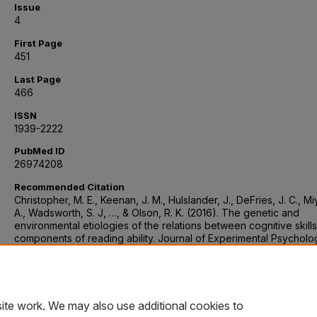
Issue
4
First Page
451
Last Page
466
ISSN
1939-2222
PubMed ID
26974208
Recommended Citation
Christopher, M. E., Keenan, J. M., Hulslander, J., DeFries, J. C., M
A., Wadsworth, S. J, …, & Olson, R. K. (2016). The genetic and
environmental etiologies of the relations between cognitive skill
components of reading ability. Journal of Experimental Psycholo
General, 145(4), 451–466. https://doi.org/10.1037/xge0000146
DOI Link
https://doi.org/10.1037/xge0000146
ite work. We may also use additional cookies to