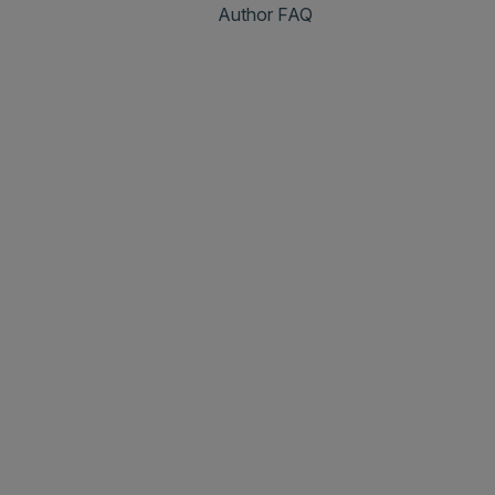
Author FAQ