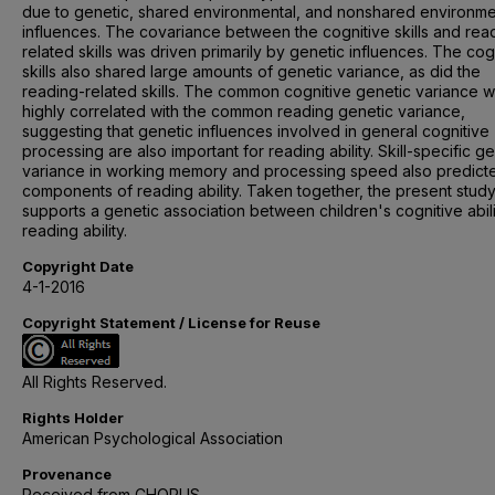
due to genetic, shared environmental, and nonshared environme
influences. The covariance between the cognitive skills and rea
related skills was driven primarily by genetic influences. The cog
skills also shared large amounts of genetic variance, as did the
reading-related skills. The common cognitive genetic variance 
highly correlated with the common reading genetic variance,
suggesting that genetic influences involved in general cognitive
processing are also important for reading ability. Skill-specific g
variance in working memory and processing speed also predict
components of reading ability. Taken together, the present stud
supports a genetic association between children's cognitive abil
reading ability.
Copyright Date
4-1-2016
Copyright Statement / License for Reuse
All Rights Reserved.
Rights Holder
American Psychological Association
Provenance
Received from CHORUS