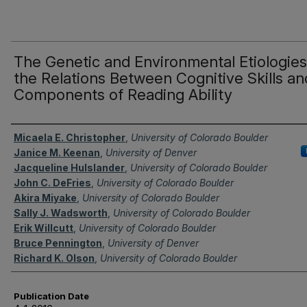
The Genetic and Environmental Etiologies
the Relations Between Cognitive Skills an
Components of Reading Ability
Authors
Micaela E. Christopher
,
University of Colorado Boulder
Janice M. Keenan
,
University of Denver
Jacqueline Hulslander
,
University of Colorado Boulder
John C. DeFries
,
University of Colorado Boulder
Akira Miyake
,
University of Colorado Boulder
Sally J. Wadsworth
,
University of Colorado Boulder
Erik Willcutt
,
University of Colorado Boulder
Bruce Pennington
,
University of Denver
Richard K. Olson
,
University of Colorado Boulder
Publication Date