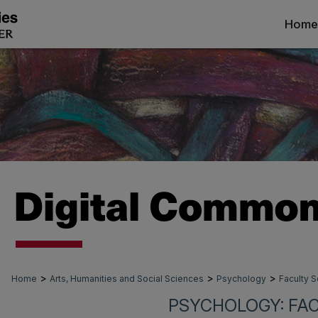
Home
>
>
>
Home
Arts, Humanities and Social Sciences
Psychology
Faculty S
PSYCHOLOGY: FA