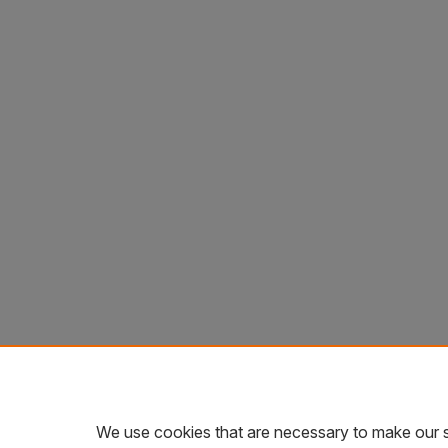
We use cookies that are necessary to make our s