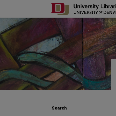
Search