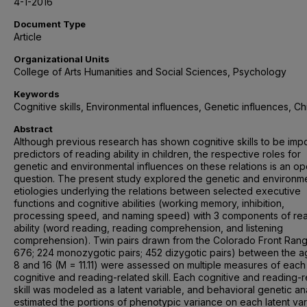
4-1-2016
Document Type
Article
Organizational Units
College of Arts Humanities and Social Sciences, Psychology
Keywords
Cognitive skills, Environmental influences, Genetic influences, Ch
Abstract
Although previous research has shown cognitive skills to be impo
predictors of reading ability in children, the respective roles for
genetic and environmental influences on these relations is an o
question. The present study explored the genetic and environm
etiologies underlying the relations between selected executive
functions and cognitive abilities (working memory, inhibition,
processing speed, and naming speed) with 3 components of re
ability (word reading, reading comprehension, and listening
comprehension). Twin pairs drawn from the Colorado Front Rang
676; 224 monozygotic pairs; 452 dizygotic pairs) between the a
8 and 16 (M = 11.11) were assessed on multiple measures of each
cognitive and reading-related skill. Each cognitive and reading-r
skill was modeled as a latent variable, and behavioral genetic a
estimated the portions of phenotypic variance on each latent var