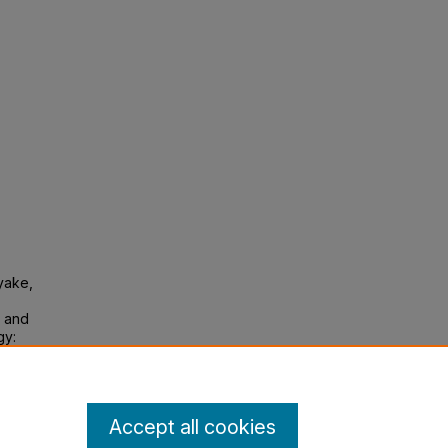
iyake,
s and
gy:
Accept all cookies