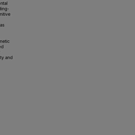
ntal
ding-
nitive
was
enetic
ed
y
ity and