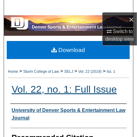
Search
×
Browse Collections
Switch to
My Account
desktop
view
Download
About
Digital Commons Network™
>
>
>
>
Home
Sturm College of Law
SELJ
Vol. 22 (2019)
Iss. 1
Vol. 22, no. 1: Full Issue
Authors
University of Denver Sports & Entertainment Law
Journal