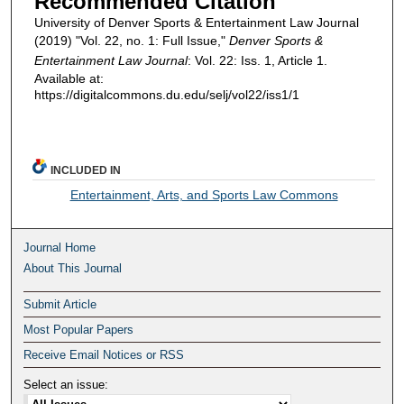
Recommended Citation
University of Denver Sports & Entertainment Law Journal
(2019) "Vol. 22, no. 1: Full Issue,"
Denver Sports &
Entertainment Law Journal
: Vol. 22: Iss. 1, Article 1.
Available at:
https://digitalcommons.du.edu/selj/vol22/iss1/1
INCLUDED IN
Entertainment, Arts, and Sports Law Commons
Journal Home
About This Journal
Submit Article
Most Popular Papers
Receive Email Notices or RSS
Select an issue: