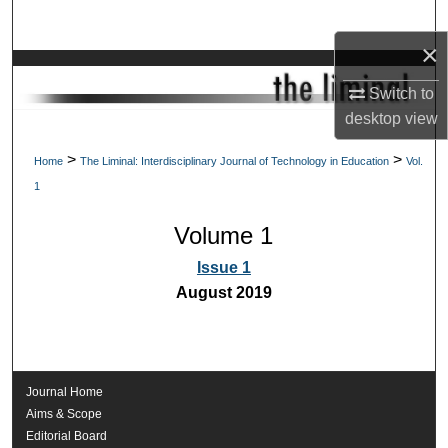
Search
×
Browse Collections
Switch to
desktop
view
My Account
>
>
Home
The Liminal: Interdisciplinary Journal of Technology in Education
Vol.
About
1
Digital Commons Network™
Volume 1
Issue 1
August 2019
Journal Home
Aims & Scope
Editorial Board