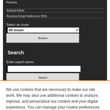
Policies
Submit Article
Receive Email Notices or RSS
Select an issue:
Search
Enter search terms:
Select context to search:
We use cookies that are necessary to make our site
work. We may also use additional cookies to analyze,
improve, and personalize our content and your digital
Advanced Search
experience. You can manage your cookie preferences