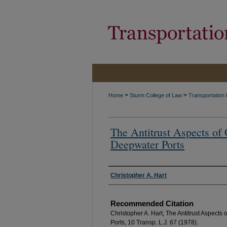
>
>
Home
Sturm College of Law
Transportation
The Antitrust Aspects o
Deepwater Ports
Authors
Christopher A. Hart
Recommended Citation
Christopher A. Hart, The Antitrust Aspect
Ports, 10 Transp. L.J. 67 (1978).