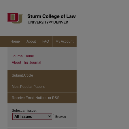
Home
About
FAQ
My Account
Journal Home
About This Journal
Submit Article
Most Popular Papers
Receive Email Notices or RSS
Select an issue:
are