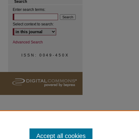
Search
Enter search terms:
Select context to search:
Advanced Search
ISSN: 0049-450X
Accept all cookies