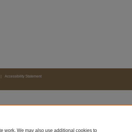
|
Accessibility Statement
te work. We may also use additional cookies to