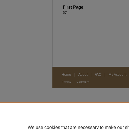
First Page
67
Home
|
About
|
FAQ
|
My Account
Privacy
Copyright
We use cookies that are necessary to make our si