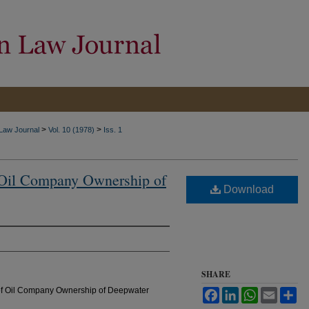
>
>
 Law Journal
Vol. 10 (1978)
Iss. 1
f Oil Company Ownership of
Download
SHARE
s of Oil Company Ownership of Deepwater
Facebook
LinkedIn
WhatsApp
Email
Sh