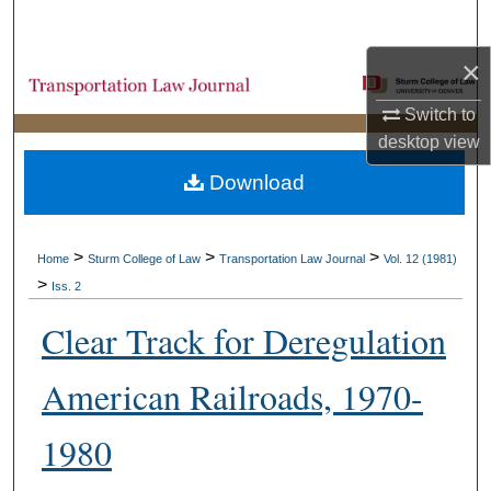
Search
×
Browse Collections
Switch to
My Account
desktop
view
Download
About
Digital Commons Network™
>
>
>
Home
Sturm College of Law
Transportation Law Journal
Vol. 12 (1981)
>
Iss. 2
Clear Track for Deregulation
American Railroads, 1970-
1980