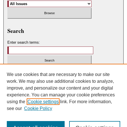
Search
Enter search terms:
Select context to search:
We use cookies that are necessary to make our site
work. We may also use additional cookies to analyze,
improve, and personalize our content and your digital
Advanced Search
experience. You can manage your cookie preferences
using the
Cookie settings
link. For more information,
ISSN: 0049-450X
see our
Cookie Policy