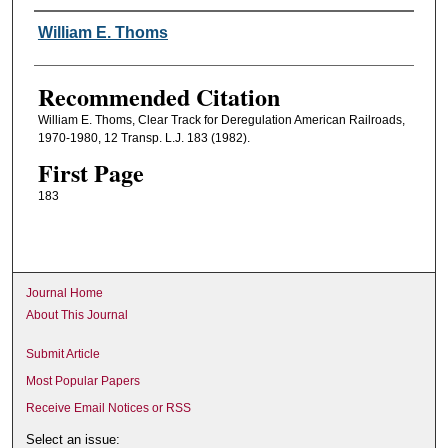
Authors
William E. Thoms
Recommended Citation
William E. Thoms, Clear Track for Deregulation American Railroads,
1970-1980, 12 Transp. L.J. 183 (1982).
First Page
183
Journal Home
About This Journal
Submit Article
Most Popular Papers
Receive Email Notices or RSS
Select an issue: