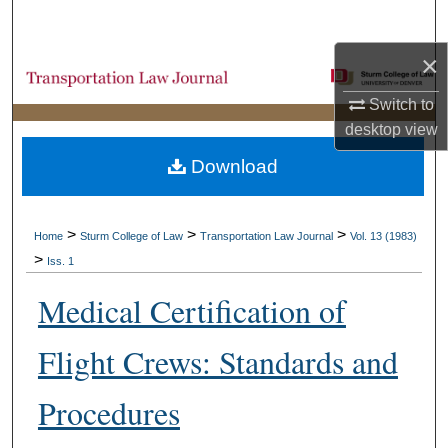
Search
×
Browse Collections
Switch to
My Account
desktop
view
Download
About
Digital Commons Network™
>
>
>
Home
Sturm College of Law
Transportation Law Journal
Vol. 13 (1983)
>
Iss. 1
Medical Certification of
Flight Crews: Standards and
Procedures