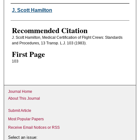
Authors
J. Scott Hamilton
Recommended Citation
J. Scott Hamilton, Medical Certification of Flight Crews: Standards
and Procedures, 13 Transp. L.J. 103 (1983).
First Page
103
Journal Home
About This Journal
Submit Article
Most Popular Papers
Receive Email Notices or RSS
Select an issue: