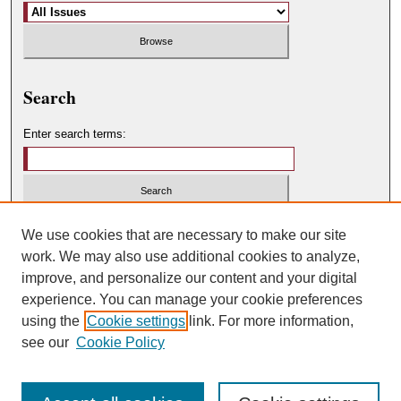
Search
Enter search terms:
Select context to search:
We use cookies that are necessary to make our site
work. We may also use additional cookies to analyze,
improve, and personalize our content and your digital
Advanced Search
experience. You can manage your cookie preferences
using the
Cookie settings
link. For more information,
ISSN: 0049-450X
see our
Cookie Policy