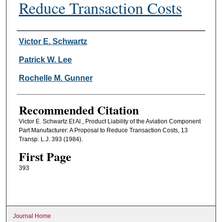
Reduce Transaction Costs
Authors
Victor E. Schwartz
Patrick W. Lee
Rochelle M. Gunner
Recommended Citation
Victor E. Schwartz Et Al., Product Liability of the Aviation Component
Part Manufacturer: A Proposal to Reduce Transaction Costs, 13
Transp. L.J. 393 (1984).
First Page
393
Journal Home