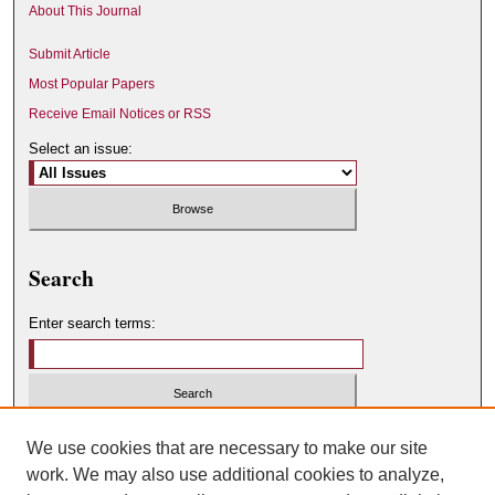
About This Journal
Submit Article
Most Popular Papers
Receive Email Notices or RSS
Select an issue:
Search
Enter search terms:
Select context to search:
We use cookies that are necessary to make our site
work. We may also use additional cookies to analyze,