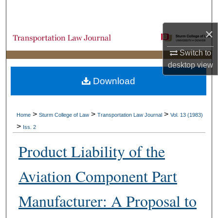
Search
×
Browse Collections
Switch to
My Account
desktop
view
Download
About
Digital Commons Network™
>
>
>
Home
Sturm College of Law
Transportation Law Journal
Vol. 13 (1983)
>
Iss. 2
Product Liability of the
Aviation Component Part
Manufacturer: A Proposal to