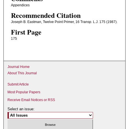
Appendices
Recommended Citation
Joseph B. Eastman, Twelve Point Primer, 16 Transp. L.J. 175 (1987).
First Page
175
Journal Home
About This Journal
Submit Article
Most Popular Papers
Receive Email Notices or RSS
Select an issue: