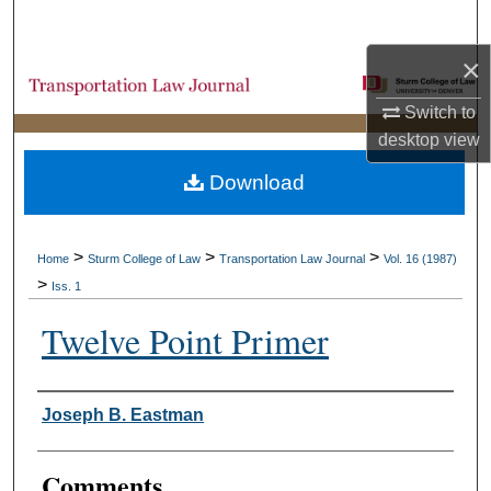
Search
×
Browse Collections
Switch to
My Account
desktop
view
Download
About
Digital Commons Network™
>
>
>
Home
Sturm College of Law
Transportation Law Journal
Vol. 16 (1987)
>
Iss. 1
Twelve Point Primer
Authors
Joseph B. Eastman
Comments