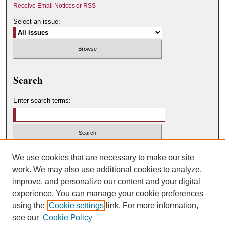
Receive Email Notices or RSS
Select an issue:
Search
Enter search terms:
Select context to search:
We use cookies that are necessary to make our site
work. We may also use additional cookies to analyze,
improve, and personalize our content and your digital
Advanced Search
experience. You can manage your cookie preferences
using the
Cookie settings
link. For more information,
ISSN: 0049-450X
see our
Cookie Policy