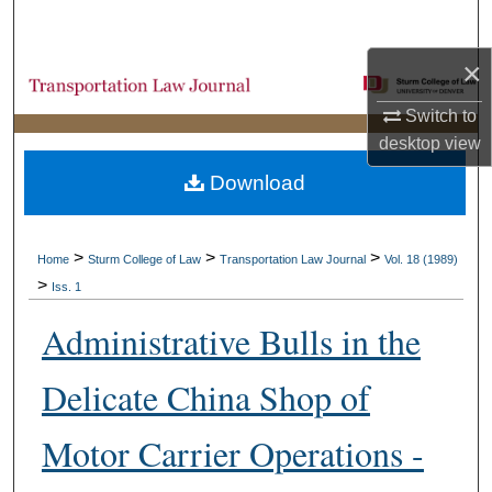
Search
×
Browse Collections
Switch to
My Account
desktop
view
Download
About
Digital Commons Network™
>
>
>
Home
Sturm College of Law
Transportation Law Journal
Vol. 18 (1989)
>
Iss. 1
Administrative Bulls in the
Delicate China Shop of
Motor Carrier Operations -