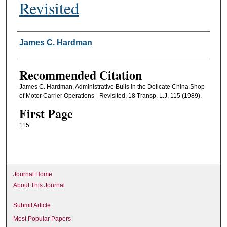
Revisited
Authors
James C. Hardman
Recommended Citation
James C. Hardman, Administrative Bulls in the Delicate China Shop
of Motor Carrier Operations - Revisited, 18 Transp. L.J. 115 (1989).
First Page
115
Journal Home
About This Journal
Submit Article
Most Popular Papers