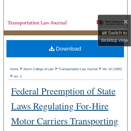
Search
×
Browse Collections
Switch to
My Account
desktop
view
Download
About
Digital Commons Network™
>
>
>
Home
Sturm College of Law
Transportation Law Journal
Vol. 19 (1990)
>
Iss. 2
Federal Preemption of State
Laws Regulating For-Hire
Motor Carriers Transporting