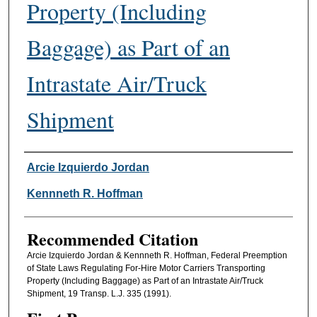
Property (Including
Baggage) as Part of an
Intrastate Air/Truck
Shipment
Authors
Arcie Izquierdo Jordan
Kennneth R. Hoffman
Recommended Citation
Arcie Izquierdo Jordan & Kennneth R. Hoffman, Federal Preemption
of State Laws Regulating For-Hire Motor Carriers Transporting
Property (Including Baggage) as Part of an Intrastate Air/Truck
Shipment, 19 Transp. L.J. 335 (1991).