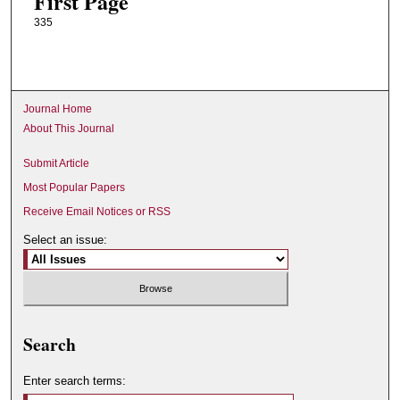
First Page
335
Journal Home
About This Journal
Submit Article
Most Popular Papers
Receive Email Notices or RSS
Select an issue:
Search
Enter search terms: