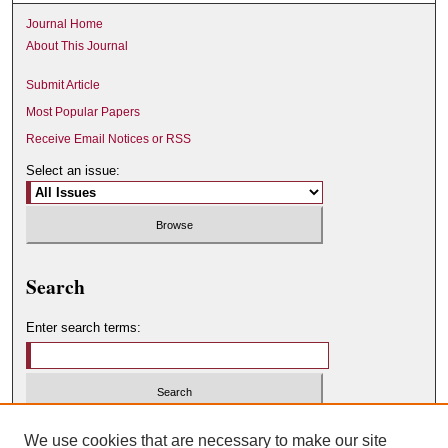
Journal Home
About This Journal
Submit Article
Most Popular Papers
Receive Email Notices or RSS
Select an issue:
Search
Enter search terms:
Select context to search:
We use cookies that are necessary to make our site