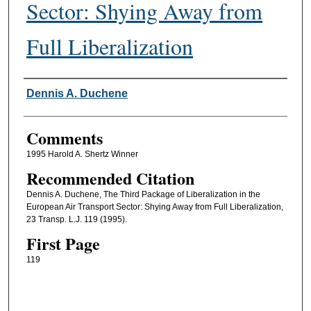
Sector: Shying Away from
Full Liberalization
Authors
Dennis A. Duchene
Comments
1995 Harold A. Shertz Winner
Recommended Citation
Dennis A. Duchene, The Third Package of Liberalization in the
European Air Transport Sector: Shying Away from Full Liberalization,
23 Transp. L.J. 119 (1995).
First Page
119