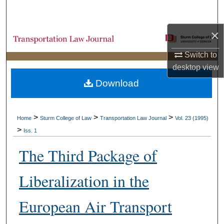
Search
×
Browse Collections
Switch to
My Account
desktop
view
Download
About
Digital Commons Network™
>
>
>
Home
Sturm College of Law
Transportation Law Journal
Vol. 23 (1995)
>
Iss. 1
The Third Package of
Liberalization in the
European Air Transport