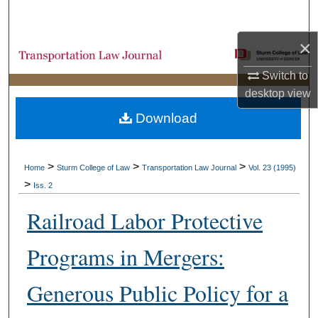
Search
×
Browse Collections
Switch to
My Account
desktop
view
Download
About
Digital Commons Network™
>
>
>
Home
Sturm College of Law
Transportation Law Journal
Vol. 23 (1995)
>
Iss. 2
Railroad Labor Protective
Programs in Mergers:
Generous Public Policy for a