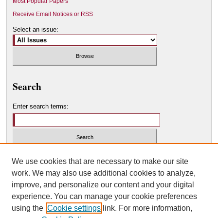
Most Popular Papers
Receive Email Notices or RSS
Select an issue:
Search
Enter search terms:
Select context to search:
We use cookies that are necessary to make our site
work. We may also use additional cookies to analyze,
improve, and personalize our content and your digital
Advanced Search
experience. You can manage your cookie preferences
using the
Cookie settings
link. For more information,
ISSN: 0049-450X