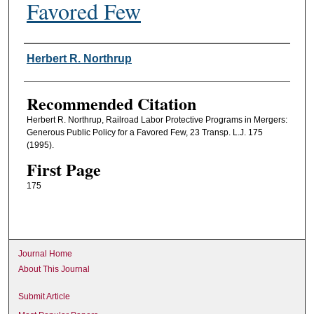
Favored Few
Authors
Herbert R. Northrup
Recommended Citation
Herbert R. Northrup, Railroad Labor Protective Programs in Mergers:
Generous Public Policy for a Favored Few, 23 Transp. L.J. 175
(1995).
First Page
175
Journal Home
About This Journal
Submit Article