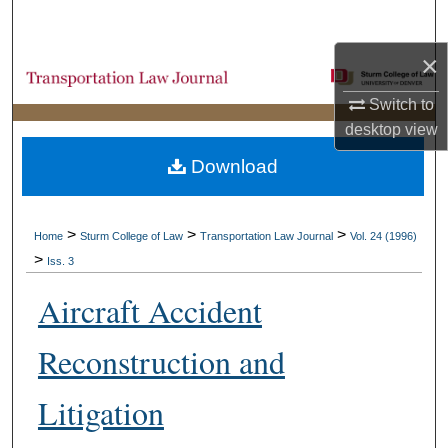
Search
×
Browse Collections
Switch to
My Account
desktop
view
Download
About
Digital Commons Network™
>
>
>
Home
Sturm College of Law
Transportation Law Journal
Vol. 24 (1996)
>
Iss. 3
Aircraft Accident
Reconstruction and
Litigation