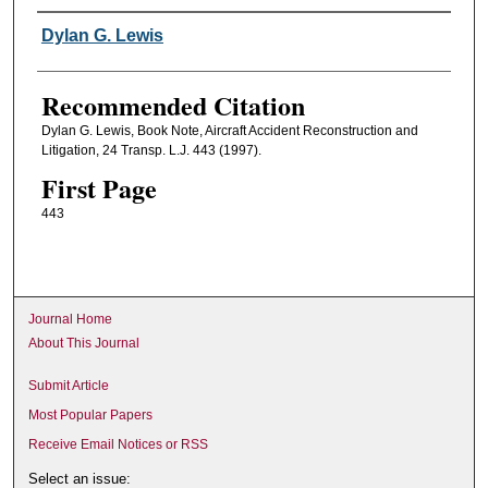
Authors
Dylan G. Lewis
Recommended Citation
Dylan G. Lewis, Book Note, Aircraft Accident Reconstruction and
Litigation, 24 Transp. L.J. 443 (1997).
First Page
443
Journal Home
About This Journal
Submit Article
Most Popular Papers
Receive Email Notices or RSS
Select an issue: