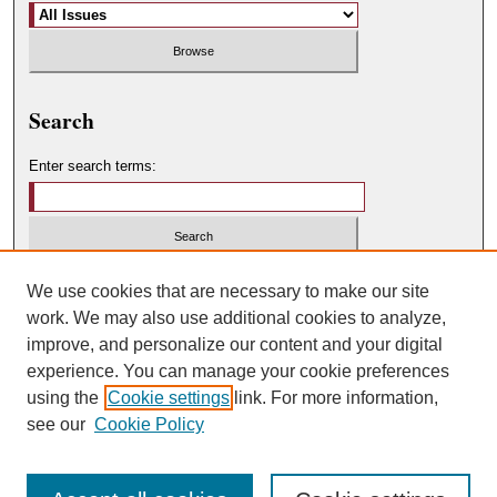
Search
Enter search terms:
Select context to search:
We use cookies that are necessary to make our site
work. We may also use additional cookies to analyze,
improve, and personalize our content and your digital
Advanced Search
experience. You can manage your cookie preferences
using the
Cookie settings
link. For more information,
ISSN: 0049-450X
see our
Cookie Policy