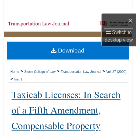
Search
×
Browse Collections
Switch to
My Account
desktop
view
Download
About
Digital Commons Network™
>
>
>
Home
Sturm College of Law
Transportation Law Journal
Vol. 27 (2000)
>
Iss. 1
Taxicab Licenses: In Search
of a Fifth Amendment,
Compensable Property