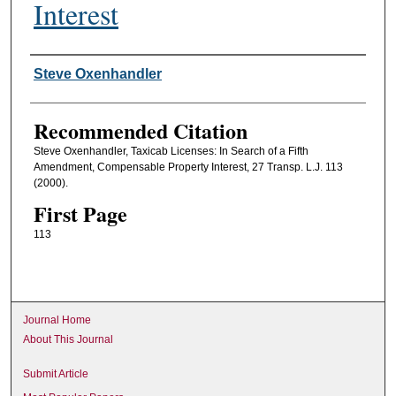
Interest
Authors
Steve Oxenhandler
Recommended Citation
Steve Oxenhandler, Taxicab Licenses: In Search of a Fifth
Amendment, Compensable Property Interest, 27 Transp. L.J. 113
(2000).
First Page
113
Journal Home
About This Journal
Submit Article