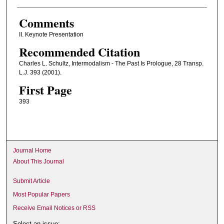
Comments
II. Keynote Presentation
Recommended Citation
Charles L. Schultz, Intermodalism - The Past Is Prologue, 28 Transp.
L.J. 393 (2001).
First Page
393
Journal Home
About This Journal
Submit Article
Most Popular Papers
Receive Email Notices or RSS
Select an issue: