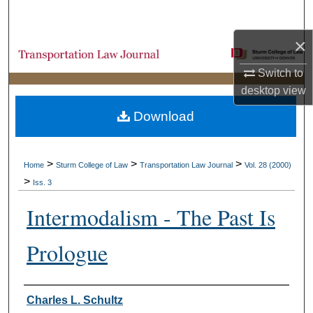
Search
×
Browse Collections
Switch to
My Account
desktop
view
Download
About
Digital Commons Network™
>
>
>
Home
Sturm College of Law
Transportation Law Journal
Vol. 28 (2000)
>
Iss. 3
Intermodalism - The Past Is
Prologue
Authors
Charles L. Schultz