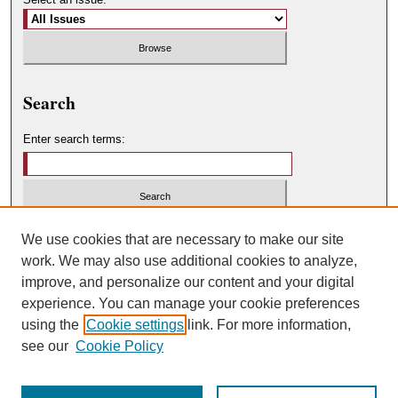
Search
Enter search terms:
Select context to search:
We use cookies that are necessary to make our site
work. We may also use additional cookies to analyze,
improve, and personalize our content and your digital
Advanced Search
experience. You can manage your cookie preferences
using the
Cookie settings
link. For more information,
ISSN: 0049-450X
see our
Cookie Policy