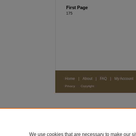
First Page
175
Home
|
About
|
FAQ
|
My Account
Privacy
Copyright
We use cookies that are necessary to make our si