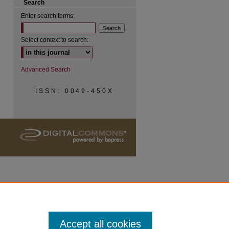
Search
Enter search terms:
Select context to search:
Advanced Search
ISSN: 0049-450X
Accept all cookies