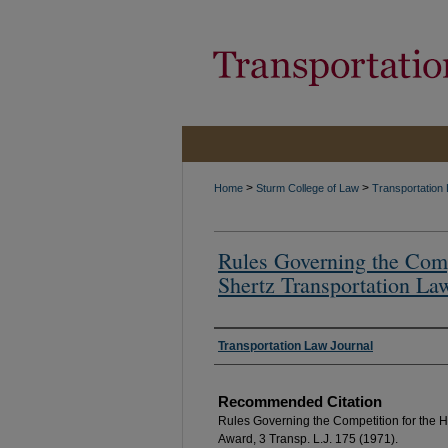
>
>
Home
Sturm College of Law
Transportation
Rules Governing the Comp
Shertz Transportation La
Authors
Transportation Law Journal
Recommended Citation
Rules Governing the Competition for the H
Award, 3 Transp. L.J. 175 (1971).