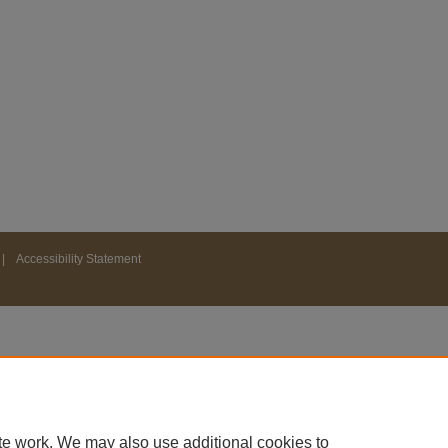
|
Accessibility Statement
te work. We may also use additional cookies to