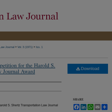
>
>
 Law Journal
Vol. 3 (1971)
Iss. 1
etition for the Harold S.
Download
w Journal Award
SHARE
arold S. Shertz Transportation Law Journal
Facebook
LinkedIn
WhatsApp
Email
Sh