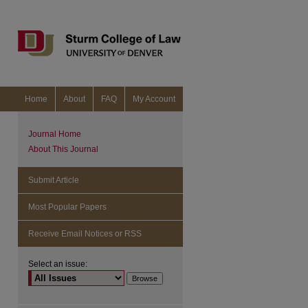
Home
About
FAQ
My Account
Journal Home
About This Journal
Submit Article
Most Popular Papers
Receive Email Notices or RSS
Select an issue:
are