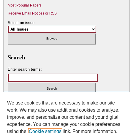
Most Popular Papers
Receive Email Notices or RSS
Select an issue:
Search
Enter search terms:
Select context to search:
We use cookies that are necessary to make our site
work. We may also use additional cookies to analyze,
improve, and personalize our content and your digital
Advanced Search
experience. You can manage your cookie preferences
using the
Cookie settings
link. For more information,