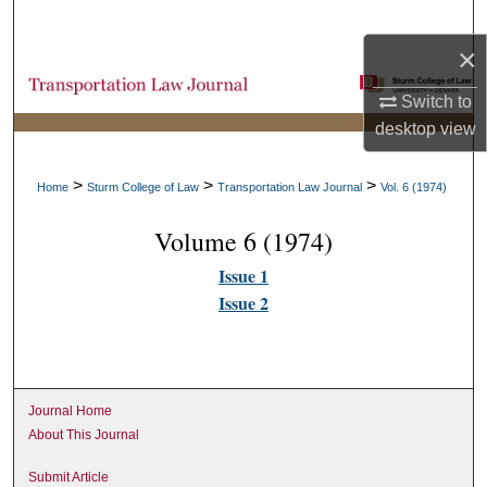
Search
×
Browse Collections
Switch to
desktop
view
My Account
About
>
>
>
Home
Sturm College of Law
Transportation Law Journal
Vol. 6 (1974)
Volume 6 (1974)
Digital Commons Network™
Issue 1
Issue 2
Journal Home
About This Journal
Submit Article