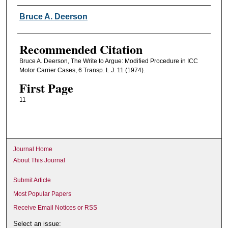
Authors
Bruce A. Deerson
Recommended Citation
Bruce A. Deerson, The Write to Argue: Modified Procedure in ICC
Motor Carrier Cases, 6 Transp. L.J. 11 (1974).
First Page
11
Journal Home
About This Journal
Submit Article
Most Popular Papers
Receive Email Notices or RSS
Select an issue: