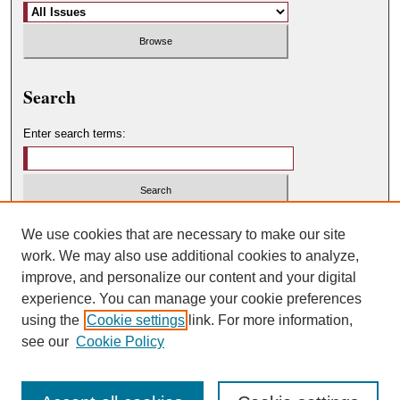
Search
Enter search terms:
Select context to search:
We use cookies that are necessary to make our site
work. We may also use additional cookies to analyze,
improve, and personalize our content and your digital
Advanced Search
experience. You can manage your cookie preferences
using the
Cookie settings
link. For more information,
ISSN: 0049-450X
see our
Cookie Policy