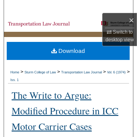
Search
×
Browse Collections
Switch to
My Account
desktop
view
Download
About
Digital Commons Network™
>
>
>
>
Home
Sturm College of Law
Transportation Law Journal
Vol. 6 (1974)
Iss. 1
The Write to Argue:
Modified Procedure in ICC
Motor Carrier Cases